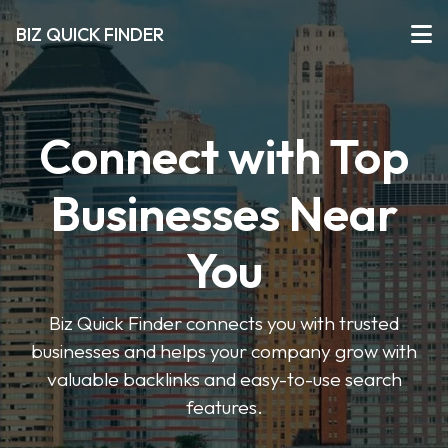
BIZ QUICK FINDER
Connect with Top
Businesses Near
You
Biz Quick Finder connects you with trusted
businesses and helps your company grow with
valuable backlinks and easy-to-use search
features.