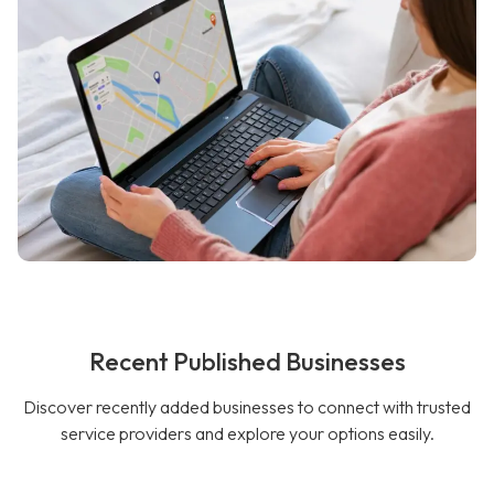
Recent Published Businesses
Discover recently added businesses to connect with trusted
service providers and explore your options easily.