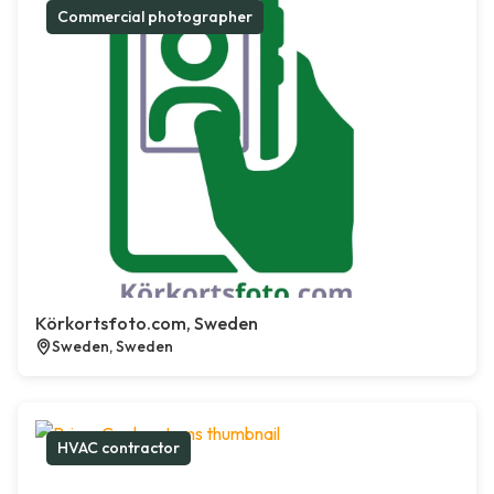
Commercial photographer
Körkortsfoto.com, Sweden
Sweden, Sweden
HVAC contractor