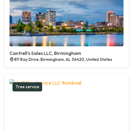
Cantrell’s Sales LLC, Birmingham
811 Ray Drive, Birmingham, AL 36420, United States
Tree service