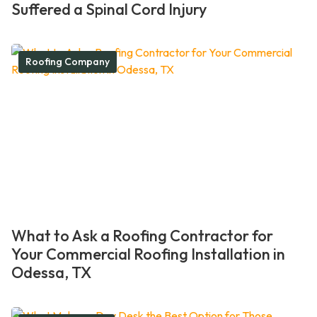
Suffered a Spinal Cord Injury
Roofing Company
What to Ask a Roofing Contractor for
Your Commercial Roofing Installation in
Odessa, TX