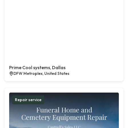
Prime Cool systems, Dallas
DFW Metroplex, United States
Repair service