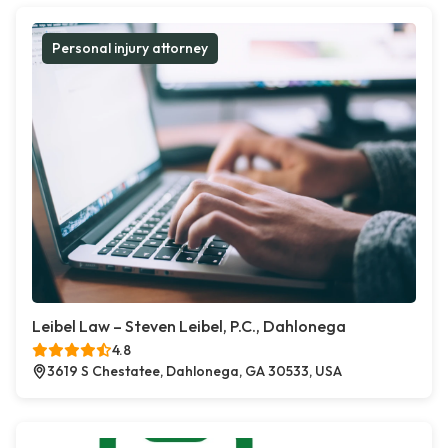
Personal injury attorney
Leibel Law – Steven Leibel, P.C., Dahlonega
4.8
3619 S Chestatee, Dahlonega, GA 30533, USA