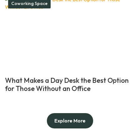
Coworking Space
What Makes a Day Desk the Best Option
for Those Without an Office
Explore More