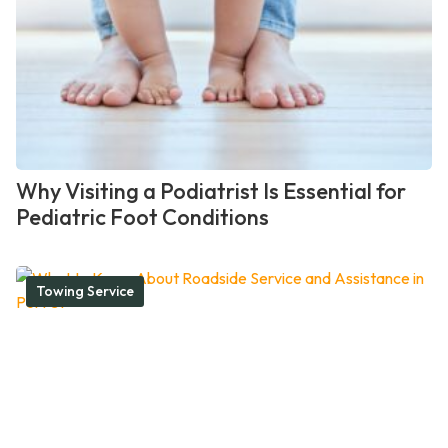
Why Visiting a Podiatrist Is Essential for
Pediatric Foot Conditions
Towing Service