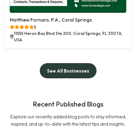
Matthew Fornaro, P.A., Coral Springs
5
11555 Heron Bay Blvd Ste 200, Coral Springs, FL 33076,
USA
See All Businesses
Recent Published Blogs
Explore our recently added blog posts to stay informed,
inspired, and up-to-date with the latest tips and insights.