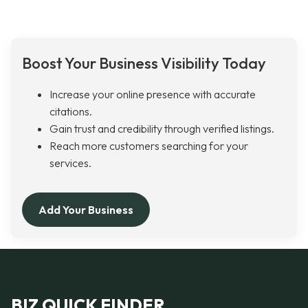
Boost Your Business Visibility Today
Increase your online presence with accurate
citations.
Gain trust and credibility through verified listings.
Reach more customers searching for your
services.
Add Your Business
BIZ QUICK FINDER