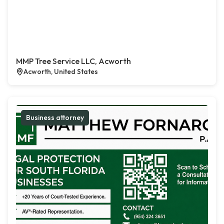
MMP Tree Service LLC, Acworth
Acworth, United States
Business attorney