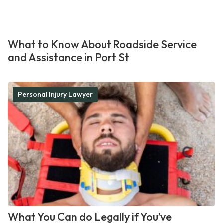
What to Know About Roadside Service
and Assistance in Port St
Personal Injury Lawyer
What You Can do Legally if You’ve