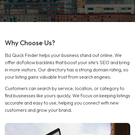
Why Choose Us?
Biz Quick Finder helps your business stand out online. We
offer dofollow backlinks that boost your site’s SEO and bring
in more visitors. Our directory has a strong domain rating, so
your listing gains valuable trust from search engines.
Customers can search by service, location, or category to
find businesses like yours quickly. We focus on keeping listings
accurate and easy to use, helping you connect with new
customers and grow your brand.