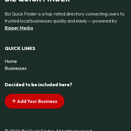
Biz Quick Finder is a top-rated directory connecting users to
trusted local businesses quickly and easily — powered by
Bipper Media
QUICK LINKS
Home
Businesses
Decided to be included here?
Add Your Business
© 2026 Biz Quick Finder. All rights reserved.