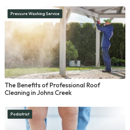
Pressure Washing Service
The Benefits of Professional Roof
Cleaning in Johns Creek
Podiatrist