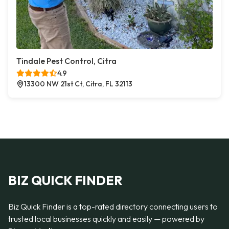
Tindale Pest Control, Citra
4.9
13300 NW 21st Ct, Citra, FL 32113
BIZ QUICK FINDER
Biz Quick Finder is a top-rated directory connecting users to
trusted local businesses quickly and easily — powered by