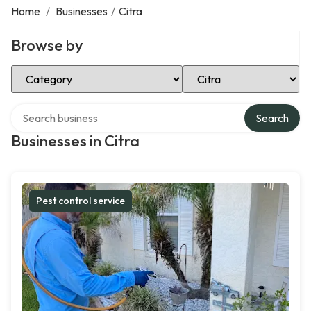
Home
/
Businesses
/
Citra
Browse by
Select Category
Select Location
Search over directory
Search
Businesses in Citra
Pest control service