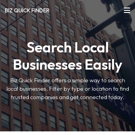
BIZ QUICK FINDER
Search Local
Businesses Easily
Biz Quick Finder offers a simple way to search
local businesses. Filter by type or location to find
trusted companies and get connected today.