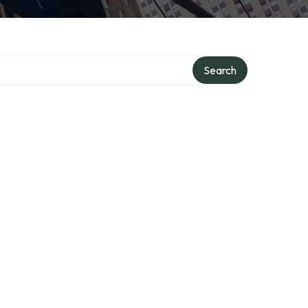
Search