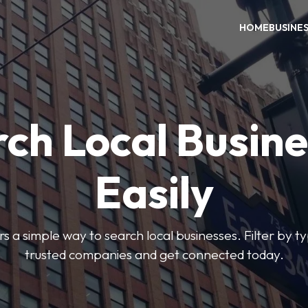
HOME
BUSINE
ch Local Busin
Easily
rs a simple way to search local businesses. Filter by ty
trusted companies and get connected today.