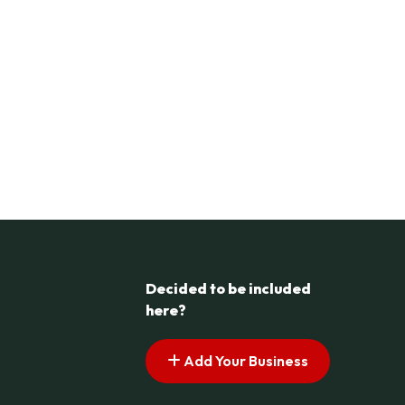
Decided to be included
here?
Add Your Business