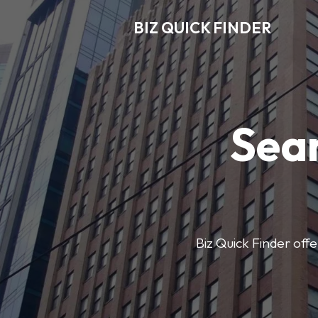
BIZ QUICK FINDER
Sear
Biz Quick Finder offe