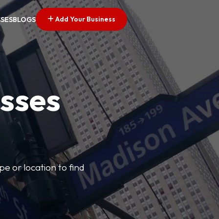
Add Your Business
SSES
BLOGS
esses
pe or location to find