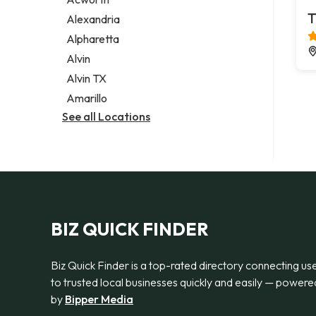
Legal services
T
Alexandria
Notary public
Alpharetta
Personal injury attorney
Alvin
Alvin TX
Amarillo
See all Locations
BIZ QUICK FINDER
Biz Quick Finder is a top-rated directory connecting us
to trusted local businesses quickly and easily — powere
by
Bipper Media