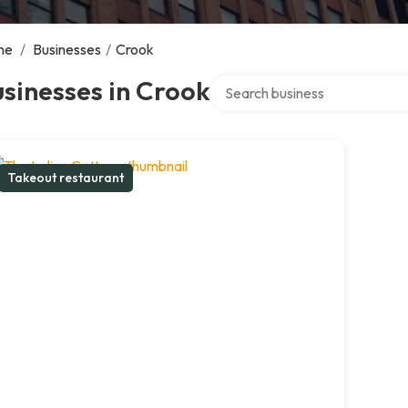
me
/
Businesses
/
Crook
Search over directory
sinesses in Crook
Takeout restaurant