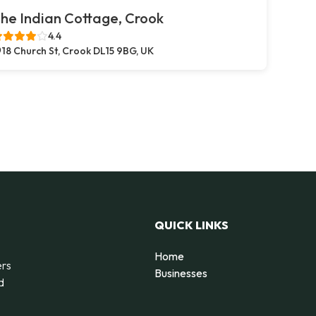
he Indian Cottage, Crook
4.4
18 Church St, Crook DL15 9BG, UK
QUICK LINKS
Home
ers
Businesses
d