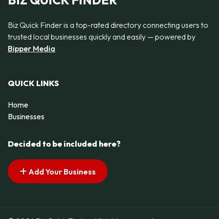
BIZ QUICK FINDER
Biz Quick Finder is a top-rated directory connecting users to
trusted local businesses quickly and easily — powered by
Bipper Media
QUICK LINKS
Home
Businesses
Decided to be included here?
Add Your Business