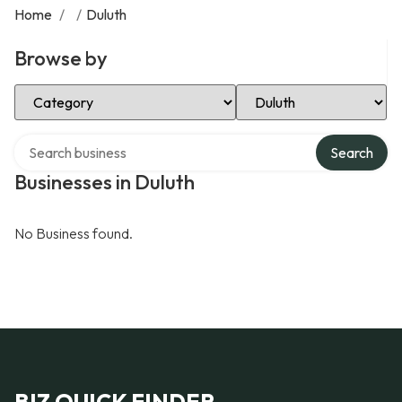
Home
/
/
Duluth
Browse by
Select Category
Select Location
Search over directory
Search
Businesses in Duluth
No Business found.