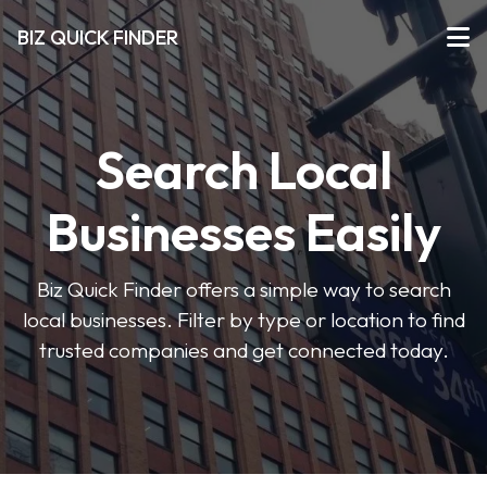
BIZ QUICK FINDER
Search Local
Businesses Easily
Biz Quick Finder offers a simple way to search
local businesses. Filter by type or location to find
trusted companies and get connected today.