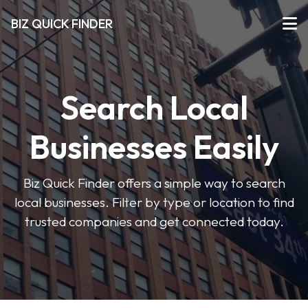
BIZ QUICK FINDER
Search Local
Businesses Easily
Biz Quick Finder offers a simple way to search
local businesses. Filter by type or location to find
trusted companies and get connected today.