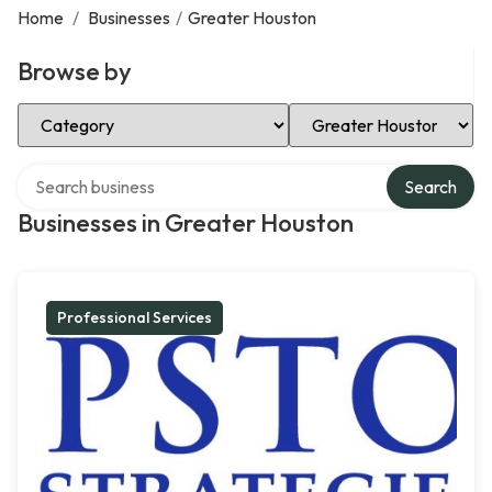
Home
/
Businesses
/
Greater Houston
Browse by
Select Category
Select Location
Search over directory
Search
Businesses in Greater Houston
Professional Services