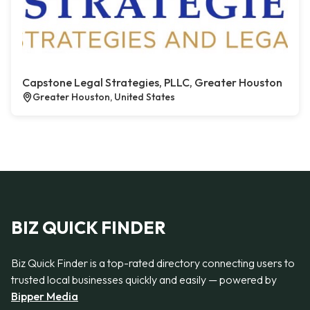
Capstone Legal Strategies, PLLC, Greater Houston
Greater Houston, United States
BIZ QUICK FINDER
Biz Quick Finder is a top-rated directory connecting users to
trusted local businesses quickly and easily — powered by
Bipper Media