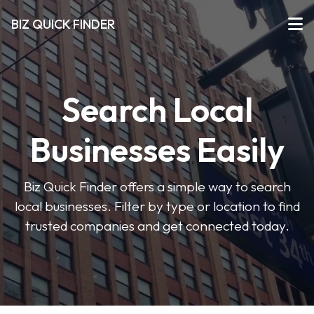
BIZ QUICK FINDER
Search Local
Businesses Easily
Biz Quick Finder offers a simple way to search
local businesses. Filter by type or location to find
trusted companies and get connected today.