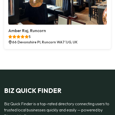
Amber Raj, Runcorn
5
66 Devonshire Pl, Runcorn WA7 1JG, UK
BIZ QUICK FINDER
Biz Quick Finder is a top-rated directory connecting users to
trusted local businesses quickly and easily — powered by