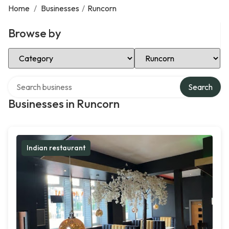
Home
/
Businesses
/
Runcorn
Browse by
Select Category
Select Location
Search over directory
Search
Businesses in Runcorn
Indian restaurant