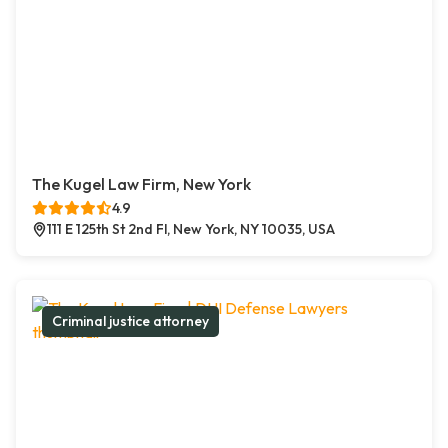
The Kugel Law Firm, New York
4.9
111 E 125th St 2nd Fl, New York, NY 10035, USA
Criminal justice attorney