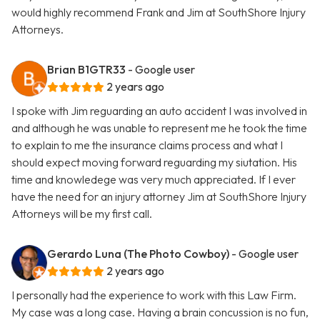
would highly recommend Frank and Jim at SouthShore Injury
Attorneys.
Brian B1GTR33
- Google user
2 years ago
I spoke with Jim reguarding an auto accident I was involved in
and although he was unable to represent me he took the time
to explain to me the insurance claims process and what I
should expect moving forward reguarding my siutation. His
time and knowledege was very much appreciated. If I ever
have the need for an injury attorney Jim at SouthShore Injury
Attorneys will be my first call.
Gerardo Luna (The Photo Cowboy)
- Google user
2 years ago
I personally had the experience to work with this Law Firm.
My case was a long case. Having a brain concussion is no fun,