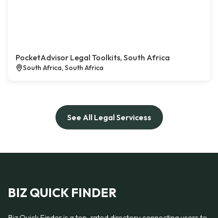
PocketAdvisor Legal Toolkits, South Africa
South Africa, South Africa
See All Legal Servicess
BIZ QUICK FINDER
Biz Quick Finder is a top-rated directory connecting users to