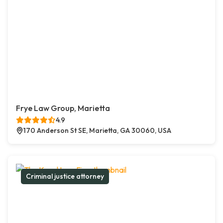
Frye Law Group, Marietta
4.9
170 Anderson St SE, Marietta, GA 30060, USA
Criminal justice attorney