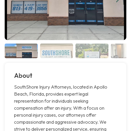
About
SouthShore Injury Attorneys, located in Apollo
Beach, Florida, provides expert legal
representation for individuals seeking
compensation after an injury. With a focus on
personal injury cases, our attorneys offer
compassionate and aggressive advocacy. We
strive to deliver personalized service, ensuring