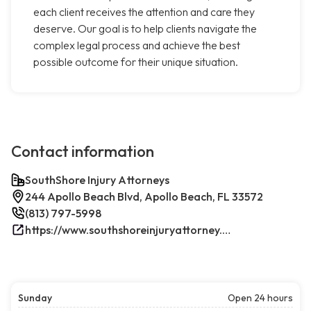
each client receives the attention and care they
deserve. Our goal is to help clients navigate the
complex legal process and achieve the best
possible outcome for their unique situation.
Contact information
SouthShore Injury Attorneys
244 Apollo Beach Blvd, Apollo Beach, FL 33572
(813) 797-5998
https://www.southshoreinjuryattorney.com/
Sunday
Open 24 hours