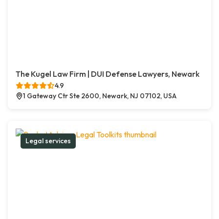
The Kugel Law Firm | DUI Defense Lawyers, Newark
4.9
1 Gateway Ctr Ste 2600, Newark, NJ 07102, USA
Legal services