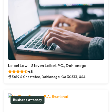
Leibel Law – Steven Leibel, P.C., Dahlonega
4.8
3619 S Chestatee, Dahlonega, GA 30533, USA
Business attorney