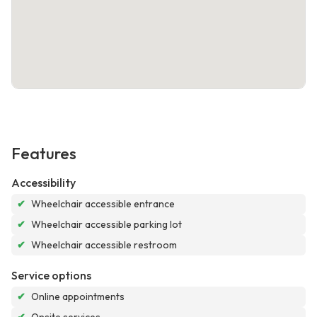
Features
Accessibility
✔
Wheelchair accessible entrance
✔
Wheelchair accessible parking lot
✔
Wheelchair accessible restroom
Service options
✔
Online appointments