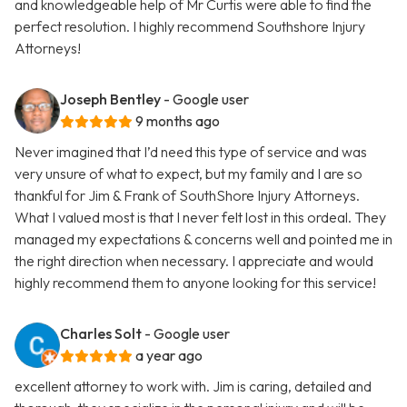
and knowledgeable help of Mr Curtis were able to find the
perfect resolution. I highly recommend Southshore Injury
Attorneys!
Joseph Bentley
- Google user
9 months ago
Never imagined that I’d need this type of service and was
very unsure of what to expect, but my family and I are so
thankful for Jim & Frank of SouthShore Injury Attorneys.
What I valued most is that I never felt lost in this ordeal. They
managed my expectations & concerns well and pointed me in
the right direction when necessary. I appreciate and would
highly recommend them to anyone looking for this service!
Charles Solt
- Google user
a year ago
excellent attorney to work with. Jim is caring, detailed and