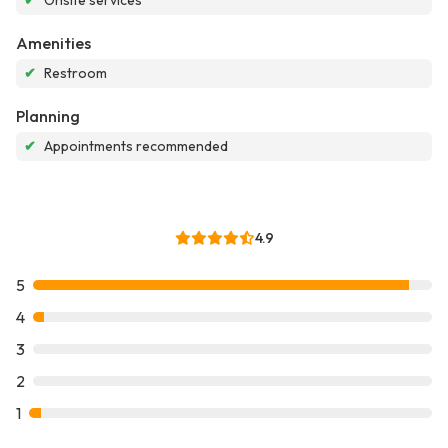
✔
Onsite services
Amenities
✔
Restroom
Planning
✔
Appointments recommended
4.9
5
4
3
2
1