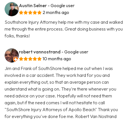
Austin Selner
- Google user
2 months ago
Southshore Injury Attorney help me with my case and walked
me through the entire process. Great doing business with you
folks, thanks!
robert vannostrand
- Google user
10 months ago
Jim and Frank of SouthShore helped me out when I was
involved in a car accident. They work hard for you and
explain everything out, so that an average person can
understand what is going on. They're there whenever you
need advice on your case. Hopefully will not need them
again, but if the need comes I will not hesitate to call
"SouthShore Injury Attorneys of Apollo Beach" Thank you
for everything you've done foe me. Robert Van Nostrand