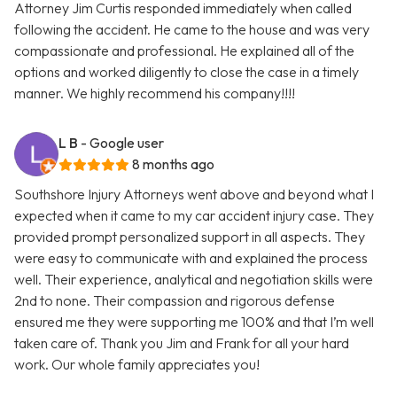
Attorney Jim Curtis responded immediately when called
following the accident. He came to the house and was very
compassionate and professional. He explained all of the
options and worked diligently to close the case in a timely
manner. We highly recommend his company!!!!
L B
- Google user
8 months ago
Southshore Injury Attorneys went above and beyond what I
expected when it came to my car accident injury case. They
provided prompt personalized support in all aspects. They
were easy to communicate with and explained the process
well. Their experience, analytical and negotiation skills were
2nd to none. Their compassion and rigorous defense
ensured me they were supporting me 100% and that I’m well
taken care of. Thank you Jim and Frank for all your hard
work. Our whole family appreciates you!