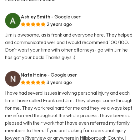
Ashley Smith
- Google user
2 years ago
Jim is awesome, as is frank and everyone here. They helped
and communicated well and I would recommend 100/100.
Don't waist your time with other attorneys- go with Jim he
has got your back! Thanks guys :)
Nate Haine
- Google user
3 years ago
I have had several issues involving personal injury and each
time I have called Frank and Jim. They always come through
for me. They work real hard for me and they've always kept
me informed throughout the whole process. I have been so
pleased with their work that I have even referred my family
members to them. If you are looking for a personal injury
lawyer in Riverview or anywhere in Hillsborough County, I