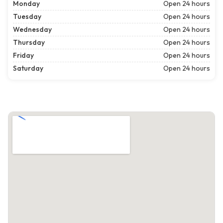
Monday
Open 24 hours
Tuesday
Open 24 hours
Wednesday
Open 24 hours
Thursday
Open 24 hours
Friday
Open 24 hours
Saturday
Open 24 hours