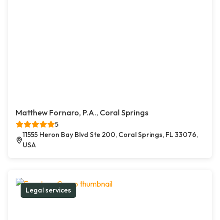
Matthew Fornaro, P.A., Coral Springs
5
11555 Heron Bay Blvd Ste 200, Coral Springs, FL 33076,
USA
Legal services