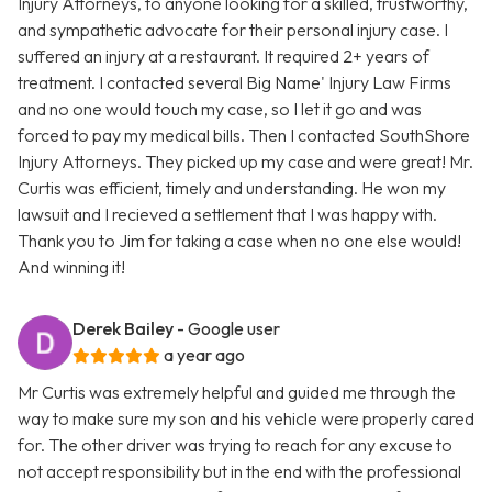
Injury Attorneys, to anyone looking for a skilled, trustworthy,
and sympathetic advocate for their personal injury case. I
suffered an injury at a restaurant. It required 2+ years of
treatment. I contacted several Big Name' Injury Law Firms
and no one would touch my case, so I let it go and was
forced to pay my medical bills. Then I contacted SouthShore
Injury Attorneys. They picked up my case and were great! Mr.
Curtis was efficient, timely and understanding. He won my
lawsuit and I recieved a settlement that I was happy with.
Thank you to Jim for taking a case when no one else would!
And winning it!
Derek Bailey
- Google user
a year ago
Mr Curtis was extremely helpful and guided me through the
way to make sure my son and his vehicle were properly cared
for. The other driver was trying to reach for any excuse to
not accept responsibility but in the end with the professional