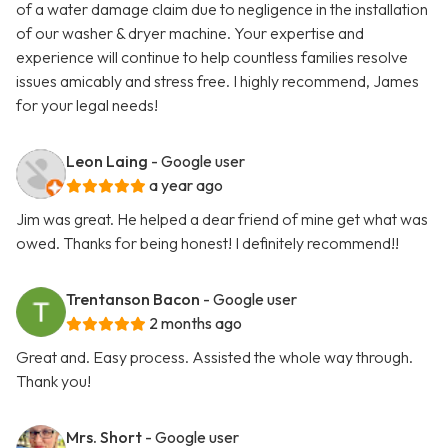
of a water damage claim due to negligence in the installation
of our washer & dryer machine. Your expertise and
experience will continue to help countless families resolve
issues amicably and stress free. I highly recommend, James
for your legal needs!
Leon Laing
- Google user
a year ago
Jim was great. He helped a dear friend of mine get what was
owed. Thanks for being honest! I definitely recommend!!
Trentanson Bacon
- Google user
2 months ago
Great and. Easy process. Assisted the whole way through.
Thank you!
Mrs. Short
- Google user