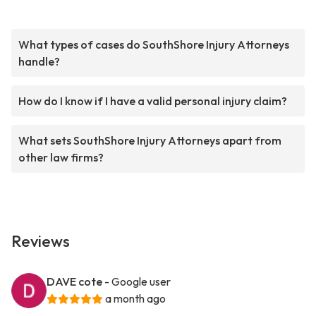
What types of cases do SouthShore Injury Attorneys
handle?
How do I know if I have a valid personal injury claim?
What sets SouthShore Injury Attorneys apart from
other law firms?
Reviews
DAVE cote
- Google user
a month ago