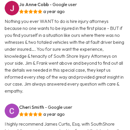
Jo Anne Cobb
- Google user
a year ago
Nothing you ever WANT to do is hire injury attorneys
because no one wants to be injured in the first place - BUT if
you find yourself in a situation like ours where there was no
witnesses & two totaled vehicles with the at fault driver being
under insured…. You for sure want the experience,
knowledge & tenacity of South Shore Injury Attorneys on
your side. Jim & Frank went above and beyond to find out all
the details we needed in this special case, they kept us
informed every step of the way and provided great insight in
our case. Jim always answered every question with care &
empathy.
Cheri Smith
- Google user
a year ago
I highly recommend James Curtis, Esq. with SouthShore