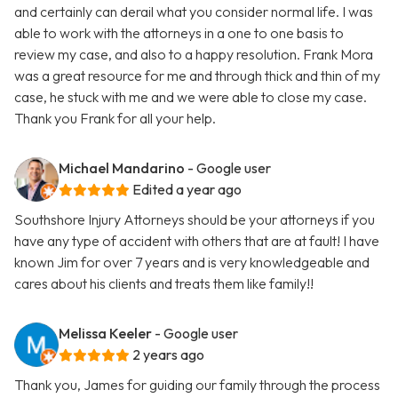
and certainly can derail what you consider normal life. I was
able to work with the attorneys in a one to one basis to
review my case, and also to a happy resolution. Frank Mora
was a great resource for me and through thick and thin of my
case, he stuck with me and we were able to close my case.
Thank you Frank for all your help.
Michael Mandarino
- Google user
Edited a year ago
Southshore Injury Attorneys should be your attorneys if you
have any type of accident with others that are at fault! I have
known Jim for over 7 years and is very knowledgeable and
cares about his clients and treats them like family!!
Melissa Keeler
- Google user
2 years ago
Thank you, James for guiding our family through the process