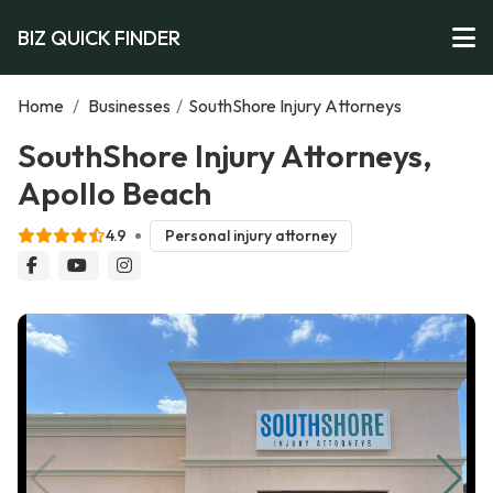
BIZ QUICK FINDER
Home
/
Businesses
/
SouthShore Injury Attorneys
SouthShore Injury Attorneys,
Apollo Beach
4.9
Personal injury attorney