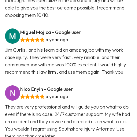
thorough. they specialize in the personal injury and will be
able to give you the best outcome possible. I recommend
choosing them 10/10.
Miguel Mojica
- Google user
a year ago
Jim Curtis , and his team did an amazing job with my work
case injury. They were very fast , very reliable, and their
communication with me was 100% excellent. I would highly
recommend this law firm , and use them again. Thank you
Nico Enyih
- Google user
a year ago
They are very professional and will guide you on what to do
even if there is no case. 24/7 customer support. My wife had
an accident and they advice and directed us on what to do.
You wouldn’t regret using Southshore injury Attorney. Use
them and thank me later