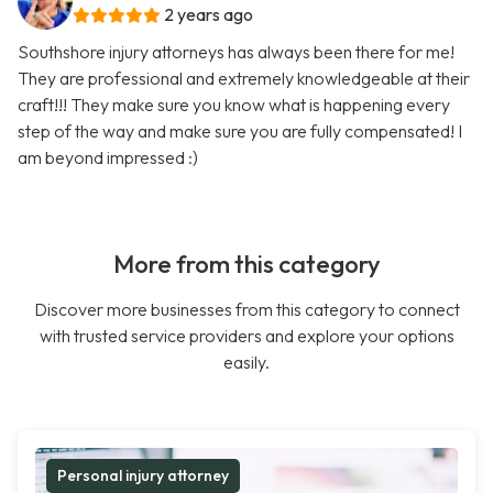
2 years ago
Southshore injury attorneys has always been there for me!
They are professional and extremely knowledgeable at their
craft!!! They make sure you know what is happening every
step of the way and make sure you are fully compensated! I
am beyond impressed :)
More from this category
Discover more businesses from this category to connect
with trusted service providers and explore your options
easily.
Personal injury attorney