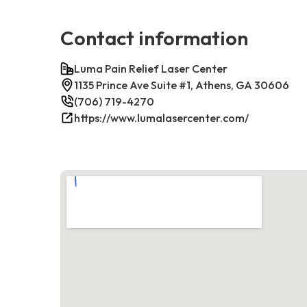
Contact information
Luma Pain Relief Laser Center
1135 Prince Ave Suite #1, Athens, GA 30606
(706) 719-4270
https://www.lumalasercenter.com/