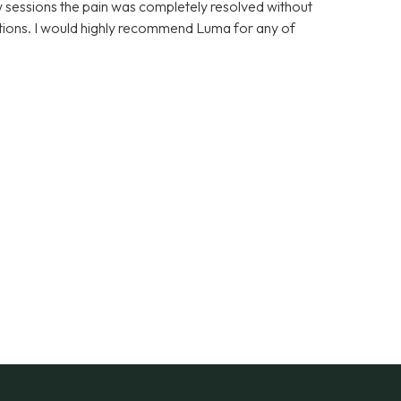
few sessions the pain was completely resolved without
cations. I would highly recommend Luma for any of