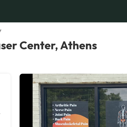
r
aser Center, Athens
.