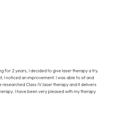
eg for 2 years, I decided to give laser therapy a try.
t, I noticed an improvement. I was able to sit and
ve researched Class IV laser therapy and it delivers
 therapy. I have been very pleased with my therapy