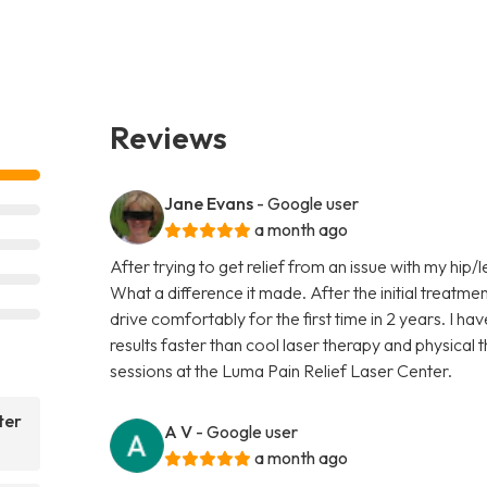
Reviews
Jane Evans
- Google user
a month ago
After trying to get relief from an issue with my hip/l
What a difference it made. After the initial treatmen
drive comfortably for the first time in 2 years. I ha
results faster than cool laser therapy and physical
sessions at the Luma Pain Relief Laser Center.
ter
A V
- Google user
a month ago