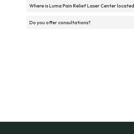
Where is Luma Pain Relief Laser Center locate
Do you offer consultations?