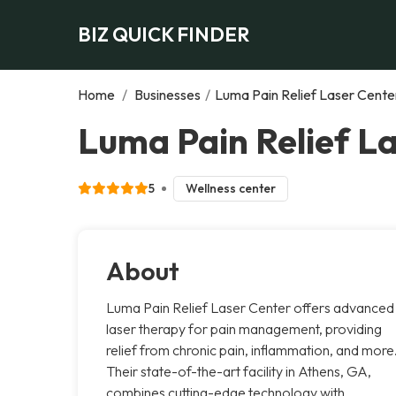
BIZ QUICK FINDER
Home
/
Businesses
/
Luma Pain Relief Laser Cente
Luma Pain Relief L
5
Wellness center
About
Luma Pain Relief Laser Center offers advanced
laser therapy for pain management, providing
relief from chronic pain, inflammation, and more
Their state-of-the-art facility in Athens, GA,
combines cutting-edge technology with