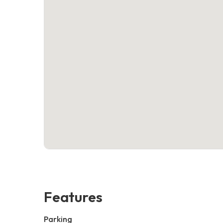
Features
Parking