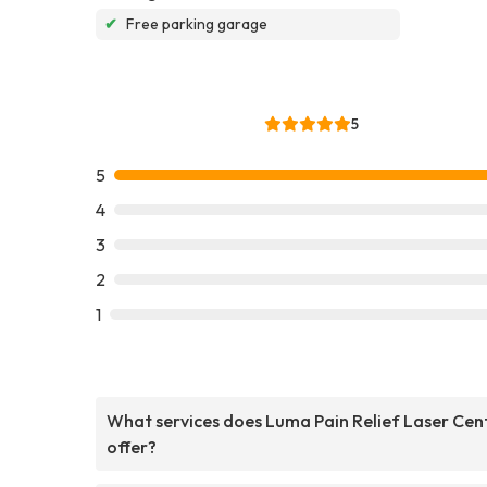
✔
Free parking garage
5
5
4
3
2
1
What services does Luma Pain Relief Laser Cen
offer?