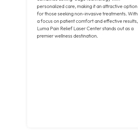
personalized care, making it an attractive option
for those seeking non-invasive treatments. With
a focus on patient comfort and effective results,
Luma Pain Relief Laser Center stands out as a
premier wellness destination.