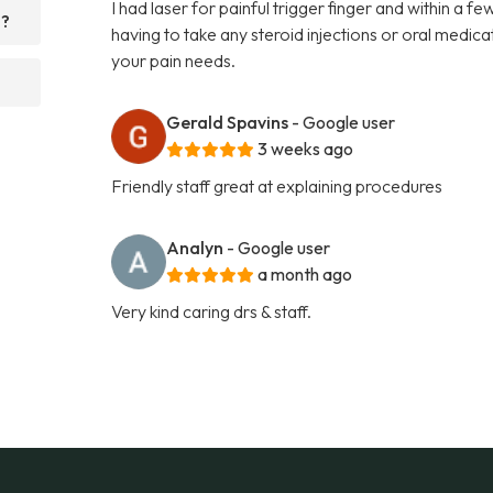
I had laser for painful trigger finger and within a 
d?
having to take any steroid injections or oral medi
your pain needs.
Gerald Spavins
- Google user
3 weeks ago
Friendly staff great at explaining procedures
Analyn
- Google user
a month ago
Very kind caring drs & staff.