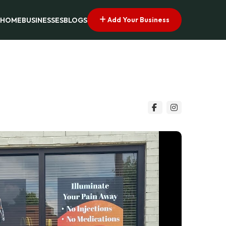
Add Your Business
HOME
BUSINESSES
BLOGS