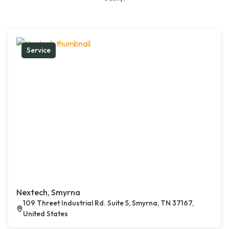
Service
Nextech, Smyrna
109 Threet Industrial Rd. Suite 5, Smyrna, TN 37167,
United States