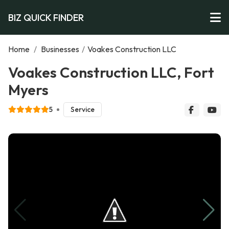
BIZ QUICK FINDER
Home
/
Businesses
/
Voakes Construction LLC
Voakes Construction LLC, Fort
Myers
5
Service