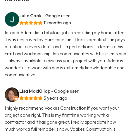
Julie Cook
- Google user
11 months ago
Ian and Adam did a fabulous job in rebuilding my home after
it was destroyed by Hurricane Ian! It looks beautiful! Ian pays
attention to every detail and is a perfectionist in terms of his
craft and workmanship. Ian communicates with his clients and
is always available to discuss your project with you. Adam is
wonderful to work with and is extremely knowledgeable and
communicative!
Lisa MacKillop
- Google user
3 years ago
I highly recommend Voakes Construction if you want your
project done right. This is my first time working with a
contractor and it has gone great. I really appreciate how
much work a full remodel is now. Voakes Construction is