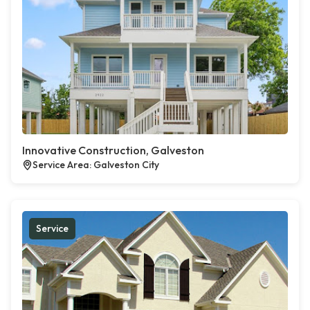
Innovative Construction, Galveston
Service Area: Galveston City
Service