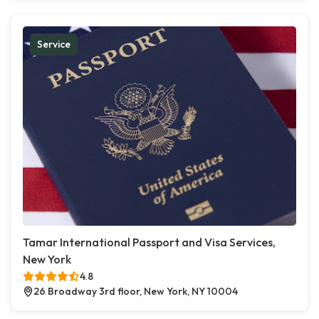
Service
Tamar International Passport and Visa Services,
New York
4.8
26 Broadway 3rd floor, New York, NY 10004