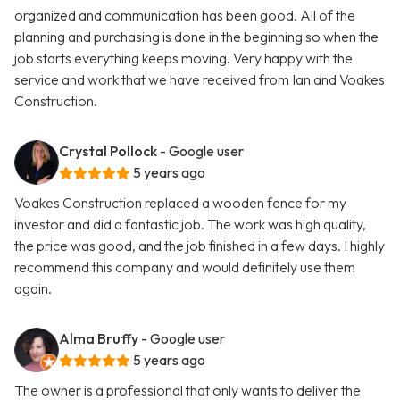
organized and communication has been good. All of the
planning and purchasing is done in the beginning so when the
job starts everything keeps moving. Very happy with the
service and work that we have received from Ian and Voakes
Construction.
Crystal Pollock
- Google user
5 years ago
Voakes Construction replaced a wooden fence for my
investor and did a fantastic job. The work was high quality,
the price was good, and the job finished in a few days. I highly
recommend this company and would definitely use them
again.
Alma Bruffy
- Google user
5 years ago
The owner is a professional that only wants to deliver the