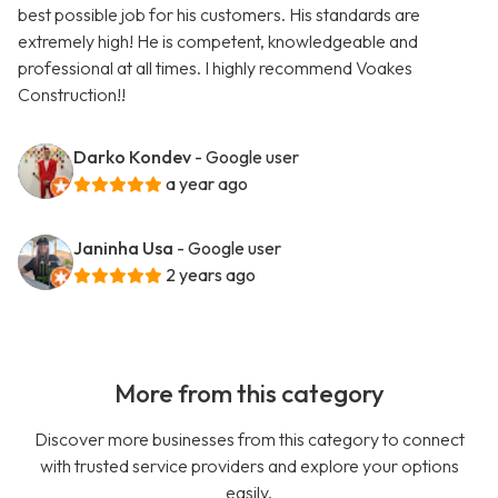
best possible job for his customers. His standards are
extremely high! He is competent, knowledgeable and
professional at all times. I highly recommend Voakes
Construction!!
Darko Kondev
- Google user
a year ago
Janinha Usa
- Google user
2 years ago
More from this category
Discover more businesses from this category to connect
with trusted service providers and explore your options
easily.