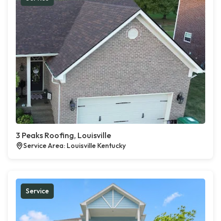
3 Peaks Roofing, Louisville
Service Area: Louisville Kentucky
Service