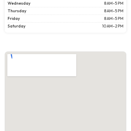
Wednesday
8 AM–5 PM
Thursday
8 AM–5 PM
Friday
8 AM–5 PM
Saturday
10 AM–2 PM