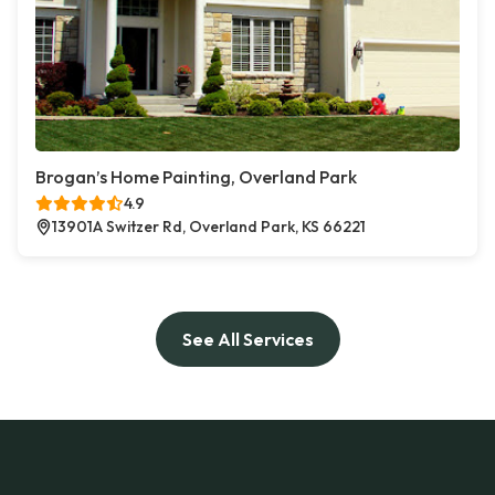
Brogan’s Home Painting, Overland Park
4.9
13901A Switzer Rd, Overland Park, KS 66221
See All Services