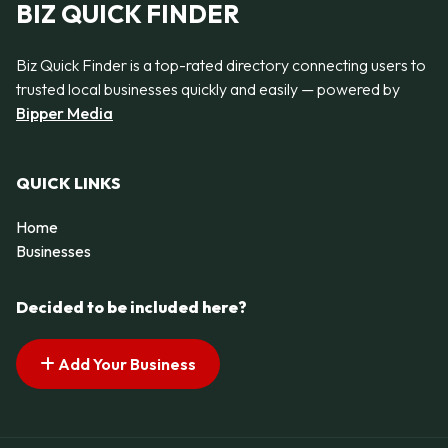
BIZ QUICK FINDER
Biz Quick Finder is a top-rated directory connecting users to
trusted local businesses quickly and easily — powered by
Bipper Media
QUICK LINKS
Home
Businesses
Decided to be included here?
Add Your Business