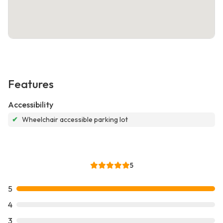
Features
Accessibility
✔
Wheelchair accessible parking lot
5
5
4
3