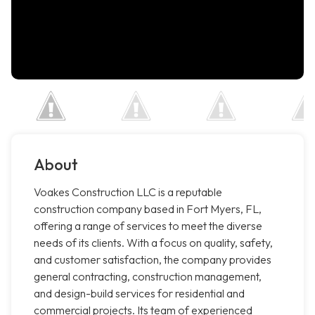
About
Voakes Construction LLC is a reputable
construction company based in Fort Myers, FL,
offering a range of services to meet the diverse
needs of its clients. With a focus on quality, safety,
and customer satisfaction, the company provides
general contracting, construction management,
and design-build services for residential and
commercial projects. Its team of experienced