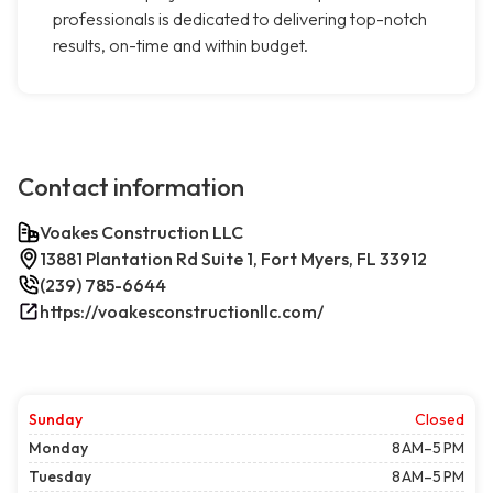
professionals is dedicated to delivering top-notch
results, on-time and within budget.
Contact information
Voakes Construction LLC
13881 Plantation Rd Suite 1, Fort Myers, FL 33912
(239) 785-6644
https://voakesconstructionllc.com/
Sunday
Closed
Monday
8 AM–5 PM
Tuesday
8 AM–5 PM