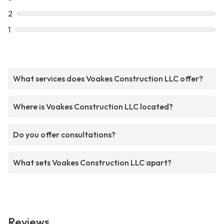
2
1
What services does Voakes Construction LLC offer?
Where is Voakes Construction LLC located?
Do you offer consultations?
What sets Voakes Construction LLC apart?
Reviews