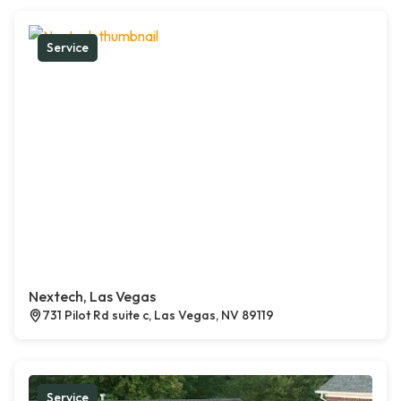
Service
Nextech, Las Vegas
731 Pilot Rd suite c, Las Vegas, NV 89119
Service