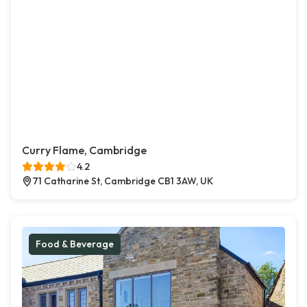
Curry Flame, Cambridge
4.2
71 Catharine St, Cambridge CB1 3AW, UK
Food & Beverage