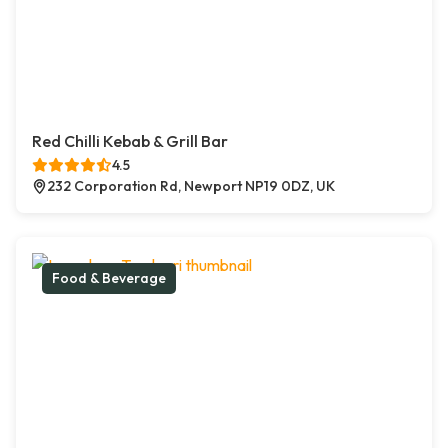
Red Chilli Kebab & Grill Bar
4.5
232 Corporation Rd, Newport NP19 0DZ, UK
Food & Beverage