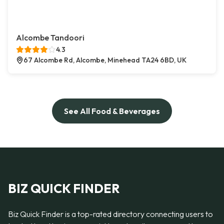
Alcombe Tandoori
4.3
67 Alcombe Rd, Alcombe, Minehead TA24 6BD, UK
See All Food & Beverages
BIZ QUICK FINDER
Biz Quick Finder is a top-rated directory connecting users to