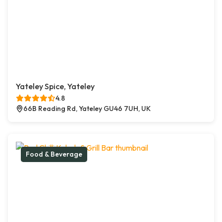
Yateley Spice, Yateley
4.8
66B Reading Rd, Yateley GU46 7UH, UK
Food & Beverage