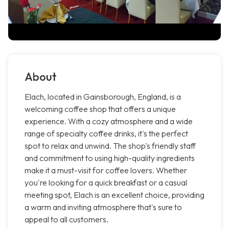
About
Elach, located in Gainsborough, England, is a
welcoming coffee shop that offers a unique
experience. With a cozy atmosphere and a wide
range of specialty coffee drinks, it's the perfect
spot to relax and unwind. The shop's friendly staff
and commitment to using high-quality ingredients
make it a must-visit for coffee lovers. Whether
you're looking for a quick breakfast or a casual
meeting spot, Elach is an excellent choice, providing
a warm and inviting atmosphere that's sure to
appeal to all customers.