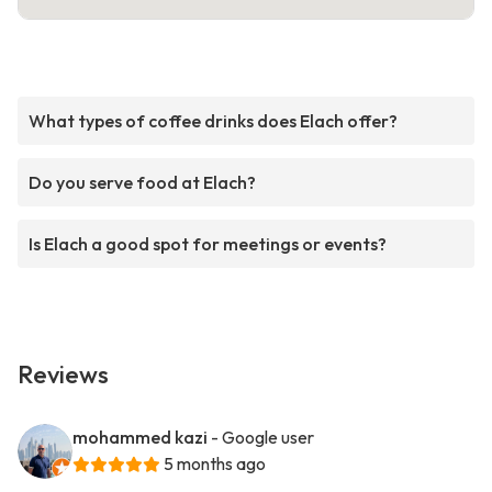
What types of coffee drinks does Elach offer?
Do you serve food at Elach?
Is Elach a good spot for meetings or events?
Reviews
mohammed kazi
- Google user
5 months ago