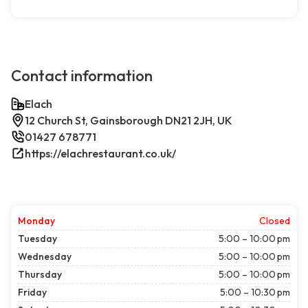
Contact information
Elach
12 Church St, Gainsborough DN21 2JH, UK
01427 678771
https://elachrestaurant.co.uk/
Monday
Closed
Tuesday
5:00 – 10:00 pm
Wednesday
5:00 – 10:00 pm
Thursday
5:00 – 10:00 pm
Friday
5:00 – 10:30 pm