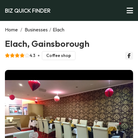
BIZ QUICK FINDER
Home
/
Businesses
/
Elach
Elach, Gainsborough
4.3
Coffee shop