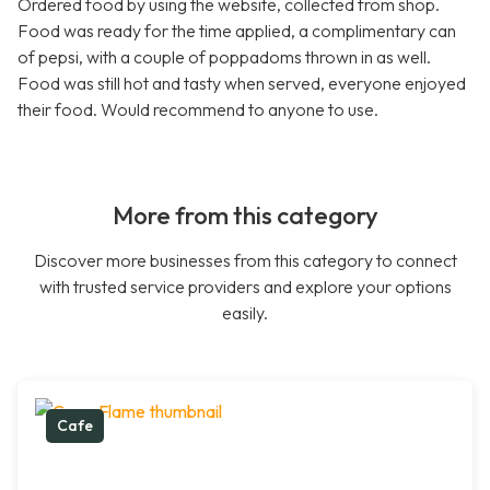
Ordered food by using the website, collected from shop.
Food was ready for the time applied, a complimentary can
of pepsi, with a couple of poppadoms thrown in as well.
Food was still hot and tasty when served, everyone enjoyed
their food. Would recommend to anyone to use.
More from this category
Discover more businesses from this category to connect
with trusted service providers and explore your options
easily.
Cafe