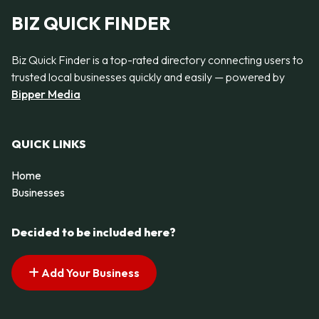
BIZ QUICK FINDER
Biz Quick Finder is a top-rated directory connecting users to
trusted local businesses quickly and easily — powered by
Bipper Media
QUICK LINKS
Home
Businesses
Decided to be included here?
Add Your Business