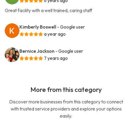
6 years ago
Great facility with a well trained, caring staff
Kimberly Boswell
- Google user
a year ago
Bernice Jackson
- Google user
7 years ago
More from this category
Discover more businesses from this category to connect
with trusted service providers and explore your options
easily.