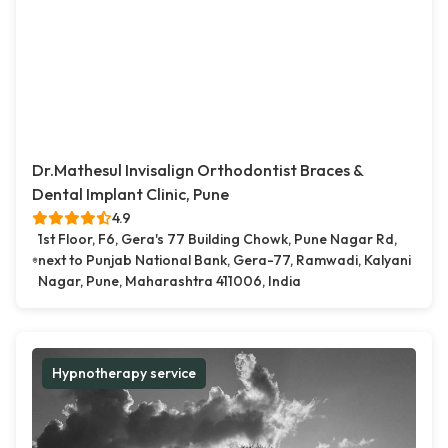
Dr.Mathesul Invisalign Orthodontist Braces &
Dental Implant Clinic, Pune
4.9
1st Floor, F6, Gera's 77 Building Chowk, Pune Nagar Rd,
next to Punjab National Bank, Gera-77, Ramwadi, Kalyani
Nagar, Pune, Maharashtra 411006, India
Hypnotherapy service