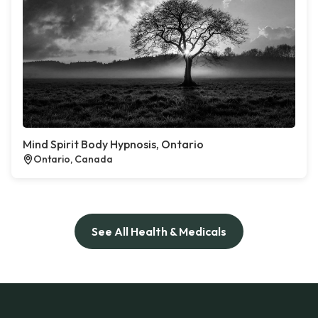
Mind Spirit Body Hypnosis, Ontario
Ontario, Canada
See All Health & Medicals