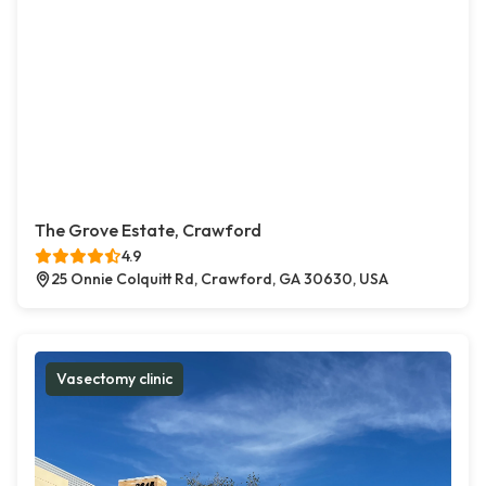
The Grove Estate, Crawford
4.9
25 Onnie Colquitt Rd, Crawford, GA 30630, USA
Vasectomy clinic