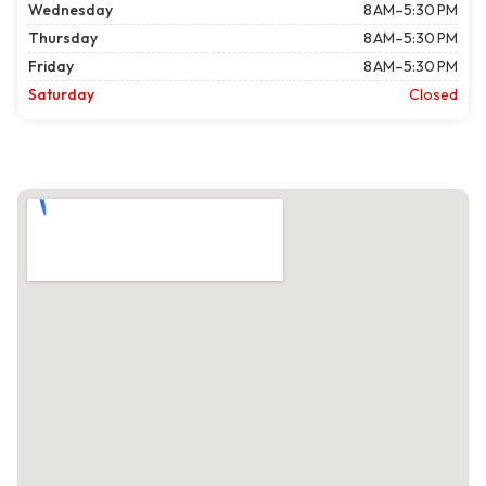
Wednesday
8 AM–5:30 PM
Thursday
8 AM–5:30 PM
Friday
8 AM–5:30 PM
Saturday
Closed