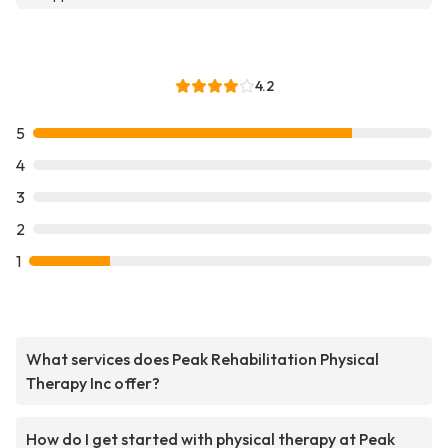
4.2
5
4
3
2
1
What services does Peak Rehabilitation Physical
Therapy Inc offer?
How do I get started with physical therapy at Peak