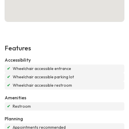
Features
Accessibility
✔
Wheelchair accessible entrance
✔
Wheelchair accessible parking lot
✔
Wheelchair accessible restroom
Amenities
✔
Restroom
Planning
✔
Appointments recommended