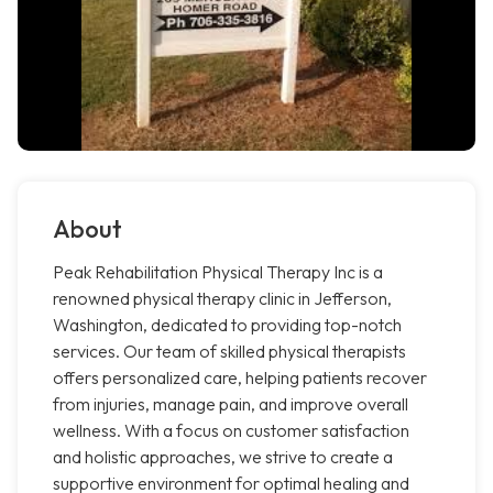
About
Peak Rehabilitation Physical Therapy Inc is a
renowned physical therapy clinic in Jefferson,
Washington, dedicated to providing top-notch
services. Our team of skilled physical therapists
offers personalized care, helping patients recover
from injuries, manage pain, and improve overall
wellness. With a focus on customer satisfaction
and holistic approaches, we strive to create a
supportive environment for optimal healing and