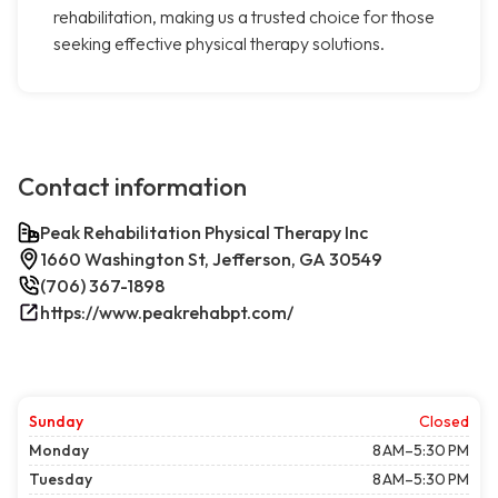
rehabilitation, making us a trusted choice for those
seeking effective physical therapy solutions.
Contact information
Peak Rehabilitation Physical Therapy Inc
1660 Washington St, Jefferson, GA 30549
(706) 367-1898
https://www.peakrehabpt.com/
Sunday
Closed
Monday
8 AM–5:30 PM
Tuesday
8 AM–5:30 PM