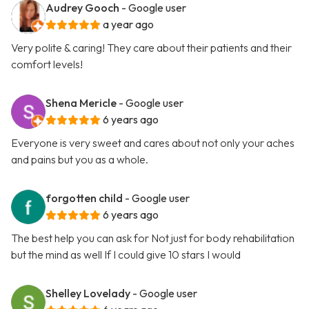
Audrey Gooch
- Google user
a year ago
Very polite & caring! They care about their patients and their
comfort levels!
Shena Mericle
- Google user
6 years ago
Everyone is very sweet and cares about not only your aches
and pains but you as a whole.
forgotten child
- Google user
6 years ago
The best help you can ask for Not just for body rehabilitation
but the mind as well If I could give 10 stars I would
Shelley Lovelady
- Google user