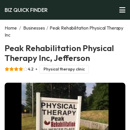
BIZ QUICK FINDER
Home
/
Businesses
/
Peak Rehabilitation Physical Therapy
Inc
Peak Rehabilitation Physical
Therapy Inc, Jefferson
4.2
Physical therapy clinic