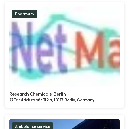
Pharmacy
Research Chemicals, Berlin
Friedrichstraße 112 a, 10117 Berlin, Germany
Ambulance service