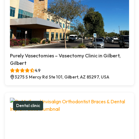
Purely Vasectomies – Vasectomy Clinic in Gilbert,
Gilbert
4.9
3275 S Mercy Rd Ste 101, Gilbert, AZ 85297, USA
Dental clinic