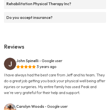
Rehabilitation Physical Therapy Inc?
Do you accept insurance?
Reviews
John Spinelli
- Google user
3 years ago
I have always had the best care from Jeff and his team. They
do a great job getting you back your physical well being after
injuries or surgeries. My entire family has used Peak and
we're very grateful for their help and support.
Carolyn Woods
- Google user