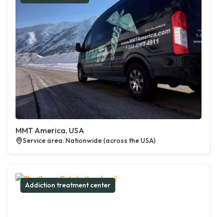
MMT America, USA
Service area: Nationwide (across the USA)
Addiction treatment center