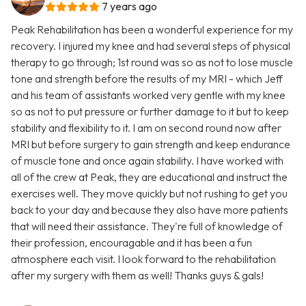
7 years ago
Peak Rehabilitation has been a wonderful experience for my
recovery. I injured my knee and had several steps of physical
therapy to go through; 1st round was so as not to lose muscle
tone and strength before the results of my MRI - which Jeff
and his team of assistants worked very gentle with my knee
so as not to put pressure or further damage to it but to keep
stability and flexibility to it. I am on second round now after
MRI but before surgery to gain strength and keep endurance
of muscle tone and once again stability. I have worked with
all of the crew at Peak, they are educational and instruct the
exercises well. They move quickly but not rushing to get you
back to your day and because they also have more patients
that will need their assistance. They're full of knowledge of
their profession, encouragable and it has been a fun
atmosphere each visit. I look forward to the rehabilitation
after my surgery with them as well! Thanks guys & gals!