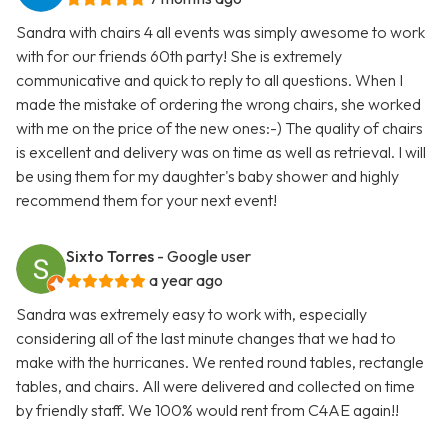
Sandra with chairs 4 all events was simply awesome to work
with for our friends 60th party! She is extremely
communicative and quick to reply to all questions. When I
made the mistake of ordering the wrong chairs, she worked
with me on the price of the new ones:-) The quality of chairs
is excellent and delivery was on time as well as retrieval. I will
be using them for my daughter's baby shower and highly
recommend them for your next event!
Sixto Torres
- Google user
a year ago
Sandra was extremely easy to work with, especially
considering all of the last minute changes that we had to
make with the hurricanes. We rented round tables, rectangle
tables, and chairs. All were delivered and collected on time
by friendly staff. We 100% would rent from C4AE again!!