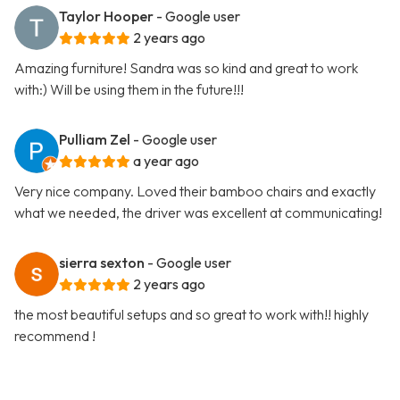
Taylor Hooper
- Google user
2 years ago
Amazing furniture! Sandra was so kind and great to work
with:) Will be using them in the future!!!
Pulliam Zel
- Google user
a year ago
Very nice company. Loved their bamboo chairs and exactly
what we needed, the driver was excellent at communicating!
sierra sexton
- Google user
2 years ago
the most beautiful setups and so great to work with!! highly
recommend !