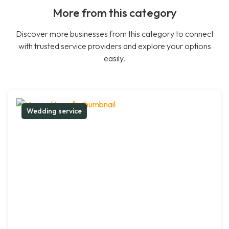
More from this category
Discover more businesses from this category to connect
with trusted service providers and explore your options
easily.
Wedding service