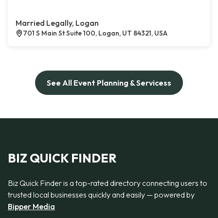
Married Legally, Logan
701 S Main St Suite 100, Logan, UT 84321, USA
See All Event Planning & Servicess
BIZ QUICK FINDER
Biz Quick Finder is a top-rated directory connecting users to
trusted local businesses quickly and easily — powered by
Bipper Media