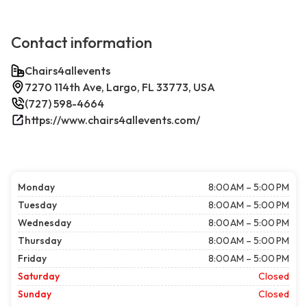
Contact information
Chairs4allevents
7270 114th Ave, Largo, FL 33773, USA
(727) 598-4664
https://www.chairs4allevents.com/
Monday
8:00 AM – 5:00 PM
Tuesday
8:00 AM – 5:00 PM
Wednesday
8:00 AM – 5:00 PM
Thursday
8:00 AM – 5:00 PM
Friday
8:00 AM – 5:00 PM
Saturday
Closed
Sunday
Closed