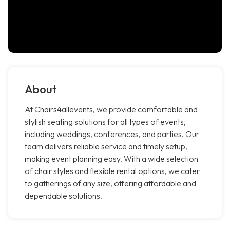
About
At Chairs4allevents, we provide comfortable and
stylish seating solutions for all types of events,
including weddings, conferences, and parties. Our
team delivers reliable service and timely setup,
making event planning easy. With a wide selection
of chair styles and flexible rental options, we cater
to gatherings of any size, offering affordable and
dependable solutions.