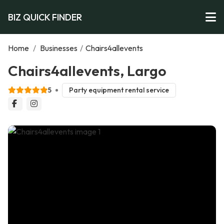
BIZ QUICK FINDER
Home
/
Businesses
/
Chairs4allevents
Chairs4allevents, Largo
5
Party equipment rental service