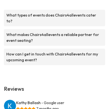
What types of events does Chairs4allevents cater
to?
What makes Chairs4allevents a reliable partner for
event seating?
How can I get in touch with Chairs4allevents for my
upcoming event?
Reviews
Kathy Ballash
- Google user
7 months ago