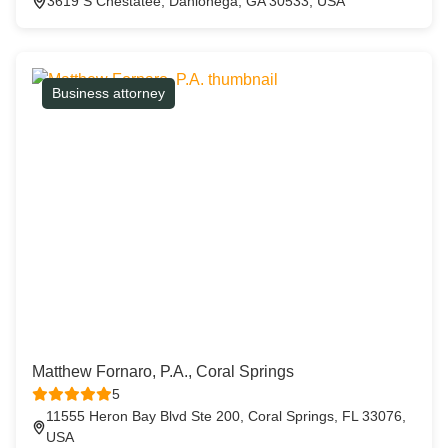
3619 S Chestatee, Dahlonega, GA 30533, USA
Business attorney
Matthew Fornaro, P.A., Coral Springs
5
11555 Heron Bay Blvd Ste 200, Coral Springs, FL 33076,
USA