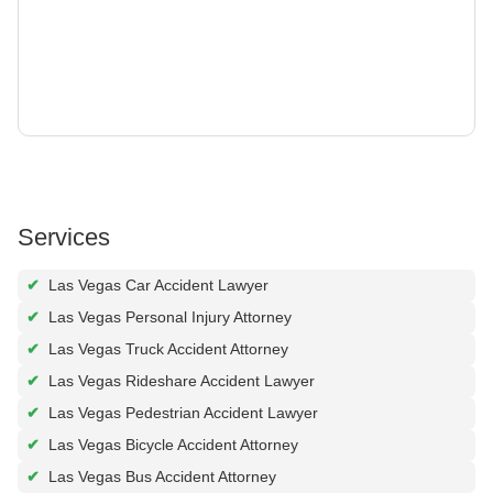
Services
✔
Las Vegas Car Accident Lawyer
✔
Las Vegas Personal Injury Attorney
✔
Las Vegas Truck Accident Attorney
✔
Las Vegas Rideshare Accident Lawyer
✔
Las Vegas Pedestrian Accident Lawyer
✔
Las Vegas Bicycle Accident Attorney
✔
Las Vegas Bus Accident Attorney