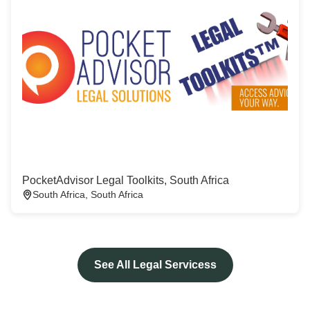
PocketAdvisor Legal Toolkits, South Africa
South Africa, South Africa
See All Legal Servicess