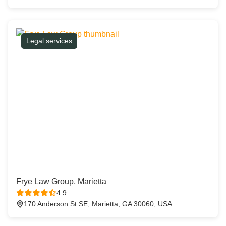
Legal services
Frye Law Group, Marietta
4.9
170 Anderson St SE, Marietta, GA 30060, USA