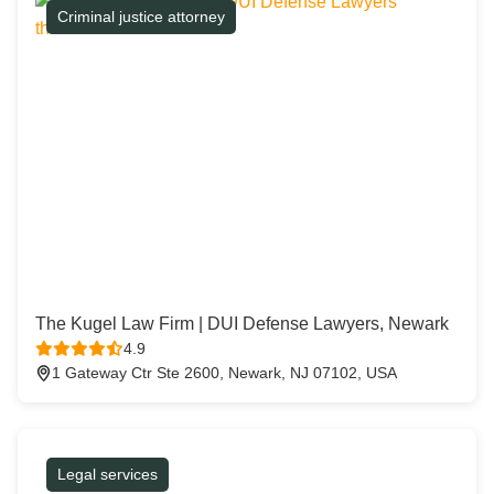
Criminal justice attorney
The Kugel Law Firm | DUI Defense Lawyers, Newark
4.9
1 Gateway Ctr Ste 2600, Newark, NJ 07102, USA
Legal services