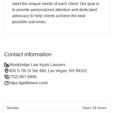
meet the unique needs of each client. Our goal is
to provide personalized attention and dedicated
advocacy to help clients achieve the best
possible outcomes.
Contact information
Wooldridge Law Injury Lawyers
400 S 7th St Ste 490, Las Vegas, NV 89101
(702) 867-8900
https://getthewin.com/
Sunday
Open 24 hours