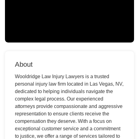
About
Wooldridge Law Injury Lawyers is a trusted
personal injury law firm located in Las Vegas, NV,
dedicated to helping individuals navigate the
complex legal process. Our experienced
attorneys provide compassionate and aggressive
representation to ensure clients receive the
compensation they deserve. With a focus on
exceptional customer service and a commitment
to justice, we offer a range of services tailored to