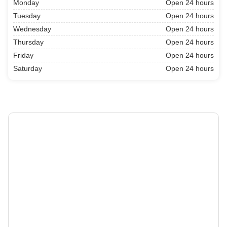
Monday
Open 24 hours
Tuesday
Open 24 hours
Wednesday
Open 24 hours
Thursday
Open 24 hours
Friday
Open 24 hours
Saturday
Open 24 hours