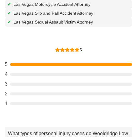
✔
Las Vegas Motorcycle Accident Attorney
✔
Las Vegas Slip and Fall Accident Attorney
✔
Las Vegas Sexual Assault Victim Attorney
5
5
4
3
2
1
What types of personal injury cases do Wooldridge Law