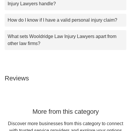
Injury Lawyers handle?
How do I know if I have a valid personal injury claim?
What sets Wooldridge Law Injury Lawyers apart from
other law firms?
Reviews
More from this category
Discover more businesses from this category to connect
with trusted service providers and explore your options