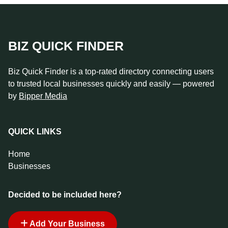
BIZ QUICK FINDER
Biz Quick Finder is a top-rated directory connecting users
to trusted local businesses quickly and easily — powered
by
Bipper Media
QUICK LINKS
Home
Businesses
Decided to be included here?
Add Your Business