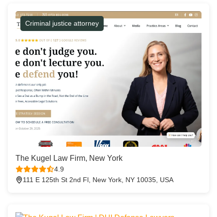
Criminal justice attorney
The Kugel Law Firm, New York
4.9
111 E 125th St 2nd Fl, New York, NY 10035, USA