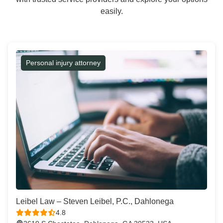
easily.
Personal injury attorney
Leibel Law – Steven Leibel, P.C., Dahlonega
4.8