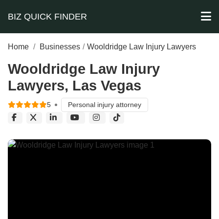
BIZ QUICK FINDER
Home
/
Businesses
/
Wooldridge Law Injury Lawyers
Wooldridge Law Injury
Lawyers, Las Vegas
5
Personal injury attorney