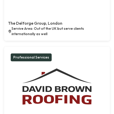
The Delforge Group, London
Servive Area: Out of the UK but serve clients
internationally as well
Professional Services