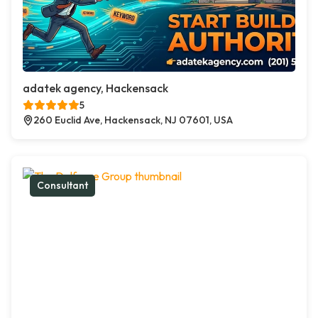
adatek agency, Hackensack
5
260 Euclid Ave, Hackensack, NJ 07601, USA
Consultant