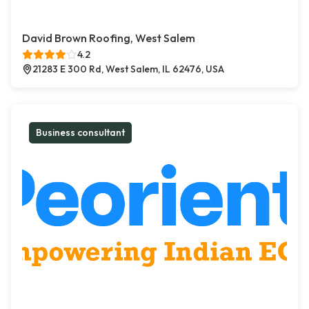
David Brown Roofing, West Salem
4.2
21283 E 300 Rd, West Salem, IL 62476, USA
Business consultant