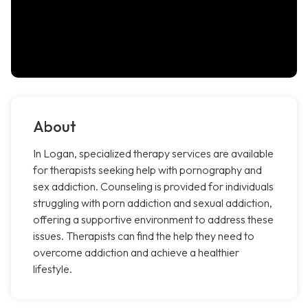
About
In Logan, specialized therapy services are available
for therapists seeking help with pornography and
sex addiction. Counseling is provided for individuals
struggling with porn addiction and sexual addiction,
offering a supportive environment to address these
issues. Therapists can find the help they need to
overcome addiction and achieve a healthier
lifestyle.