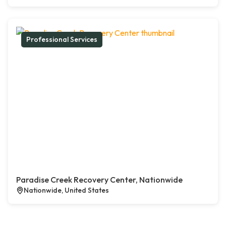
Professional Services
Paradise Creek Recovery Center, Nationwide
Nationwide, United States