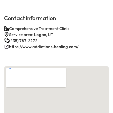
Contact information
Comprehensive Treatment Clinic
Service area: Logan, UT
(435) 787-2272
https://www.addictions-healing.com/