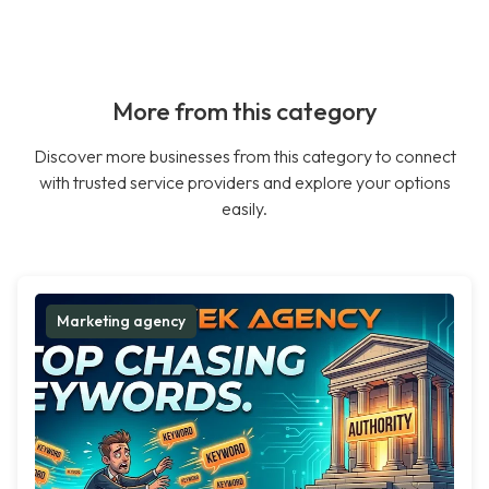
More from this category
Discover more businesses from this category to connect
with trusted service providers and explore your options
easily.
Marketing agency