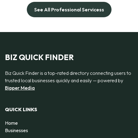
See All Professional Servicess
BIZ QUICK FINDER
Biz Quick Finder is a top-rated directory connecting users to
trusted local businesses quickly and easily — powered by
Bipper Media
QUICK LINKS
Home
Businesses