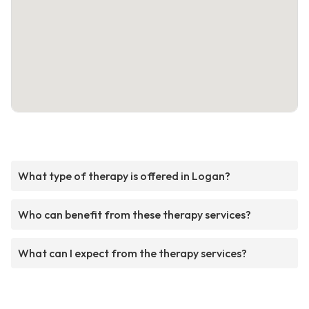
What type of therapy is offered in Logan?
Who can benefit from these therapy services?
What can I expect from the therapy services?