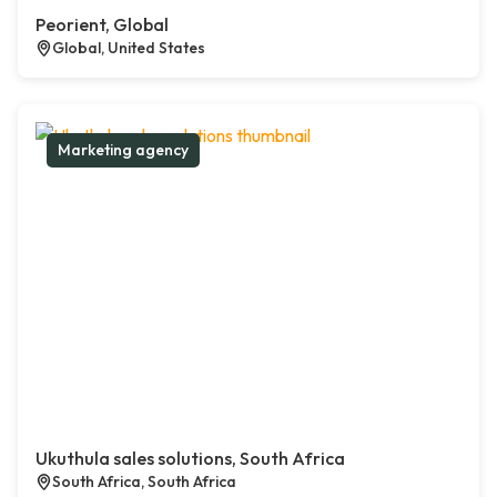
Peorient, Global
Global, United States
Marketing agency
Ukuthula sales solutions, South Africa
South Africa, South Africa