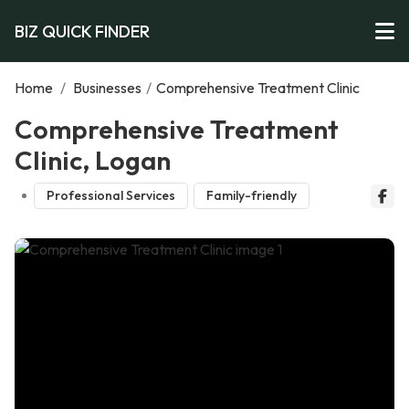
BIZ QUICK FINDER
Home
/
Businesses
/
Comprehensive Treatment Clinic
Comprehensive Treatment
Clinic, Logan
Professional Services
Family-friendly