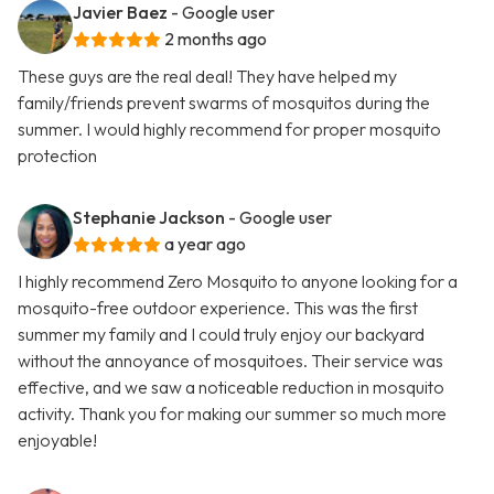
Javier Baez
- Google user
2 months ago
These guys are the real deal! They have helped my
family/friends prevent swarms of mosquitos during the
summer. I would highly recommend for proper mosquito
protection
Stephanie Jackson
- Google user
a year ago
I highly recommend Zero Mosquito to anyone looking for a
mosquito-free outdoor experience. This was the first
summer my family and I could truly enjoy our backyard
without the annoyance of mosquitoes. Their service was
effective, and we saw a noticeable reduction in mosquito
activity. Thank you for making our summer so much more
enjoyable!