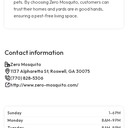
pets. By choosing Zero Mosquito, customers can
trust their homes and yards are in good hands,
ensuring a pest-free living space.
Contact information
Zero Mosquito
1137 Alpharetta St, Roswell, GA 30075
(770) 828-5306
http://www.zero-mosquito.com/
Sunday
1–6 PM
Monday
8 AM–9 PM
Tuesday
8 AM–9 PM