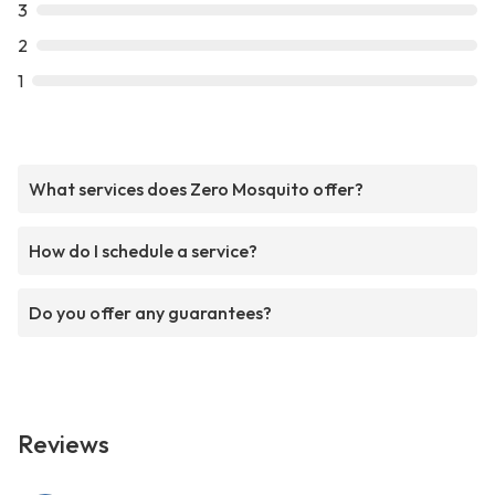
3
2
1
What services does Zero Mosquito offer?
How do I schedule a service?
Do you offer any guarantees?
Reviews