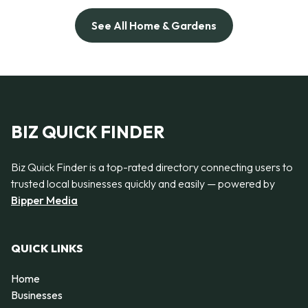
See All Home & Gardens
BIZ QUICK FINDER
Biz Quick Finder is a top-rated directory connecting users to
trusted local businesses quickly and easily — powered by
Bipper Media
QUICK LINKS
Home
Businesses