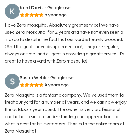
Kent Davis
- Google user
a year ago
I love Zero mosquito. Absolutely great service! We have
used Zero Mosquito, for 2 years and have not even seen a
mosquito despite the fact that our yard is heavily wooded.
(And the gnats have disappeared too!) They are regular,
always on time, and diligent in providing a great service. It’s
great to have a yard with Zero mosquito!
Susan Webb
- Google user
4 years ago
Zero Mosquito is a fantastic company. We've used them to
treat our yard for a number of years, and we can now enjoy
the outdoors year round. The owner is very professional,
and he has a sincere understanding and appreciation for
what is best for his customers. Thanks to the entire team at
Zero Mosquito!