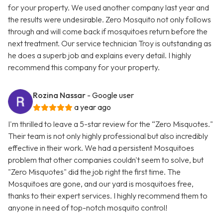
for your property. We used another company last year and
the results were undesirable. Zero Mosquito not only follows
through and will come back if mosquitoes return before the
next treatment. Our service technician Troy is outstanding as
he does a superb job and explains every detail. I highly
recommend this company for your property.
Rozina Nassar
- Google user
a year ago
I'm thrilled to leave a 5-star review for the “Zero Misquotes."
Their team is not only highly professional but also incredibly
effective in their work. We had a persistent Mosquitoes
problem that other companies couldn't seem to solve, but
"Zero Misquotes" did the job right the first time. The
Mosquitoes are gone, and our yard is mosquitoes free,
thanks to their expert services. I highly recommend them to
anyone in need of top-notch mosquito control!