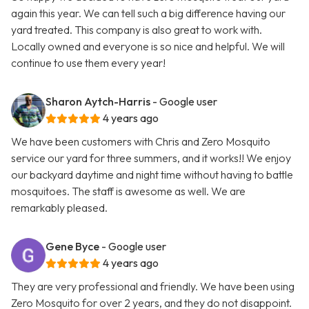
again this year. We can tell such a big difference having our
yard treated. This company is also great to work with.
Locally owned and everyone is so nice and helpful. We will
continue to use them every year!
Sharon Aytch-Harris
- Google user
4 years ago
We have been customers with Chris and Zero Mosquito
service our yard for three summers, and it works!! We enjoy
our backyard daytime and night time without having to battle
mosquitoes. The staff is awesome as well. We are
remarkably pleased.
Gene Byce
- Google user
4 years ago
They are very professional and friendly. We have been using
Zero Mosquito for over 2 years, and they do not disappoint.