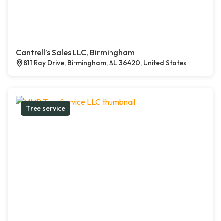
Cantrell’s Sales LLC, Birmingham
811 Ray Drive, Birmingham, AL 36420, United States
Tree service