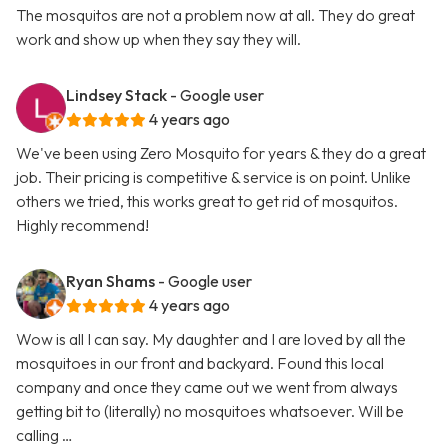
The mosquitos are not a problem now at all. They do great
work and show up when they say they will.
Lindsey Stack
- Google user
4 years ago
We've been using Zero Mosquito for years & they do a great
job. Their pricing is competitive & service is on point. Unlike
others we tried, this works great to get rid of mosquitos.
Highly recommend!
Ryan Shams
- Google user
4 years ago
Wow is all I can say. My daughter and I are loved by all the
mosquitoes in our front and backyard. Found this local
company and once they came out we went from always
getting bit to (literally) no mosquitoes whatsoever. Will be
calling …