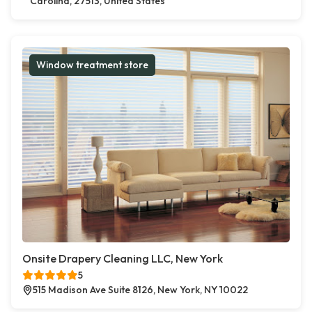
Carolina, 27513, United States
Window treatment store
Onsite Drapery Cleaning LLC, New York
5
515 Madison Ave Suite 8126, New York, NY 10022