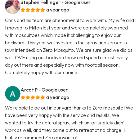
Stephen Fellinger
- Google user
a year ago
Chris and his team are phenomenal to work with. My wife and
I moved to Milton last year and were completely swarmed
with mosquitoes which made it challenging to enjoy our
backyard. This year we invested in the spray and zeroed in
(pun intended) on Zero Mosquito. We are sure glad we did as
we LOVE using our backyard now and spend almost every
day out there and especially now with football season.
Completely happy with our choice.
Arcot P
- Google user
a year ago
We’re able to be out in our yard thanks to Zero mosquito! We
have been very happy with the service and results. We
wanted to try the natural spray, which unfortunately didn’t
work as well, and they came out to retreat at no charge. I
highly recommend Zero mosquito!!