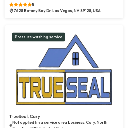
5
7628 Botany Bay Dr, Las Vegas, NV 89128, USA
Pressure washing service
TrueSeal, Cary
Not applied Im a service area business, Cary, North