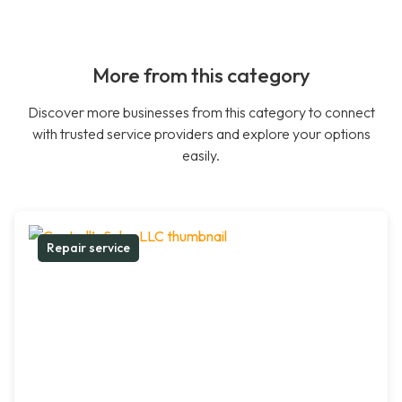
More from this category
Discover more businesses from this category to connect
with trusted service providers and explore your options
easily.
Repair service