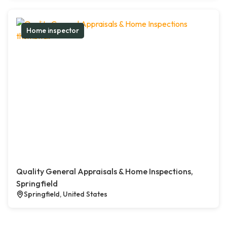
Home inspector
Quality General Appraisals & Home Inspections,
Springfield
Springfield, United States