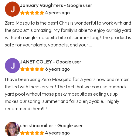
January Vaughters
- Google user
4 years ago
Zero Mosquito is the best! Chris is wonderful to work with and
the product is amazing! My family is able to enjoy our big yard
without a single mosquito bite all summer long! The product is
safe for your plants, your pets, and your …
JANET COLEY
- Google user
6 years ago
I have been using Zero Mosquito for 3 years now and remain
thrilled with their service! The fact that we can use our back
yard pool without those pesky mosquitoes eating us up
makes our spring, summer and fall so enjoyable. I highly
recommend them!!!!
christina miller
- Google user
4 years ago