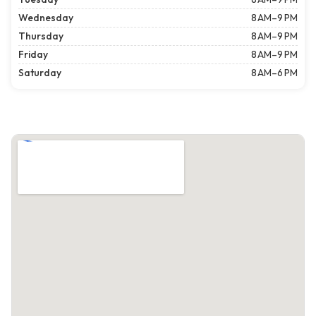
Wednesday
8 AM–9 PM
Thursday
8 AM–9 PM
Friday
8 AM–9 PM
Saturday
8 AM–6 PM