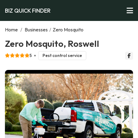
BIZ QUICK FINDER
Home
/
Businesses
/
Zero Mosquito
Zero Mosquito, Roswell
5
Pest control service