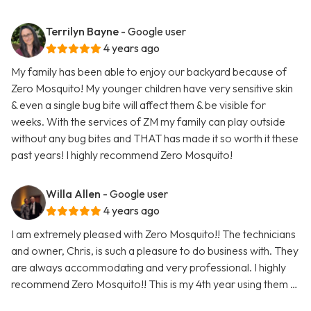
Terrilyn Bayne
- Google user
4 years ago
My family has been able to enjoy our backyard because of
Zero Mosquito! My younger children have very sensitive skin
& even a single bug bite will affect them & be visible for
weeks. With the services of ZM my family can play outside
without any bug bites and THAT has made it so worth it these
past years! I highly recommend Zero Mosquito!
Willa Allen
- Google user
4 years ago
I am extremely pleased with Zero Mosquito!! The technicians
and owner, Chris, is such a pleasure to do business with. They
are always accommodating and very professional. I highly
recommend Zero Mosquito!! This is my 4th year using them …