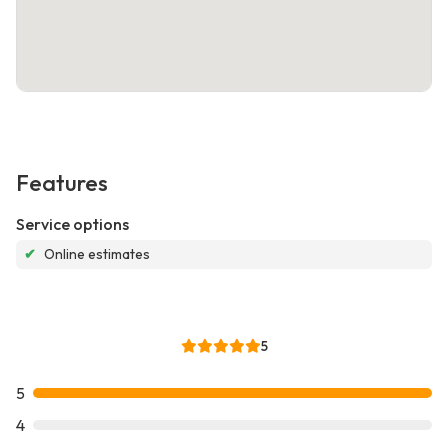
Features
Service options
✔
Online estimates
5
5
4