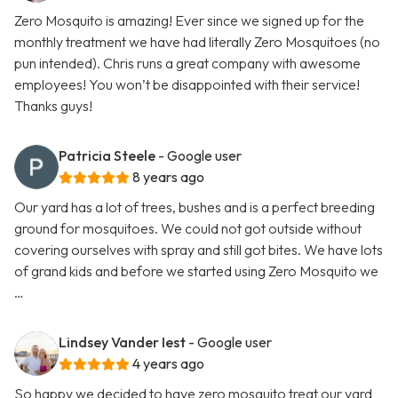
Zero Mosquito is amazing! Ever since we signed up for the
monthly treatment we have had literally Zero Mosquitoes (no
pun intended). Chris runs a great company with awesome
employees! You won’t be disappointed with their service!
Thanks guys!
Patricia Steele
- Google user
8 years ago
Our yard has a lot of trees, bushes and is a perfect breeding
ground for mosquitoes. We could not got outside without
covering ourselves with spray and still got bites. We have lots
of grand kids and before we started using Zero Mosquito we
…
Lindsey Vander Iest
- Google user
4 years ago
So happy we decided to have zero mosquito treat our yard