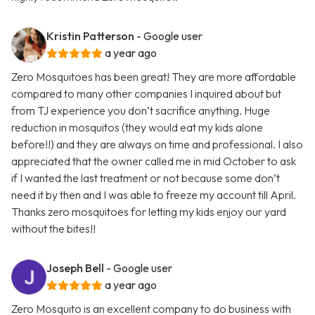
Kristin Patterson
- Google user
a year ago
Zero Mosquitoes has been great! They are more affordable
compared to many other companies I inquired about but
from TJ experience you don’t sacrifice anything. Huge
reduction in mosquitos (they would eat my kids alone
before!!) and they are always on time and professional. I also
appreciated that the owner called me in mid October to ask
if I wanted the last treatment or not because some don’t
need it by then and I was able to freeze my account till April.
Thanks zero mosquitoes for letting my kids enjoy our yard
without the bites!!
Joseph Bell
- Google user
a year ago
Zero Mosquito is an excellent company to do business with