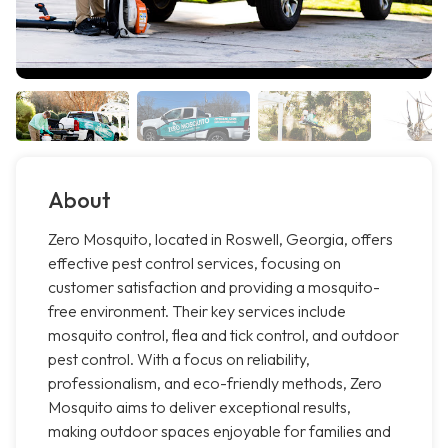
About
Zero Mosquito, located in Roswell, Georgia, offers
effective pest control services, focusing on
customer satisfaction and providing a mosquito-
free environment. Their key services include
mosquito control, flea and tick control, and outdoor
pest control. With a focus on reliability,
professionalism, and eco-friendly methods, Zero
Mosquito aims to deliver exceptional results,
making outdoor spaces enjoyable for families and