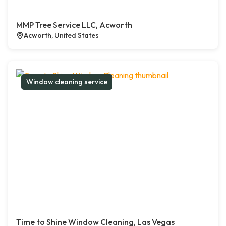
MMP Tree Service LLC, Acworth
Acworth, United States
Window cleaning service
Time to Shine Window Cleaning, Las Vegas