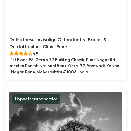
Dr.Mathesul Invisalign Orthodontist Braces &
Dental Implant Clinic, Pune
4.9
1st Floor, F6, Gera's 77 Building Chowk, Pune Nagar Rd,
next to Punjab National Bank, Gera-77, Ramwadi, Kalyani
Nagar, Pune, Maharashtra 411006, India
Hypnotherapy service