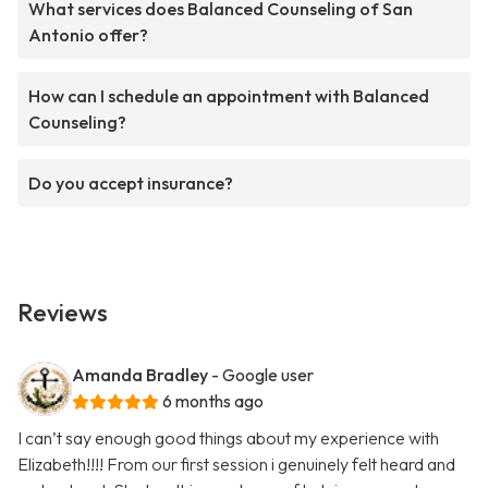
What services does Balanced Counseling of San
Antonio offer?
How can I schedule an appointment with Balanced
Counseling?
Do you accept insurance?
Reviews
Amanda Bradley
- Google user
6 months ago
I can’t say enough good things about my experience with
Elizabeth!!!! From our first session i genuinely felt heard and