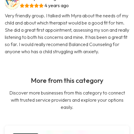
4 years ago
Very friendly group. I talked with Myra about the needs of my
child and about which therapist would be a good fit for him.
She did a great first appointment, assessing my son and really
listening to both his concerns and mine. It has been a great fit
so far. I would really recomend Balanced Counseling for
anyone who has a child struggling with anxiety.
More from this category
Discover more businesses from this category to connect
with trusted service providers and explore your options
easily.