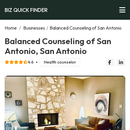
BIZ QUICK FINDER
Home
/
Businesses
/
Balanced Counseling of San Antonio
Balanced Counseling of San
Antonio, San Antonio
4.6
Health counselor