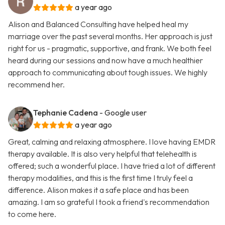
a year ago
Alison and Balanced Consulting have helped heal my
marriage over the past several months. Her approach is just
right for us - pragmatic, supportive, and frank. We both feel
heard during our sessions and now have a much healthier
approach to communicating about tough issues. We highly
recommend her.
Tephanie Cadena
- Google user
a year ago
Great, calming and relaxing atmosphere. I love having EMDR
therapy available. It is also very helpful that telehealth is
offered; such a wonderful place. I have tried a lot of different
therapy modalities, and this is the first time I truly feel a
difference. Alison makes it a safe place and has been
amazing. I am so grateful I took a friend's recommendation
to come here.