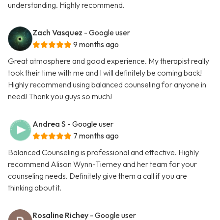
understanding. Highly recommend.
Zach Vasquez
- Google user
9 months ago
Great atmosphere and good experience. My therapist really
took their time with me and I will definitely be coming back!
Highly recommend using balanced counseling for anyone in
need! Thank you guys so much!
Andrea S
- Google user
7 months ago
Balanced Counseling is professional and effective. Highly
recommend Alison Wynn-Tierney and her team for your
counseling needs. Definitely give them a call if you are
thinking about it.
Rosaline Richey
- Google user