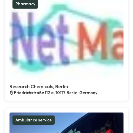
Pharmacy
Research Chemicals, Berlin
Friedrichstraße 112 a, 10117 Berlin, Germany
Ambulance service