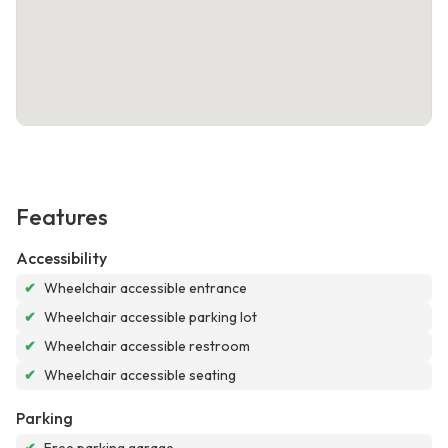
Features
Accessibility
✔
Wheelchair accessible entrance
✔
Wheelchair accessible parking lot
✔
Wheelchair accessible restroom
✔
Wheelchair accessible seating
Parking