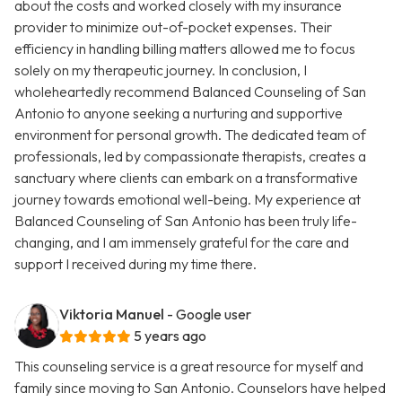
about the costs and worked closely with my insurance
provider to minimize out-of-pocket expenses. Their
efficiency in handling billing matters allowed me to focus
solely on my therapeutic journey. In conclusion, I
wholeheartedly recommend Balanced Counseling of San
Antonio to anyone seeking a nurturing and supportive
environment for personal growth. The dedicated team of
professionals, led by compassionate therapists, creates a
sanctuary where clients can embark on a transformative
journey towards emotional well-being. My experience at
Balanced Counseling of San Antonio has been truly life-
changing, and I am immensely grateful for the care and
support I received during my time there.
Viktoria Manuel
- Google user
5 years ago
This counseling service is a great resource for myself and
family since moving to San Antonio. Counselors have helped