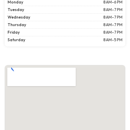
Monday
8 AM–6 PM
Tuesday
8 AM–7 PM
Wednesday
8 AM–7 PM
Thursday
8 AM–7 PM
Friday
8 AM–7 PM
Saturday
8 AM–5 PM