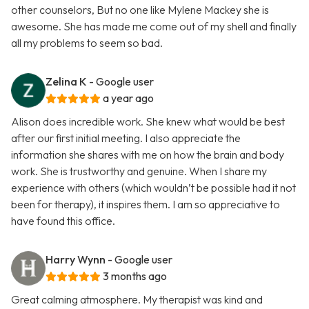
other counselors, But no one like Mylene Mackey she is
awesome. She has made me come out of my shell and finally
all my problems to seem so bad.
Zelina K
- Google user
a year ago
Alison does incredible work. She knew what would be best
after our first initial meeting. I also appreciate the
information she shares with me on how the brain and body
work. She is trustworthy and genuine. When I share my
experience with others (which wouldn’t be possible had it not
been for therapy), it inspires them. I am so appreciative to
have found this office.
Harry Wynn
- Google user
3 months ago
Great calming atmosphere. My therapist was kind and