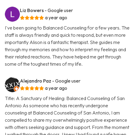
Liz Bowers
- Google user
a year ago
I've been going to Balanced Counseling for a few years. The
staff is always friendly and quick to respond, but even more
importantly Alison is a fantastic therapist. She guides me
through my memories and how to interpret my feelings and
their related reactions. They have helped me get through
some of the toughest times of my life.
Alejandro Paz
- Google user
a year ago
Title: A Sanctuary of Healing: Balanced Counseling of San
Antonio As someone who has recently undergone
counseling at Balanced Counseling of San Antonio, I am
compelled to share my overwhelmingly positive experience
with others seeking guidance and support. From the moment
I walked through the doors, I knew I had found a safe haven