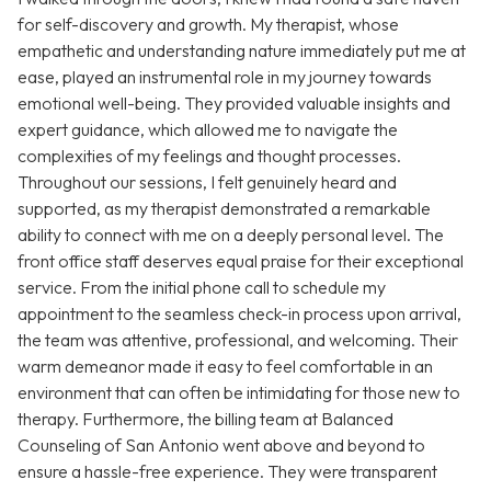
for self-discovery and growth. My therapist, whose
empathetic and understanding nature immediately put me at
ease, played an instrumental role in my journey towards
emotional well-being. They provided valuable insights and
expert guidance, which allowed me to navigate the
complexities of my feelings and thought processes.
Throughout our sessions, I felt genuinely heard and
supported, as my therapist demonstrated a remarkable
ability to connect with me on a deeply personal level. The
front office staff deserves equal praise for their exceptional
service. From the initial phone call to schedule my
appointment to the seamless check-in process upon arrival,
the team was attentive, professional, and welcoming. Their
warm demeanor made it easy to feel comfortable in an
environment that can often be intimidating for those new to
therapy. Furthermore, the billing team at Balanced
Counseling of San Antonio went above and beyond to
ensure a hassle-free experience. They were transparent