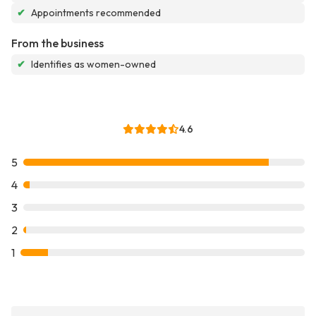
✔
Appointments recommended
From the business
✔
Identifies as women-owned
4.6
5
4
3
2
1