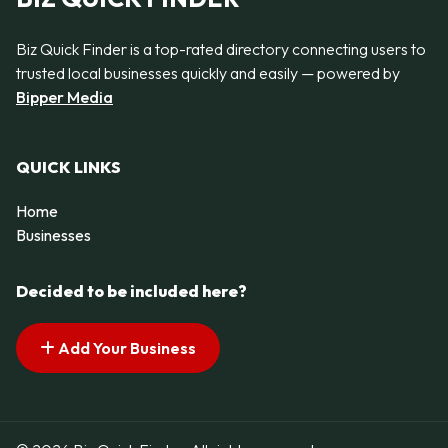
Biz Quick Finder is a top-rated directory connecting users to
trusted local businesses quickly and easily — powered by
Bipper Media
QUICK LINKS
Home
Businesses
Decided to be included here?
Add Your Business