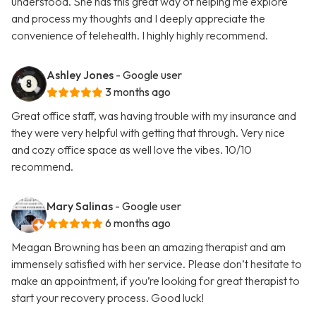
understood. She has this great way of helping me explore
and process my thoughts and I deeply appreciate the
convenience of telehealth. I highly highly recommend.
Ashley Jones
- Google user
3 months ago
Great office staff, was having trouble with my insurance and
they were very helpful with getting that through. Very nice
and cozy office space as well love the vibes. 10/10
recommend.
Mary Salinas
- Google user
6 months ago
Meagan Browning has been an amazing therapist and am
immensely satisfied with her service. Please don’t hesitate to
make an appointment, if you’re looking for great therapist to
start your recovery process. Good luck!