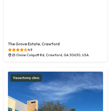
The Grove Estate, Crawford
4.9
25 Onnie Colquitt Rd, Crawford, GA 30630, USA
Vasectomy clinic