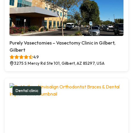
Purely Vasectomies – Vasectomy Clinic in Gilbert,
Gilbert
4.9
3275 S Mercy Rd Ste 101, Gilbert, AZ 85297, USA
Dental clinic