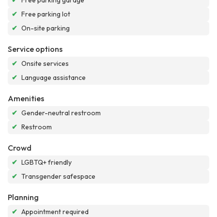
✔
Free parking garage
✔
Free parking lot
✔
On-site parking
Service options
✔
Onsite services
✔
Language assistance
Amenities
✔
Gender-neutral restroom
✔
Restroom
Crowd
✔
LGBTQ+ friendly
✔
Transgender safespace
Planning
✔
Appointment required