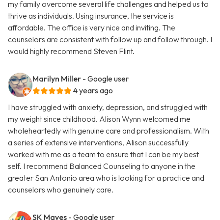
my family overcome several life challenges and helped us to
thrive as individuals. Using insurance, the service is
affordable. The office is very nice and inviting. The
counselors are consistent with follow up and follow through. I
would highly recommend Steven Flint.
Marilyn Miller
- Google user
4 years ago
I have struggled with anxiety, depression, and struggled with
my weight since childhood. Alison Wynn welcomed me
wholeheartedly with genuine care and professionalism. With
a series of extensive interventions, Alison successfully
worked with me as a team to ensure that I can be my best
self. I recommend Balanced Counseling to anyone in the
greater San Antonio area who is looking for a practice and
counselors who genuinely care.
SK Mayes
- Google user