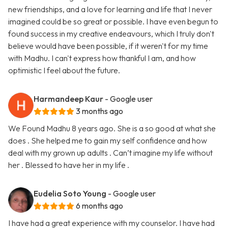
new friendships, and a love for learning and life that I never
imagined could be so great or possible. I have even begun to
found success in my creative endeavours, which I truly don't
believe would have been possible, if it weren't for my time
with Madhu. I can't express how thankful I am, and how
optimistic I feel about the future.
Harmandeep Kaur
- Google user
3 months ago
We Found Madhu 8 years ago. She is a so good at what she
does . She helped me to gain my self confidence and how
deal with my grown up adults . Can’t imagine my life without
her . Blessed to have her in my life .
Eudelia Soto Young
- Google user
6 months ago
I have had a great experience with my counselor. I have had