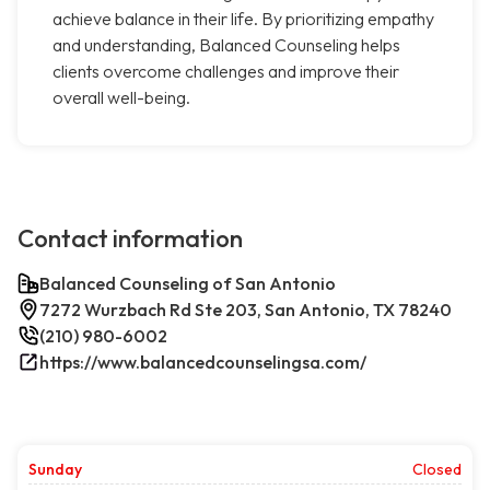
achieve balance in their life. By prioritizing empathy
and understanding, Balanced Counseling helps
clients overcome challenges and improve their
overall well-being.
Contact information
Balanced Counseling of San Antonio
7272 Wurzbach Rd Ste 203, San Antonio, TX 78240
(210) 980-6002
https://www.balancedcounselingsa.com/
Sunday
Closed