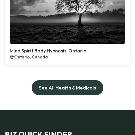
Mind Spirit Body Hypnosis, Ontario
Ontario, Canada
See All Health & Medicals
BIZ QUICK FINDER