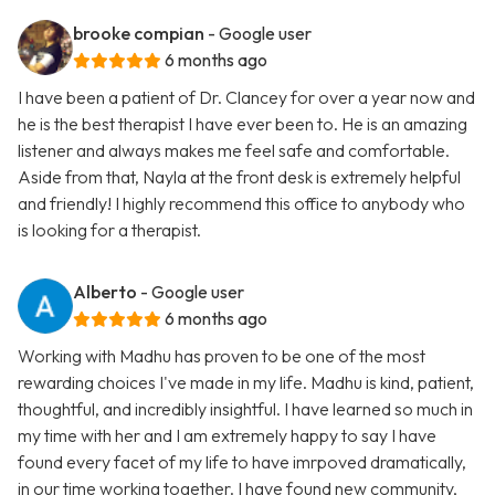
brooke compian
- Google user
6 months ago
I have been a patient of Dr. Clancey for over a year now and
he is the best therapist I have ever been to. He is an amazing
listener and always makes me feel safe and comfortable.
Aside from that, Nayla at the front desk is extremely helpful
and friendly! I highly recommend this office to anybody who
is looking for a therapist.
Alberto
- Google user
6 months ago
Working with Madhu has proven to be one of the most
rewarding choices I've made in my life. Madhu is kind, patient,
thoughtful, and incredibly insightful. I have learned so much in
my time with her and I am extremely happy to say I have
found every facet of my life to have imrpoved dramatically,
in our time working together. I have found new community,