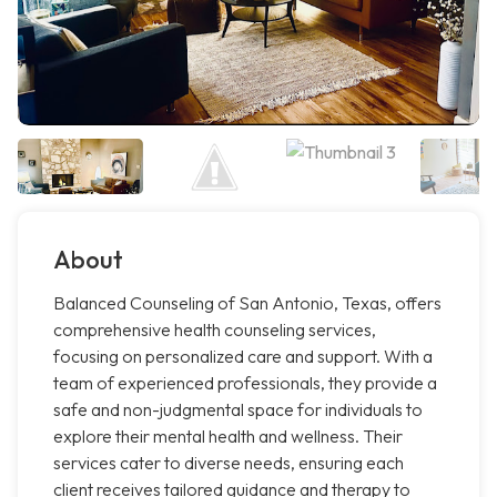
About
Balanced Counseling of San Antonio, Texas, offers
comprehensive health counseling services,
focusing on personalized care and support. With a
team of experienced professionals, they provide a
safe and non-judgmental space for individuals to
explore their mental health and wellness. Their
services cater to diverse needs, ensuring each
client receives tailored guidance and therapy to