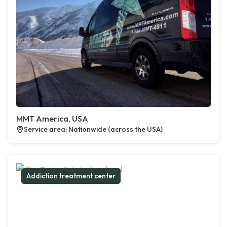
MMT America, USA
Service area: Nationwide (across the USA)
Addiction treatment center