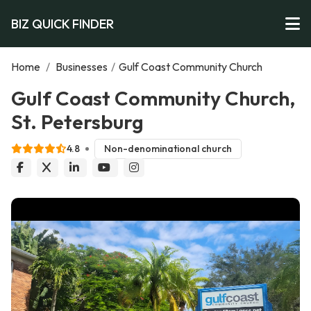
BIZ QUICK FINDER
Home
/
Businesses
/
Gulf Coast Community Church
Gulf Coast Community Church,
St. Petersburg
4.8
Non-denominational church