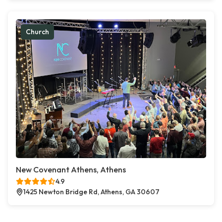
Church
New Covenant Athens, Athens
4.9
1425 Newton Bridge Rd, Athens, GA 30607