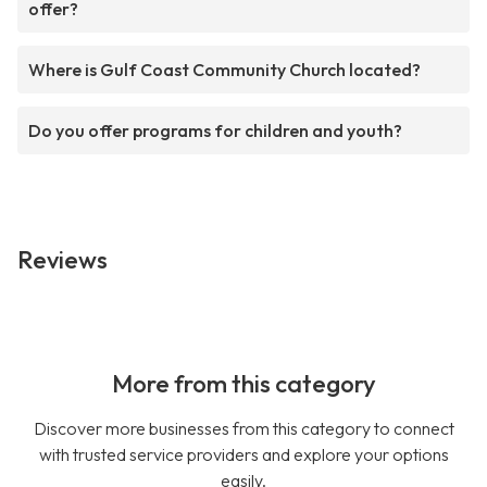
offer?
Where is Gulf Coast Community Church located?
Do you offer programs for children and youth?
Reviews
More from this category
Discover more businesses from this category to connect
with trusted service providers and explore your options
easily.