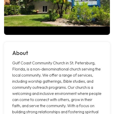
About
Gulf Coast Community Church in St. Petersburg,
Florida, is a non-denominational church serving the
local community. We offer a range of services,
including worship gatherings, Bible studies, and
community outreach programs. Our church is a
welcoming and inclusive environment where people
can come to connect with others, grow in their
faith, and serve the community. With a focus on
building strong relationships and fostering spiritual