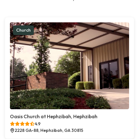
Church
Oasis Church at Hephzibah, Hephzibah
4.9
2228 GA-88, Hephzibah, GA 30815