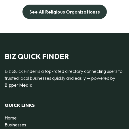
See All Religious Organizationss
BIZ QUICK FINDER
Biz Quick Finder is a top-rated directory connecting users to
trusted local businesses quickly and easily — powered by
Bipper Media
QUICK LINKS
Home
Businesses