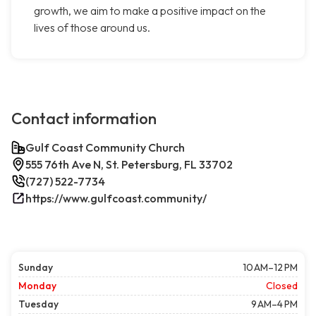
growth, we aim to make a positive impact on the
lives of those around us.
Contact information
Gulf Coast Community Church
555 76th Ave N, St. Petersburg, FL 33702
(727) 522-7734
https://www.gulfcoast.community/
Sunday
10 AM–12 PM
Monday
Closed
Tuesday
9 AM–4 PM