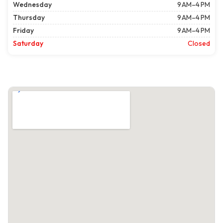
Wednesday
9 AM–4 PM
Thursday
9 AM–4 PM
Friday
9 AM–4 PM
Saturday
Closed