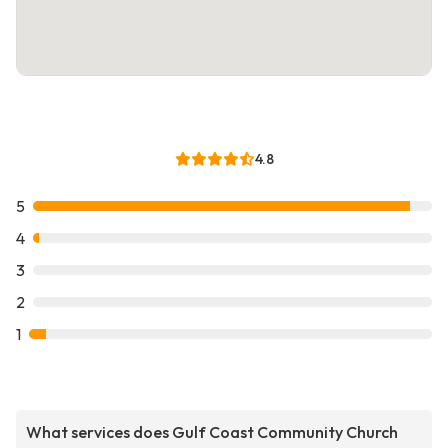
4.8
5
4
3
2
1
What services does Gulf Coast Community Church