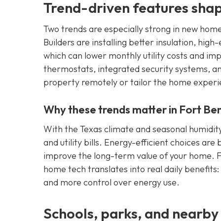
Trend-driven features sha
Two trends are especially strong in new hom
Builders are installing better insulation, h
which can lower monthly utility costs and 
thermostats, integrated security systems, a
property remotely or tailor the home experien
Why these trends matter in Fort Be
With the Texas climate and seasonal humidity
and utility bills. Energy-efficient choices are
improve the long-term value of your home. F
home tech translates into real daily benefit
and more control over energy use.
Schools, parks, and nearby