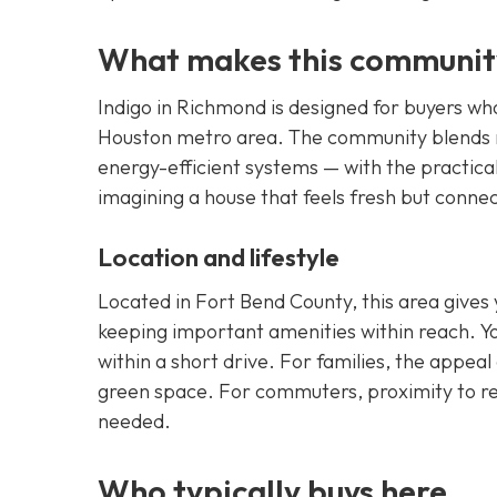
What makes this communit
Indigo in Richmond is designed for buyers w
Houston metro area. The community blends n
energy-efficient systems — with the practica
imagining a house that feels fresh but conne
Location and lifestyle
Located in Fort Bend County, this area gives 
keeping important amenities within reach. You
within a short drive. For families, the appeal
green space. For commuters, proximity to re
needed.
Who typically buys here