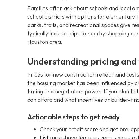
Families often ask about schools and local 
school districts with options for elementary
parks, trails, and recreational spaces give r
typically include trips to nearby shopping cen
Houston area.
Understanding pricing and 
Prices for new construction reflect land cost
the housing market has been influenced by c
timing and negotiation power. If you plan to b
can afford and what incentives or builder-fin
Actionable steps to get ready
Check your credit score and get pre-app
List must-have features versus nice-to-