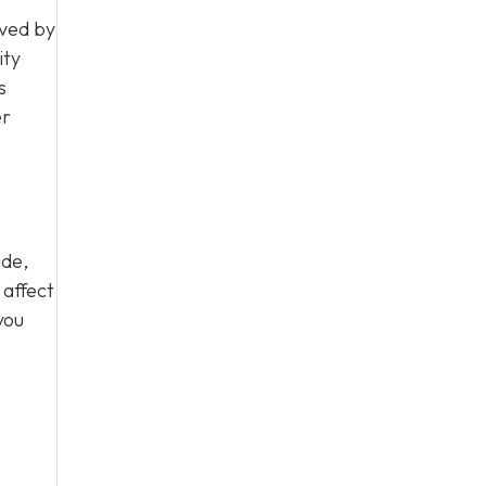
rved by
ity
s
er
ide,
 affect
you