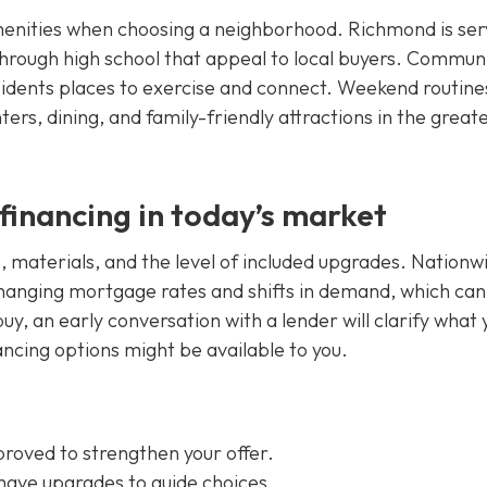
amenities when choosing a neighborhood. Richmond is se
 through high school that appeal to local buyers. Commun
esidents places to exercise and connect. Weekend routine
ters, dining, and family-friendly attractions in the great
financing in today’s market
s, materials, and the level of included upgrades. Nationw
hanging mortgage rates and shifts in demand, which can
uy, an early conversation with a lender will clarify what 
ancing options might be available to you.
roved to strengthen your offer.
have upgrades to guide choices.