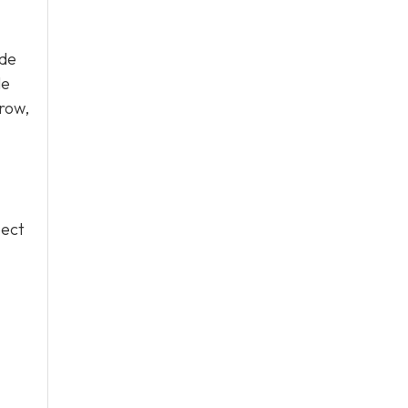
ude
le
row,
pect