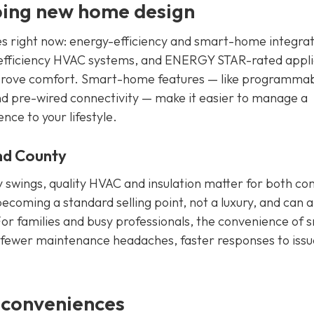
ping new home design
es right now: energy-efficiency and smart-home integrat
igh-efficiency HVAC systems, and ENERGY STAR-rated appl
improve comfort. Smart-home features — like programma
nd pre-wired connectivity — make it easier to manage a
ce to your lifestyle.
nd County
 swings, quality HVAC and insulation matter for both co
 becoming a standard selling point, not a luxury, and can a
or families and busy professionals, the convenience of 
s: fewer maintenance headaches, faster responses to issu
 conveniences