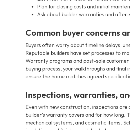
Plan for closing costs and initial maint
Ask about builder warranties and after-
Common buyer concerns an
Buyers often worry about timeline delays, une
Reputable builders have set processes to ma
Warranty programs and post-sale customer ca
buying process, your walkthroughs and final
ensure the home matches agreed specificati
Inspections, warranties, a
Even with new construction, inspections are
builder’s warranty covers and for how long. Ty
mechanical systems, and cosmetic items. Sche