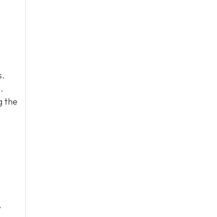
s.
.
g the
,