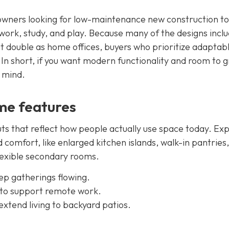
owners looking for low-maintenance new construction to
 work, study, and play. Because many of the designs incl
 double as home offices, buyers who prioritize adaptab
In short, if you want modern functionality and room to g
n mind.
me features
ts that reflect how people actually use space today. Ex
 comfort, like enlarged kitchen islands, walk-in pantries,
flexible secondary rooms.
ep gatherings flowing.
 to support remote work.
xtend living to backyard patios.