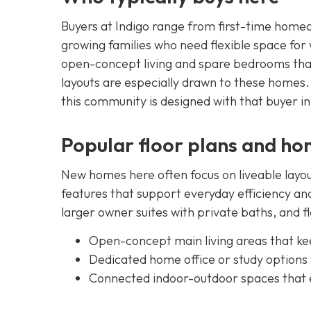
Buyers at Indigo range from first-time home
growing families who need flexible space for
open-concept living and spare bedrooms that
layouts are especially drawn to these homes. 
this community is designed with that buyer i
Popular floor plans and ho
New homes here often focus on liveable layou
features that support everyday efficiency and
larger owner suites with private baths, and 
Open-concept main living areas that ke
Dedicated home office or study options
Connected indoor-outdoor spaces that e