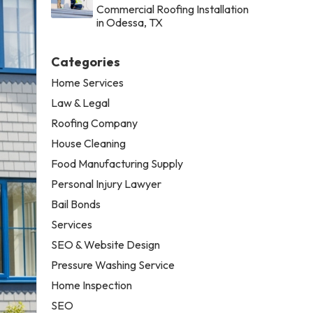
Commercial Roofing Installation
in Odessa, TX
Categories
Home Services
Law & Legal
Roofing Company
House Cleaning
Food Manufacturing Supply
Personal Injury Lawyer
Bail Bonds
Services
SEO & Website Design
Pressure Washing Service
Home Inspection
SEO