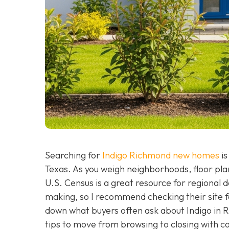
Searching for
Indigo Richmond new homes
is
Texas. As you weigh neighborhoods, floor plans
U.S. Census is a great resource for regional
making, so I recommend checking their site f
down what buyers often ask about Indigo in 
tips to move from browsing to closing with c