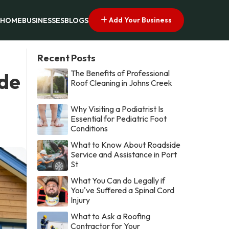
Add Your Business
HOME
BUSINESSES
BLOGS
Recent Posts
The Benefits of Professional
ide
Roof Cleaning in Johns Creek
Why Visiting a Podiatrist Is
Essential for Pediatric Foot
Conditions
What to Know About Roadside
Service and Assistance in Port
St
What You Can do Legally if
You've Suffered a Spinal Cord
Injury
What to Ask a Roofing
Contractor for Your