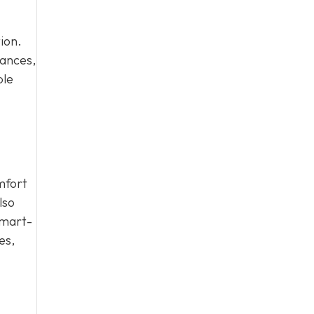
ion.
iances,
ble
mfort
lso
smart-
es,