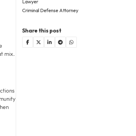
Lawyer
Criminal Defense Attorney
Share this post
e
at mix.
actions
mmunity
when