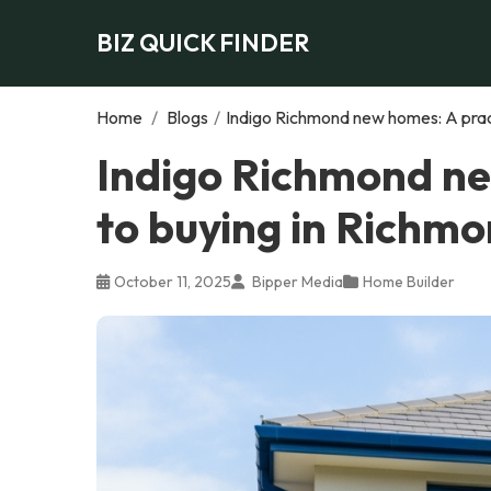
BIZ QUICK FINDER
Home
/
Blogs
/
Indigo Richmond new homes: A pract
Indigo Richmond ne
to buying in Richmo
October 11, 2025
Bipper Media
Home Builder