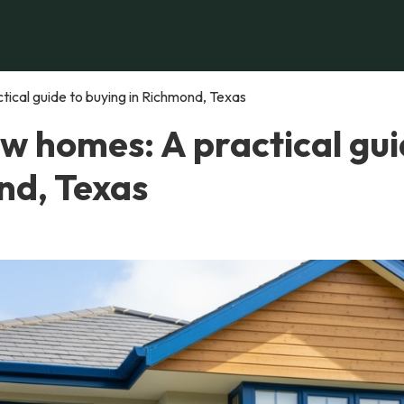
ical guide to buying in Richmond, Texas
w homes: A practical gu
nd, Texas