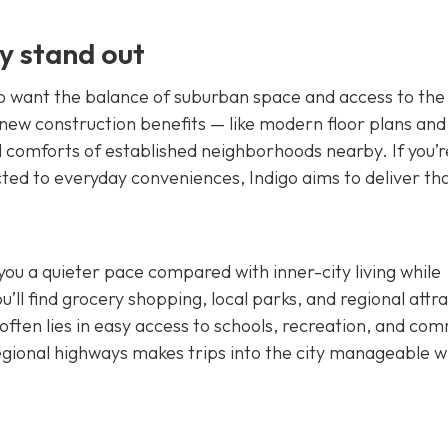
y stand out
ho want the balance of suburban space and access to the
ew construction benefits — like modern floor plans and
l comforts of established neighborhoods nearby. If you’r
cted to everyday conveniences, Indigo aims to deliver th
you a quieter pace compared with inner-city living while
’ll find grocery shopping, local parks, and regional attr
 often lies in easy access to schools, recreation, and co
gional highways makes trips into the city manageable 