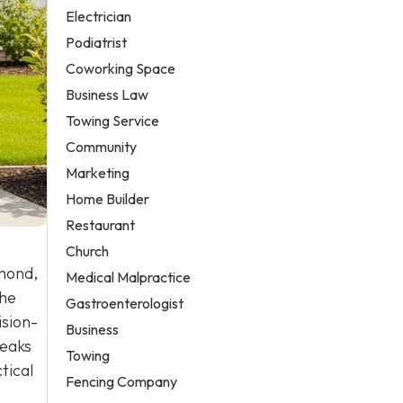
Electrician
Podiatrist
Coworking Space
Business Law
Towing Service
Community
Marketing
Home Builder
Restaurant
Church
mond,
Medical Malpractice
the
Gastroenterologist
ision-
Business
reaks
Towing
tical
Fencing Company