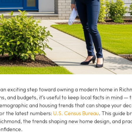
 an exciting step toward owning a modern home in Rich
, and budgets, it’s useful to keep local facts in mind — 
 demographic and housing trends that can shape your dec
or the latest numbers:
U.S. Census Bureau
. This guide b
Richmond, the trends shaping new home design, and prac
onfidence.