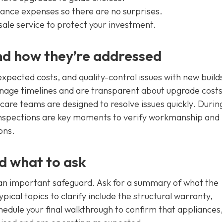
enance expenses so there are no surprises.
sale service to protect your investment.
d how they’re addressed
xpected costs, and quality-control issues with new build
nage timelines and are transparent about upgrade costs
re teams are designed to resolve issues quickly. Durin
 inspections are key moments to verify workmanship and
ons.
nd what to ask
 an important safeguard. Ask for a summary of what the
pical topics to clarify include the structural warranty,
dule your final walkthrough to confirm that appliances