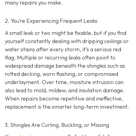
many repairs you make.
2. You’re Experiencing Frequent Leaks
A small leak or two might be fixable, but if you find
yourself constantly dealing with dripping ceilings or
water stains after every storm, it’s a serious red
flag. Multiple or recurring leaks often point to
widespread damage beneath the shingles such as
rotted decking, worn flashing, or compromised
underlayment. Over time, moisture intrusion can
also lead to mold, mildew, and insulation damage.
When repairs become repetitive and ineffective,
replacement is the smarter long-term investment.
3. Shingles Are Curling, Buckling, or Missing