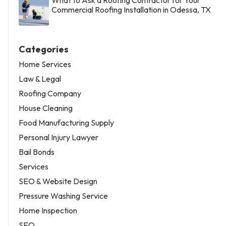
Commercial Roofing Installation in Odessa, TX
Categories
Home Services
Law & Legal
Roofing Company
House Cleaning
Food Manufacturing Supply
Personal Injury Lawyer
Bail Bonds
Services
SEO & Website Design
Pressure Washing Service
Home Inspection
SEO