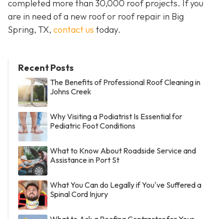
completed more than 30,000 roof projects. If you
are in need of a new roof or roof repair in Big
Spring, TX,
contact us
today.
Recent Posts
The Benefits of Professional Roof Cleaning in
Johns Creek
Why Visiting a Podiatrist Is Essential for
Pediatric Foot Conditions
What to Know About Roadside Service and
Assistance in Port St
What You Can do Legally if You've Suffered a
Spinal Cord Injury
What to Ask a Roofing Contractor for Your