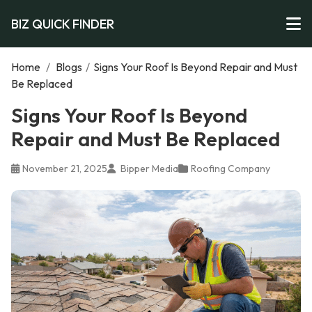
BIZ QUICK FINDER
Home
/
Blogs
/
Signs Your Roof Is Beyond Repair and Must
Be Replaced
Signs Your Roof Is Beyond
Repair and Must Be Replaced
November 21, 2025
Bipper Media
Roofing Company