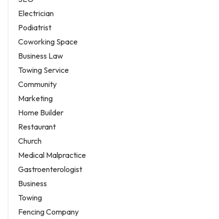
Electrician
Podiatrist
Coworking Space
Business Law
Towing Service
Community
Marketing
Home Builder
Restaurant
Church
Medical Malpractice
Gastroenterologist
Business
Towing
Fencing Company