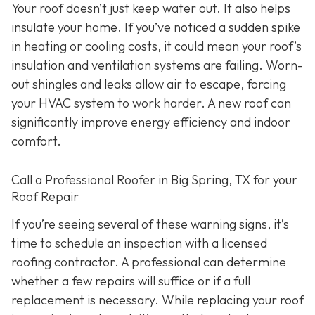
Your roof doesn’t just keep water out. It also helps
insulate your home. If you’ve noticed a sudden spike
in heating or cooling costs, it could mean your roof’s
insulation and ventilation systems are failing. Worn-
out shingles and leaks allow air to escape, forcing
your HVAC system to work harder. A new roof can
significantly improve energy efficiency and indoor
comfort.
Call a Professional Roofer in Big Spring, TX for your
Roof Repair
If you’re seeing several of these warning signs, it’s
time to schedule an inspection with a licensed
roofing contractor. A professional can determine
whether a few repairs will suffice or if a full
replacement is necessary. While replacing your roof