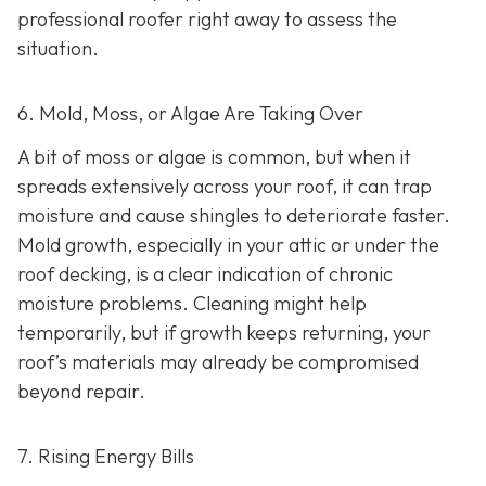
professional roofer right away to assess the
situation.
6. Mold, Moss, or Algae Are Taking Over
A bit of moss or algae is common, but when it
spreads extensively across your roof, it can trap
moisture and cause shingles to deteriorate faster.
Mold growth, especially in your attic or under the
roof decking, is a clear indication of chronic
moisture problems. Cleaning might help
temporarily, but if growth keeps returning, your
roof’s materials may already be compromised
beyond repair.
7. Rising Energy Bills