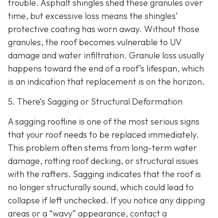
trouble. Asphalt shingles shed these granules over
time, but excessive loss means the shingles’
protective coating has worn away. Without those
granules, the roof becomes vulnerable to UV
damage and water infiltration. Granule loss usually
happens toward the end of a roof’s lifespan, which
is an indication that replacement is on the horizon.
5. There’s Sagging or Structural Deformation
A sagging roofline is one of the most serious signs
that your roof needs to be replaced immediately.
This problem often stems from long-term water
damage, rotting roof decking, or structural issues
with the rafters. Sagging indicates that the roof is
no longer structurally sound, which could lead to
collapse if left unchecked. If you notice any dipping
areas or a “wavy” appearance, contact a