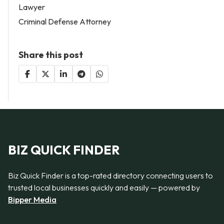
Lawyer
Criminal Defense Attorney
Share this post
BIZ QUICK FINDER
Biz Quick Finder is a top-rated directory connecting users to
trusted local businesses quickly and easily — powered by
Bipper Media