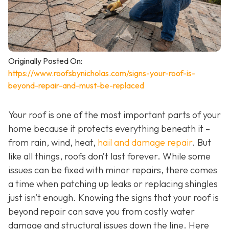
Originally Posted On:
https://www.roofsbynicholas.com/signs-your-roof-is-
beyond-repair-and-must-be-replaced
Your roof is one of the most important parts of your
home because it protects everything beneath it –
from rain, wind, heat,
hail and damage repair
. But
like all things, roofs don’t last forever. While some
issues can be fixed with minor repairs, there comes
a time when patching up leaks or replacing shingles
just isn’t enough. Knowing the signs that your roof is
beyond repair can save you from costly water
damage and structural issues down the line. Here