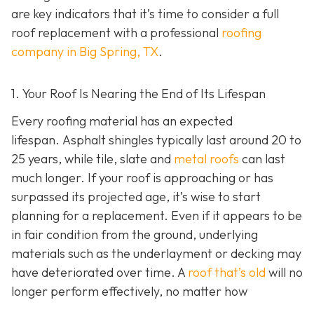
are key indicators that it’s time to consider a full
roof replacement with a professional
roofing
company in Big Spring, TX
.
1. Your Roof Is Nearing the End of Its Lifespan
Every roofing material has an expected
lifespan. Asphalt shingles typically last around 20 to
25 years, while tile, slate and
metal roofs
can last
much longer. If your roof is approaching or has
surpassed its projected age, it’s wise to start
planning for a replacement. Even if it appears to be
in fair condition from the ground, underlying
materials such as the underlayment or decking may
have deteriorated over time. A
roof that’s old
will no
longer perform effectively, no matter how