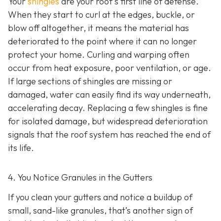
Your
shingles
are your roof’s first line of defense.
When they start to curl at the edges, buckle, or
blow off altogether, it means the material has
deteriorated to the point where it can no longer
protect your home. Curling and warping often
occur from heat exposure, poor ventilation, or age.
If large sections of shingles are missing or
damaged, water can easily find its way underneath,
accelerating decay. Replacing a few shingles is fine
for isolated damage, but widespread deterioration
signals that the roof system has reached the end of
its life.
4. You Notice Granules in the Gutters
If you clean your gutters and notice a buildup of
small, sand-like granules, that’s another sign of