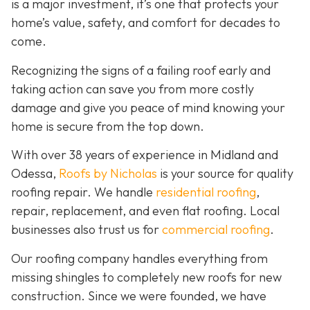
is a major investment, it’s one that protects your
home’s value, safety, and comfort for decades to
come.
Recognizing the signs of a failing roof early and
taking action can save you from more costly
damage and give you peace of mind knowing your
home is secure from the top down.
With over 38 years of experience in Midland and
Odessa,
Roofs by Nicholas
is your source for quality
roofing repair. We handle
residential roofing
,
repair, replacement, and even flat roofing. Local
businesses also trust us for
commercial roofing
.
Our roofing company handles everything from
missing shingles to completely new roofs for new
construction. Since we were founded, we have