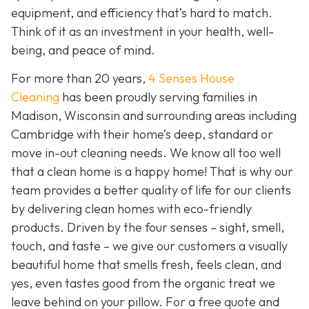
equipment, and efficiency that’s hard to match.
Think of it as an investment in your health, well-
being, and peace of mind.
For more than 20 years,
4 Senses House
Cleaning
has been proudly serving families in
Madison, Wisconsin and surrounding areas including
Cambridge with their home’s deep, standard or
move in-out cleaning needs. We know all too well
that a clean home is a happy home! That is why our
team provides a better quality of life for our clients
by delivering clean homes with eco-friendly
products. Driven by the four senses – sight, smell,
touch, and taste – we give our customers a visually
beautiful home that smells fresh, feels clean, and
yes, even tastes good from the organic treat we
leave behind on your pillow. For a free quote and