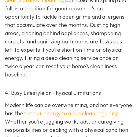
Seasonal deep cleaning
,
particularly in spring and
fall, is a tradition for good reason. It’s an
opportunity to tackle hidden grime and allergens
that accumulate over the months. Dusting high
areas, cleaning behind appliances, shampooing
carpets, and sanitizing bathrooms are tasks best
left to experts if you’re short on time or physical
energy. Hiring a deep cleaning service once or
twice a year can reset your home’s cleanliness
baseline.
4. Busy Lifestyle or Physical Limitations
Modern life can be overwhelming, and not everyone
has the
time or energy to deep clean regularly
.
Whether you're juggling work, kids, or caregiving
responsibilities or dealing with a physical condition