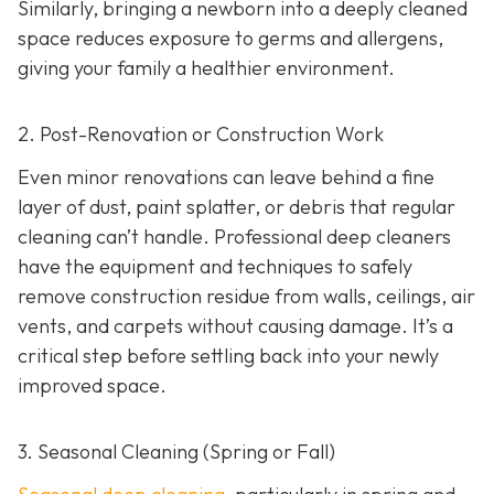
Similarly, bringing a newborn into a deeply cleaned
space reduces exposure to germs and allergens,
giving your family a healthier environment.
2. Post-Renovation or Construction Work
Even minor renovations can leave behind a fine
layer of dust, paint splatter, or debris that regular
cleaning can’t handle. Professional deep cleaners
have the equipment and techniques to safely
remove construction residue from walls, ceilings, air
vents, and carpets without causing damage. It’s a
critical step before settling back into your newly
improved space.
3. Seasonal Cleaning (Spring or Fall)