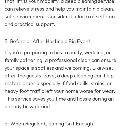
that limits your mobility, a deep cleaning service
can relieve stress and help you maintain a clean,
safe environment. Consider it a form of self-care
and practical support.
5. Before or After Hosting a Big Event
If you’re preparing to host a party, wedding, or
family gathering, a professional clean can ensure
your space is spotless and welcoming. Likewise,
after the guests leave, a deep cleaning can help
restore order, especially if food spills, stains, or
heavy foot traffic left your home worse for wear.
This service saves you time and hassle during an
already busy period.
6. When Regular Cleaning Isn’t Enough