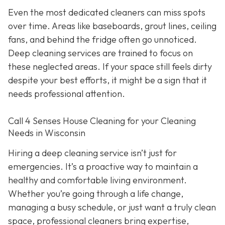
Even the most dedicated cleaners can miss spots
over time. Areas like baseboards, grout lines, ceiling
fans, and behind the fridge often go unnoticed.
Deep cleaning services are trained to focus on
these neglected areas. If your space still feels dirty
despite your best efforts, it might be a sign that it
needs professional attention.
Call 4 Senses House Cleaning for your Cleaning
Needs in Wisconsin
Hiring a deep cleaning service isn’t just for
emergencies. It’s a proactive way to maintain a
healthy and comfortable living environment.
Whether you’re going through a life change,
managing a busy schedule, or just want a truly clean
space, professional cleaners bring expertise,