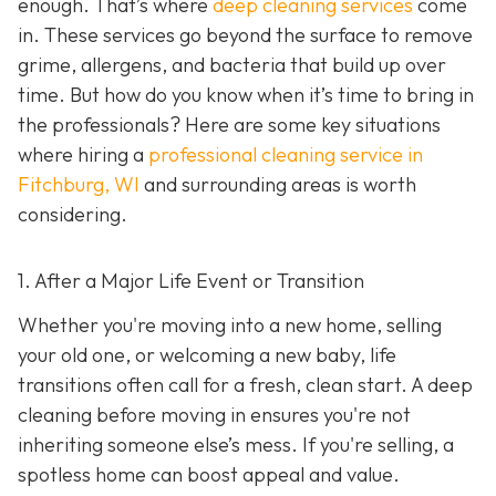
enough. That’s where
deep cleaning services
come
in. These services go beyond the surface to remove
grime, allergens, and bacteria that build up over
time. But how do you know when it’s time to bring in
the professionals? Here are some key situations
where hiring a
professional cleaning service in
Fitchburg, WI
and surrounding areas
is worth
considering.
1. After a Major Life Event or Transition
Whether you're moving into a new home, selling
your old one, or welcoming a new baby, life
transitions often call for a fresh, clean start. A deep
cleaning before moving in ensures you're not
inheriting someone else’s mess. If you're selling, a
spotless home can boost appeal and value.