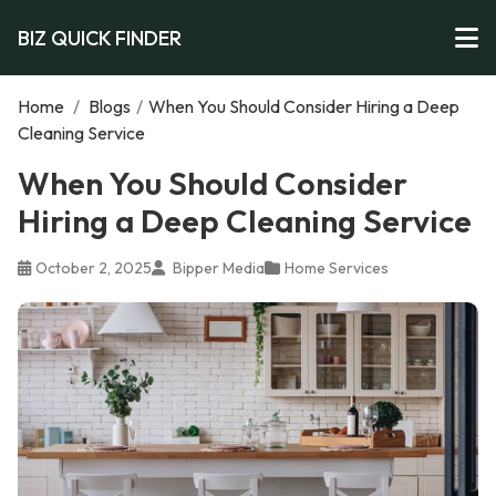
BIZ QUICK FINDER
Home
/
Blogs
/
When You Should Consider Hiring a Deep
Cleaning Service
When You Should Consider
Hiring a Deep Cleaning Service
October 2, 2025
Bipper Media
Home Services