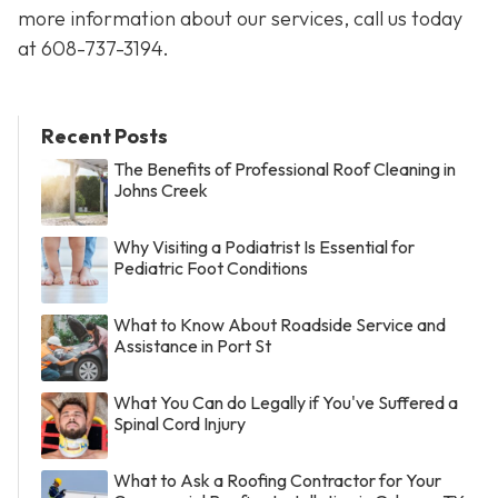
more information about our services, call us today
at
608-737-3194
.
Recent Posts
The Benefits of Professional Roof Cleaning in
Johns Creek
Why Visiting a Podiatrist Is Essential for
Pediatric Foot Conditions
What to Know About Roadside Service and
Assistance in Port St
What You Can do Legally if You've Suffered a
Spinal Cord Injury
What to Ask a Roofing Contractor for Your