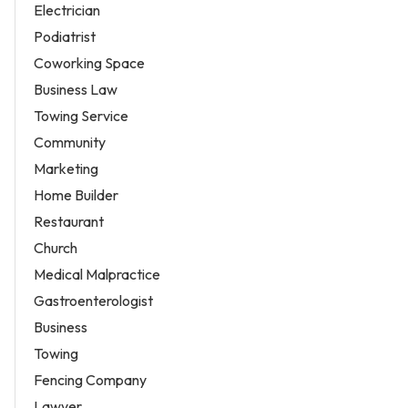
Electrician
Podiatrist
Coworking Space
Business Law
Towing Service
Community
Marketing
Home Builder
Restaurant
Church
Medical Malpractice
Gastroenterologist
Business
Towing
Fencing Company
Lawyer