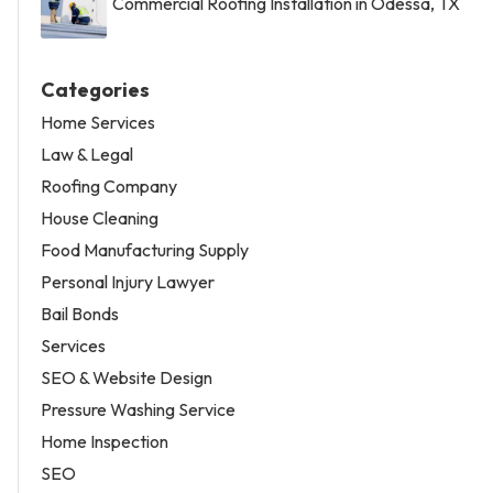
Commercial Roofing Installation in Odessa, TX
Categories
Home Services
Law & Legal
Roofing Company
House Cleaning
Food Manufacturing Supply
Personal Injury Lawyer
Bail Bonds
Services
SEO & Website Design
Pressure Washing Service
Home Inspection
SEO