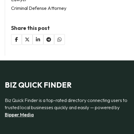
Criminal Defense Attorney
Share this post
BIZ QUICK FINDER
Biz Quick Finder is a top-rated directory connecting users to
trusted local businesses quickly and easily — powered by
Bipper Media