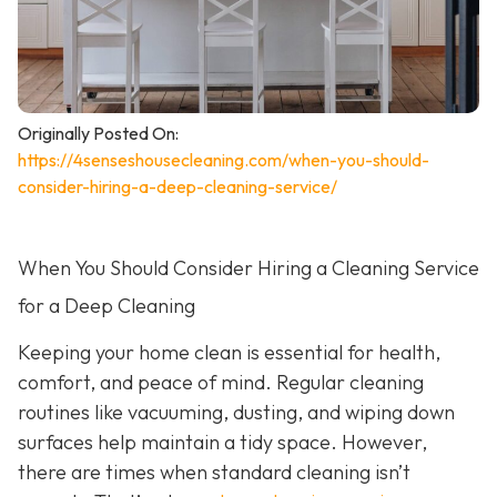
Originally Posted On:
https://4senseshousecleaning.com/when-you-should-
consider-hiring-a-deep-cleaning-service/
When You Should Consider Hiring a Cleaning Service
for a Deep Cleaning
Keeping your home clean is essential for health,
comfort, and peace of mind. Regular cleaning
routines like vacuuming, dusting, and wiping down
surfaces help maintain a tidy space. However,
there are times when standard cleaning isn’t