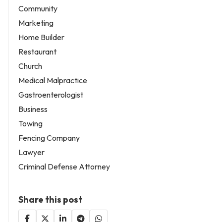
Community
Marketing
Home Builder
Restaurant
Church
Medical Malpractice
Gastroenterologist
Business
Towing
Fencing Company
Lawyer
Criminal Defense Attorney
Share this post