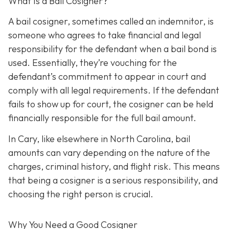
What Is a Bail Cosigner?
A bail cosigner, sometimes called an indemnitor, is
someone who agrees to take financial and legal
responsibility for the defendant when a bail bond is
used. Essentially, they’re vouching for the
defendant’s commitment to appear in court and
comply with all legal requirements. If the defendant
fails to show up for court, the cosigner can be held
financially responsible for the full bail amount.
In Cary, like elsewhere in North Carolina, bail
amounts can vary depending on the nature of the
charges, criminal history, and flight risk. This means
that being a cosigner is a serious responsibility, and
choosing the right person is crucial.
Why You Need a
Good
Cosigner