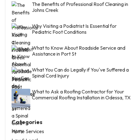
The Benefits of Professional Roof Cleaning in
Johns Creek
Why Visiting a Podiatrist Is Essential for
Pediatric Foot Conditions
What to Know About Roadside Service and
Assistance in Port St
What You Can do Legally if You've Suffered a
Spinal Cord Injury
What to Ask a Roofing Contractor for Your
Commercial Roofing Installation in Odessa, TX
Categories
Home Services