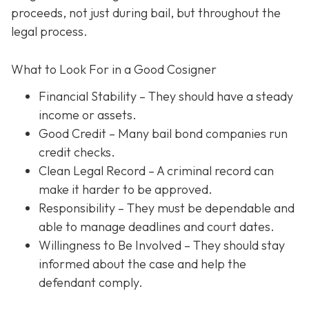
proceeds, not just during bail, but throughout the
legal process.
What to Look For in a Good Cosigner
Financial Stability
– They should have a steady
income or assets.
Good Credit
– Many bail bond companies run
credit checks.
Clean Legal Record
– A criminal record can
make it harder to be approved.
Responsibility
– They must be dependable and
able to manage deadlines and court dates.
Willingness to Be Involved
– They should stay
informed about the case and help the
defendant comply.