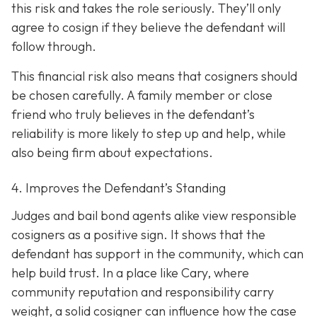
this risk and takes the role seriously. They’ll only
agree to cosign if they believe the defendant will
follow through.
This financial risk also means that cosigners should
be chosen carefully. A family member or close
friend who truly believes in the defendant’s
reliability is more likely to step up and help, while
also being firm about expectations.
4. Improves the Defendant’s Standing
Judges and bail bond agents alike view responsible
cosigners as a positive sign. It shows that the
defendant has support in the community, which can
help build trust. In a place like Cary, where
community reputation and responsibility carry
weight, a solid cosigner can influence how the case