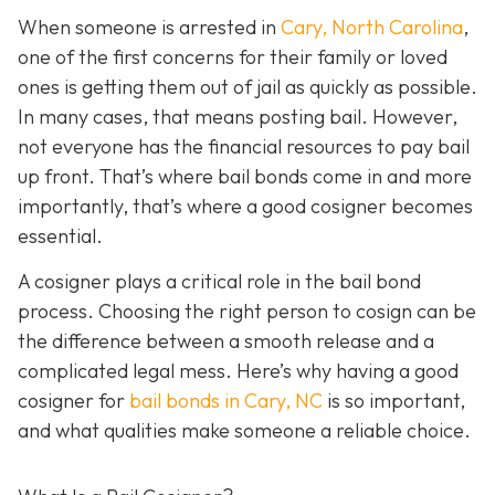
When someone is arrested in
Cary, North Carolina
,
one of the first concerns for their family or loved
ones is getting them out of jail as quickly as possible.
In many cases, that means posting bail. However,
not everyone has the financial resources to pay bail
up front. That’s where bail bonds come in and more
importantly, that’s where a good cosigner becom
es
essential.
A cosigner plays a critical role in the bail bond
process. Choosing the right person to cosign can be
the difference between a smooth release and a
complicated legal mess. Here’s why having a good
cosigner for
bail bonds in Cary, NC
is so important,
and what qualities make someone a reliable choice.