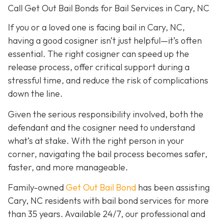
Call Get Out Bail Bonds for Bail Services in Cary, NC
If you or a loved one is facing bail in Cary, NC,
having a good cosigner isn’t just helpful—it’s often
essential. The right cosigner can speed up the
release process, offer critical support during a
stressful time, and reduce the risk of complications
down the line.
Given the serious responsibility involved, both the
defendant and the cosigner need to understand
what’s at stake. With the right person in your
corner, navigating the bail process becomes safer,
faster, and more manageable.
Family-owned
Get Out Bail Bond
has been assisting
Cary, NC residents with bail bond services for more
than 35 years. Available 24/7, our professional and