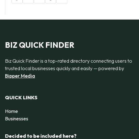
BIZ QUICK FINDER
Biz Quick Finder is a top-rated directory connecting users to
trusted local businesses quickly and easily — powered by
Bipper Media
QUICK LINKS
Home
Businesses
Decided to be included here?