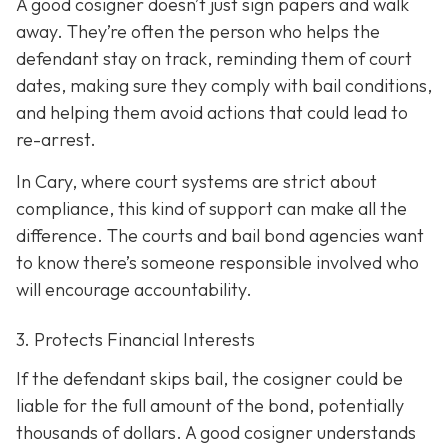
A good cosigner doesn’t just sign papers and walk
away. They’re often the person who helps the
defendant stay on track, reminding them of court
dates, making sure they comply with bail conditions,
and helping them avoid actions that could lead to
re-arrest.
In Cary, where court systems are strict about
compliance, this kind of support can make all the
difference. The courts and bail bond agencies want
to know there’s someone responsible involved who
will encourage accountability.
3. Protects Financial Interests
If the defendant skips bail, the cosigner could be
liable for the full amount of the bond, potentially
thousands of dollars. A good cosigner understands