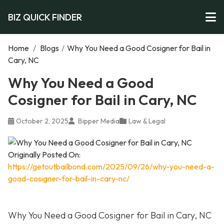
BIZ QUICK FINDER
Home
/
Blogs
/
Why You Need a Good Cosigner for Bail in
Cary, NC
Why You Need a Good
Cosigner for Bail in Cary, NC
October 2, 2025
Bipper Media
Law & Legal
Originally Posted On:
https://getoutbailbond.com/2025/09/26/why-you-need-a-
good-cosigner-for-bail-in-cary-nc/
Why You Need a Good Cosigner for Bail in Cary, NC