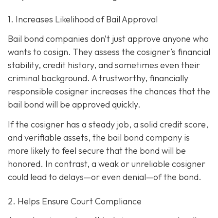
1. Increases Likelihood of Bail Approval
Bail bond companies don’t just approve anyone who
wants to cosign. They assess the cosigner’s financial
stability, credit history, and
sometimes even their
criminal background. A trustworthy, financially
responsible cosigner increases the chances that the
bail bond will be approved quickly.
If the cosigner has a steady job, a solid credit score,
and verifiable assets, the bail bond company is
more likely to feel secure that the bond will be
honored. In contrast, a weak or unreliable cosigner
could lead to delays—or even denial—of the bond.
2. Helps Ensure Court Compliance