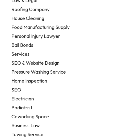
Law & Legal
Roofing Company
House Cleaning
Food Manufacturing Supply
Personal Injury Lawyer
Bail Bonds
Services
SEO & Website Design
Pressure Washing Service
Home Inspection
SEO
Electrician
Podiatrist
Coworking Space
Business Law
Towing Service