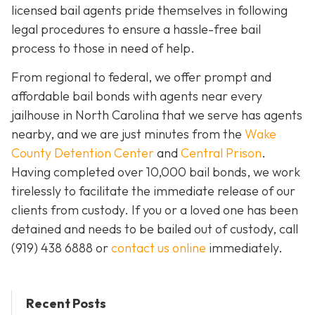
licensed bail agents pride themselves in following
legal procedures to ensure a hassle-free bail
process to those in need of help.
From regional to federal, we offer prompt and
affordable bail bonds with agents near every
jailhouse in North Carolina that we serve has agents
nearby, and we are just minutes from the
Wake
County Detention Center
and
Central Prison
.
Having completed over 10,000 bail bonds, we work
tirelessly to facilitate the immediate release of our
clients from custody. If you or a loved one has been
detained and needs to be bailed out of custody, call
(919) 438 6888 or
contact us online
immediately.
Recent Posts