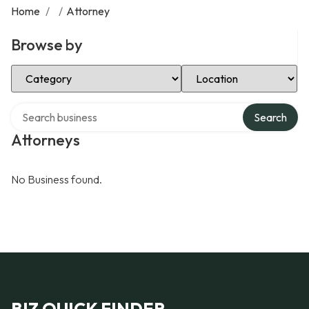
Home
/
/
Attorney
Browse by
Select Category
Select Location
Search over directory
Search
Attorneys
No Business found.