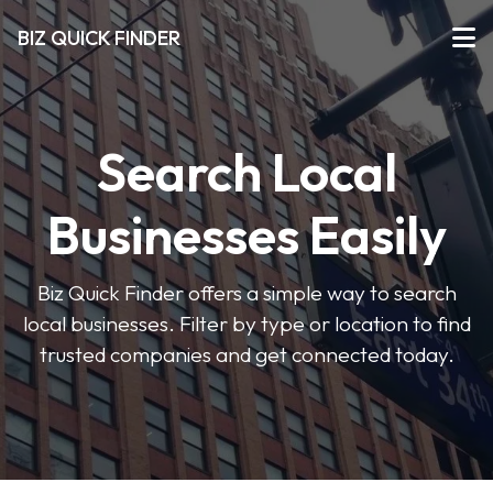
BIZ QUICK FINDER
Search Local
Businesses Easily
Biz Quick Finder offers a simple way to search
local businesses. Filter by type or location to find
trusted companies and get connected today.