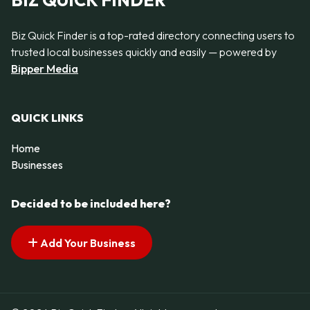
BIZ QUICK FINDER
Biz Quick Finder is a top-rated directory connecting users to
trusted local businesses quickly and easily — powered by
Bipper Media
QUICK LINKS
Home
Businesses
Decided to be included here?
Add Your Business