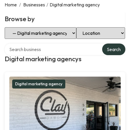
Home
/
Businesses
/
Digital marketing agency
Browse by
Select Category
Select Location
Search over directory
Search
Digital marketing agencys
Digital marketing agency