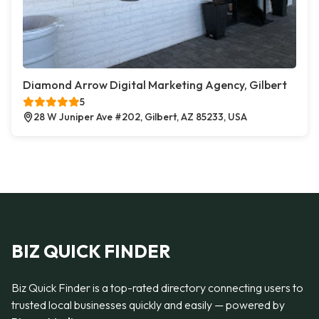
Diamond Arrow Digital Marketing Agency, Gilbert
5
28 W Juniper Ave #202, Gilbert, AZ 85233, USA
BIZ QUICK FINDER
Biz Quick Finder is a top-rated directory connecting users to
trusted local businesses quickly and easily — powered by