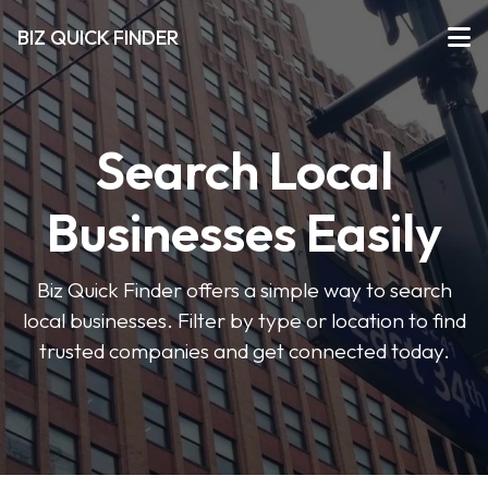
BIZ QUICK FINDER
Search Local
Businesses Easily
Biz Quick Finder offers a simple way to search
local businesses. Filter by type or location to find
trusted companies and get connected today.