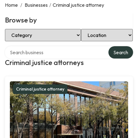
Home
/
Businesses
/
Criminal justice attorney
Browse by
Select Category
Select Location
Search over directory
Search
Criminal justice attorneys
Criminal justice attorney