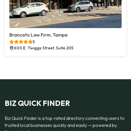
Brancato Law Firm, Tampa
5
600 E. Twiggs Street, Suite 205
BIZ QUICK FINDER
Biz Quick Finder is a top-rated directory connecting users to
trusted local businesses quickly and easily — powered by