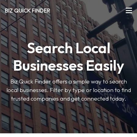
BIZ QUICK FINDER
Search Local
Businesses Easily
Biz Quick Finder offers a simple way to search
local businesses. Filter by type or location to find
trusted companies and get connected today.