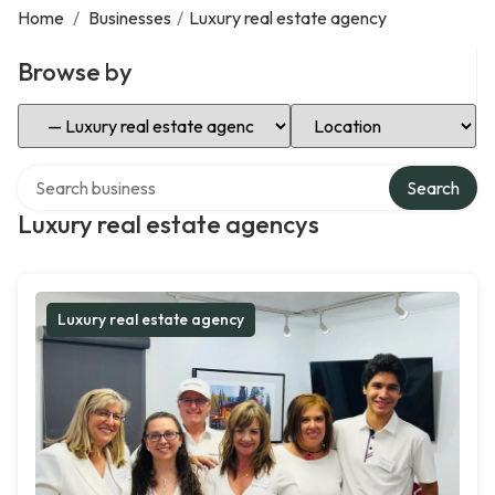
Home
/
Businesses
/
Luxury real estate agency
Browse by
Select Category
Select Location
Search over directory
Search
Luxury real estate agencys
Luxury real estate agency