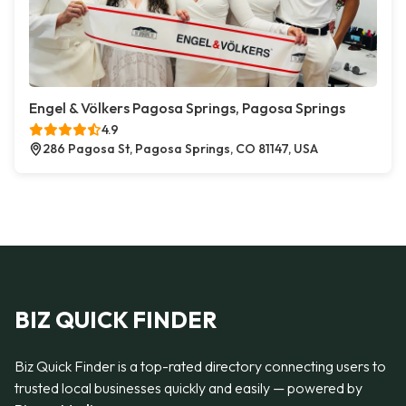
Engel & Völkers Pagosa Springs, Pagosa Springs
4.9
286 Pagosa St, Pagosa Springs, CO 81147, USA
BIZ QUICK FINDER
Biz Quick Finder is a top-rated directory connecting users to
trusted local businesses quickly and easily — powered by