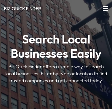
BIZ QUICK FINDER
Search Local
Businesses Easily
Biz Quick Finder offers a simple way to search
local businesses. Filter by type or location to find
trusted companies and get connected today.