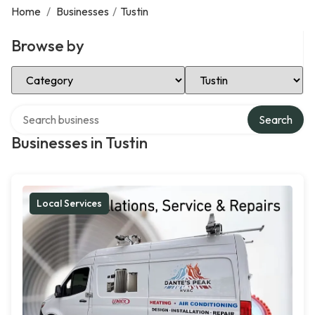
Home
/
Businesses
/
Tustin
Browse by
Select Category
Select Location
Search over directory
Search
Businesses in Tustin
Local Services