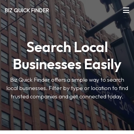
BIZ QUICK FINDER
Search Local
Businesses Easily
Biz Quick Finder offers a simple way to search
local businesses. Filter by type or location to find
trusted companies and get connected today.