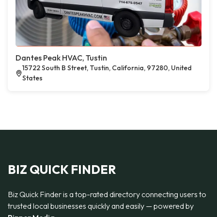
Dantes Peak HVAC, Tustin
15722 South B Street, Tustin, California, 97280, United
States
BIZ QUICK FINDER
Biz Quick Finder is a top-rated directory connecting users to
trusted local businesses quickly and easily — powered by