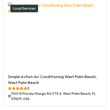
Local Services
Simple Action Air Conditioning West Palm Beach,
West Palm Beach
5
1100 N Florida Mango Rd STE A, West Palm Beach, FL
33409, USA