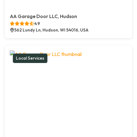
AA Garage Door LLC, Hudson
4.9
562 Lundy Ln, Hudson, WI 54016, USA
Local Services