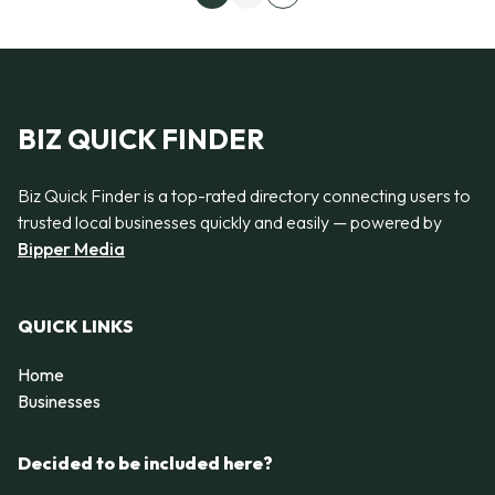
Next page
BIZ QUICK FINDER
Biz Quick Finder is a top-rated directory connecting users to
trusted local businesses quickly and easily — powered by
Bipper Media
QUICK LINKS
Home
Businesses
Decided to be included here?