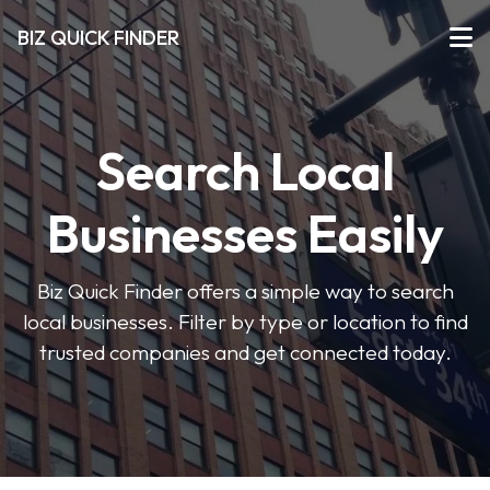
BIZ QUICK FINDER
Search Local
Businesses Easily
Biz Quick Finder offers a simple way to search
local businesses. Filter by type or location to find
trusted companies and get connected today.