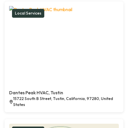
Local Services
Dantes Peak HVAC, Tustin
15722 South B Street, Tustin, California, 97280, United
States