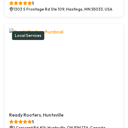
5
1303 S Frontage Rd Ste 109, Hastings, MN 55033, USA
Local Services
Ready Roofers, Huntsville
5
1 Crescent Rd #14, Huntsville, ON P1H 1Z6, Canada