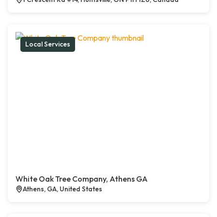
Local Services
White Oak Tree Company, Athens GA
Athens, GA, United States