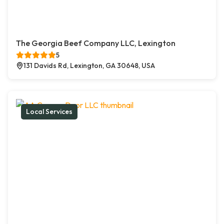
The Georgia Beef Company LLC, Lexington
5
131 Davids Rd, Lexington, GA 30648, USA
Local Services