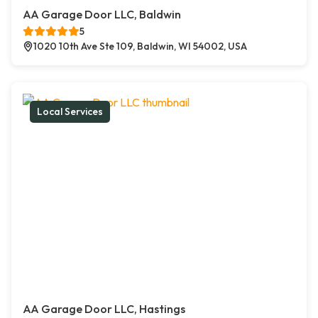
AA Garage Door LLC, Baldwin
5
1020 10th Ave Ste 109, Baldwin, WI 54002, USA
Local Services
AA Garage Door LLC, Hastings