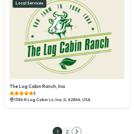
Local Services
The Log Cabin Ranch, Ina
5
1384 N Log Cabin Ln, Ina, IL 62846, USA
Posts pagination
1
2