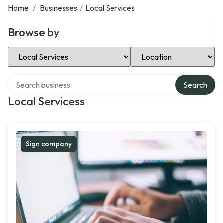
Home
/
Businesses
/
Local Services
Browse by
Select Category
Select Location
Search over directory
Search
Local Servicess
Sign company