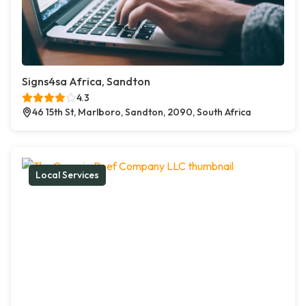
Signs4sa Africa, Sandton
4.3
46 15th St, Marlboro, Sandton, 2090, South Africa
Local Services