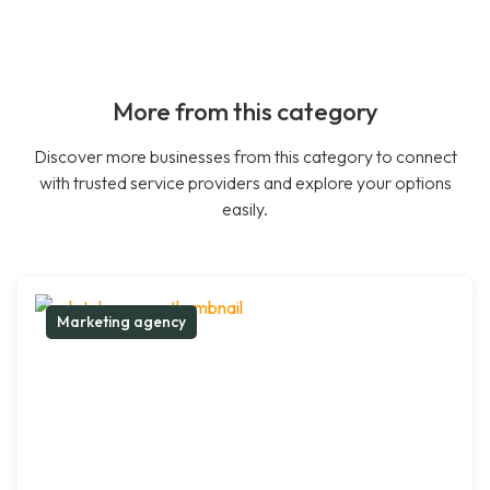
More from this category
Discover more businesses from this category to connect
with trusted service providers and explore your options
easily.
Marketing agency