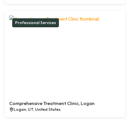
Professional Services
Comprehensive Treatment Clinic, Logan
Logan, UT, United States