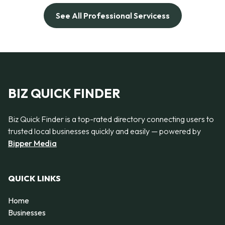
See All Professional Servicess
BIZ QUICK FINDER
Biz Quick Finder is a top-rated directory connecting users to
trusted local businesses quickly and easily — powered by
Bipper Media
QUICK LINKS
Home
Businesses