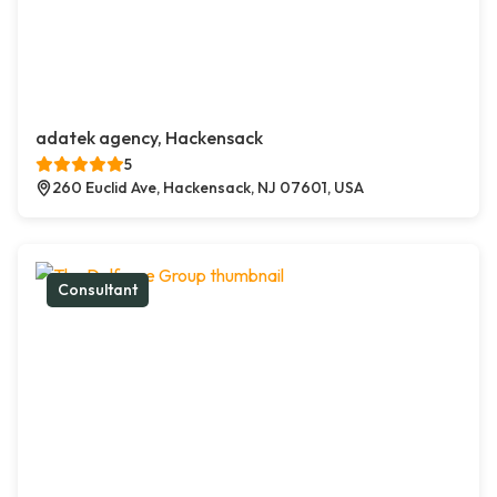
adatek agency, Hackensack
5
260 Euclid Ave, Hackensack, NJ 07601, USA
Consultant