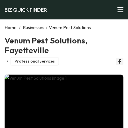
BIZ QUICK FINDER
Home
/
Businesses
/
Venum Pest Solutions
Venum Pest Solutions,
Fayetteville
Professional Services