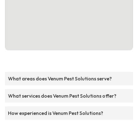
What areas does Venum Pest Solutions serve?
What services does Venum Pest Solutions offer?
How experienced is Venum Pest Solutions?