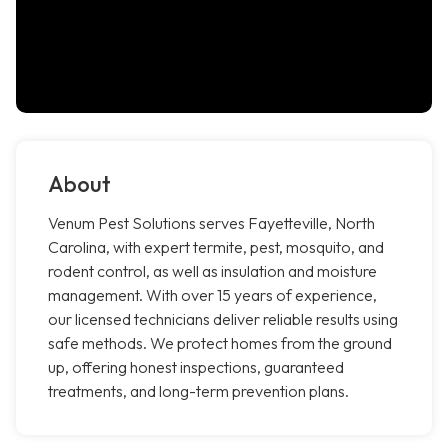
About
Venum Pest Solutions serves Fayetteville, North
Carolina, with expert termite, pest, mosquito, and
rodent control, as well as insulation and moisture
management. With over 15 years of experience,
our licensed technicians deliver reliable results using
safe methods. We protect homes from the ground
up, offering honest inspections, guaranteed
treatments, and long-term prevention plans.