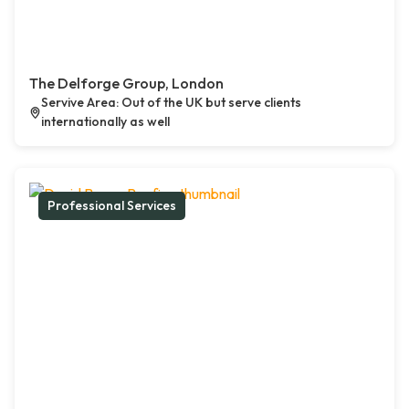
The Delforge Group, London
Servive Area: Out of the UK but serve clients
internationally as well
Professional Services