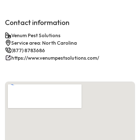
Contact information
Venum Pest Solutions
Service area: North Carolina
(877) 8783686
https://www.venumpestsolutions.com/