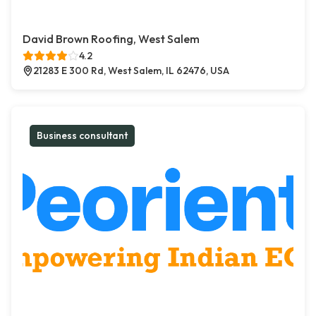
David Brown Roofing, West Salem
4.2
21283 E 300 Rd, West Salem, IL 62476, USA
Business consultant