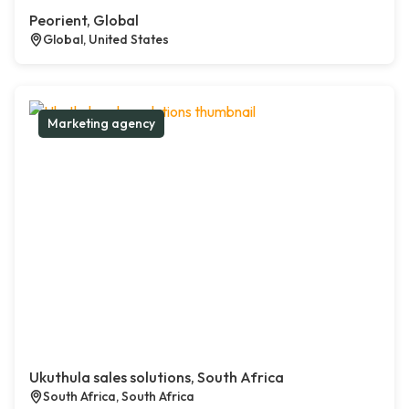
Peorient, Global
Global, United States
Marketing agency
Ukuthula sales solutions, South Africa
South Africa, South Africa