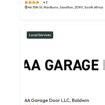
4.3
46 15th St, Marlboro, Sandton, 2090, South Africa
Local Services
AA Garage Door LLC, Baldwin