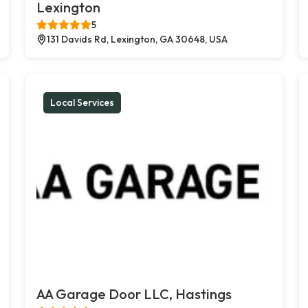
Lexington
5
131 Davids Rd, Lexington, GA 30648, USA
Local Services
AA Garage Door LLC, Hastings