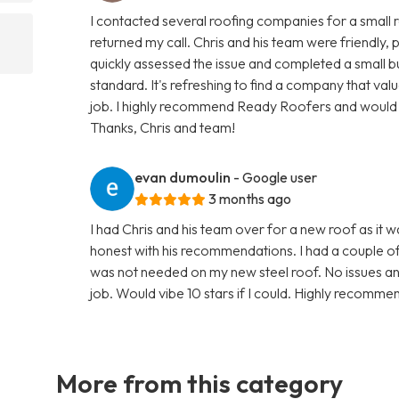
I contacted several roofing companies for a small 
returned my call. Chris and his team were friendly
quickly assessed the issue and completed a small but
standard. It's refreshing to find a company that val
job. I highly recommend Ready Roofers and would g
Thanks, Chris and team!
evan dumoulin
- Google user
3 months ago
I had Chris and his team over for a new roof as it 
honest with his recommendations. I had a couple o
was not needed on my new steel roof. No issues an
job. Would vibe 10 stars if I could. Highly recomme
More from this category