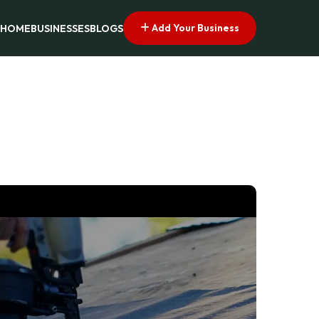
Add Your Business
HOME
BUSINESSES
BLOGS