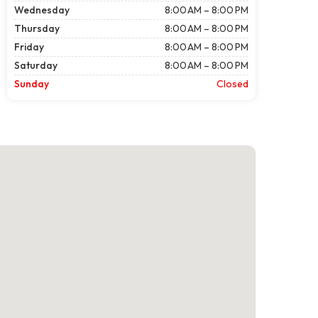
Wednesday
8:00 AM – 8:00 PM
Thursday
8:00 AM – 8:00 PM
Friday
8:00 AM – 8:00 PM
Saturday
8:00 AM – 8:00 PM
Sunday
Closed