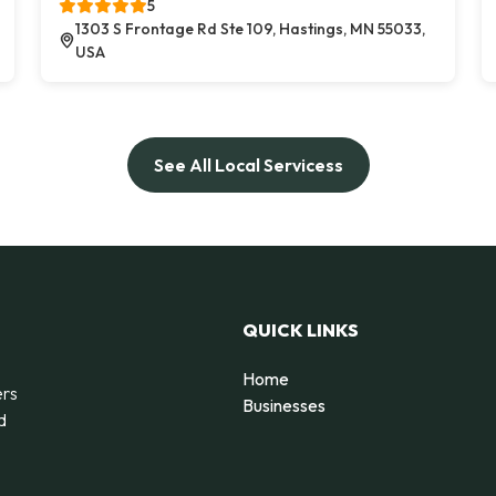
5
1303 S Frontage Rd Ste 109, Hastings, MN 55033,
USA
See All Local Servicess
QUICK LINKS
Home
ers
Businesses
d