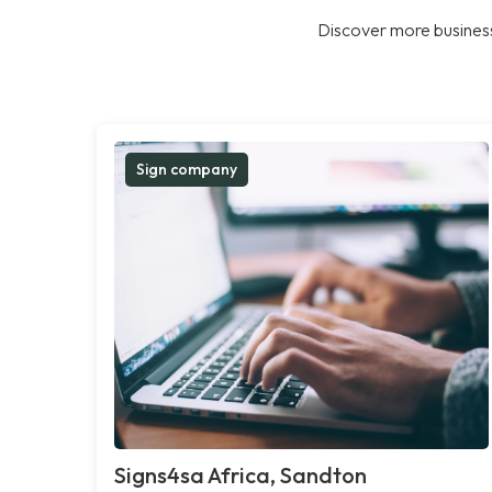
Discover more business
Sign company
Signs4sa Africa, Sandton