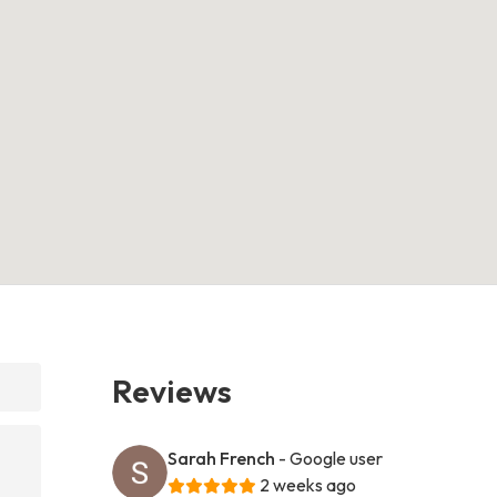
Reviews
Sarah French
- Google user
2 weeks ago