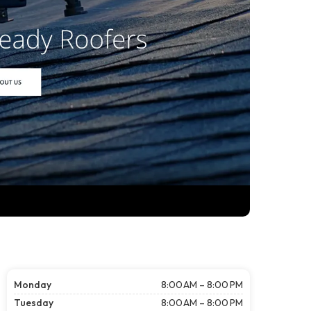
Monday
8:00 AM – 8:00 PM
Tuesday
8:00 AM – 8:00 PM