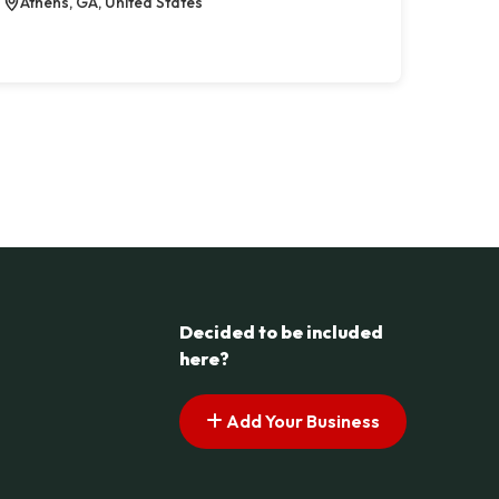
Athens, GA, United States
Decided to be included
here?
Add Your Business