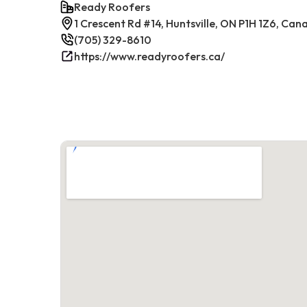
Ready Roofers
1 Crescent Rd #14, Huntsville, ON P1H 1Z6, Can
(705) 329-8610
https://www.readyroofers.ca/