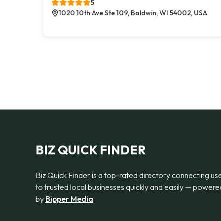
5
1020 10th Ave Ste 109, Baldwin, WI 54002, USA
BIZ QUICK FINDER
Biz Quick Finder is a top-rated directory connecting us
to trusted local businesses quickly and easily — powere
by
Bipper Media