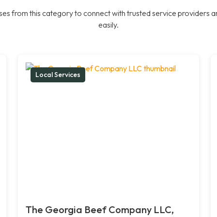
es from this category to connect with trusted service providers a
easily.
Local Services
The Georgia Beef Company LLC,