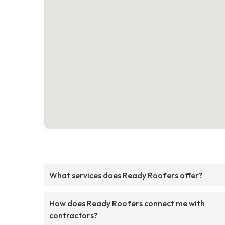
What services does Ready Roofers offer?
How does Ready Roofers connect me with
contractors?