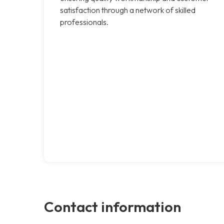
satisfaction through a network of skilled
professionals.
Contact information