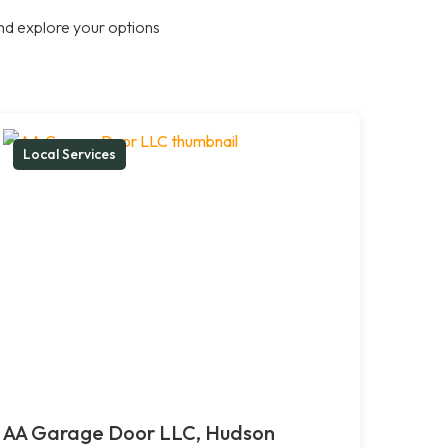
nd explore your options
Local Services
AA Garage Door LLC, Hudson