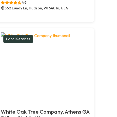
4.9
562 Lundy Ln, Hudson, WI 54016, USA
Local Services
White Oak Tree Company, Athens GA