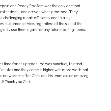
repair, and Ready Roofers was the only one that
, professional, and arrived when promised. They
 challenging repair efficiently and to a high
ues customer service, regardless of the size of the
ladly use them again for any future roofing needs.
was time for an upgrade. He was punctual, fair and
f quotes and they came in higher with more work that
d no worries after Chris and his team did an amazing
nd! Thank you Chris.