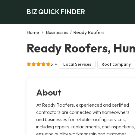
BIZ QUICK FINDER
Home
/
Businesses
/
Ready Roofers
Ready Roofers, Hunt
5
Local Services
Roof company
About
At Ready Roofers, experienced and certified
contractors are connected with homeowners
and businesses for reliable roofing services,
including repairs, replacements, and inspections,
ensuring quality workmanship and customer