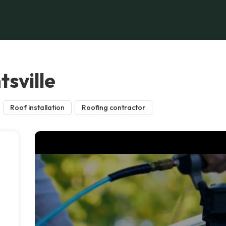
sville
Roof installation
Roofing contractor