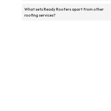
What sets Ready Roofers apart from other
roofing services?