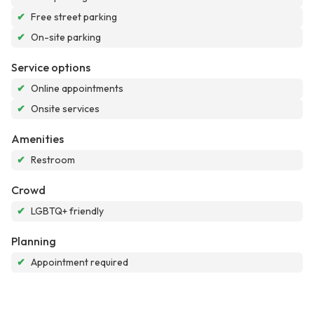
✔
Free street parking
✔
On-site parking
Service options
✔
Online appointments
✔
Onsite services
Amenities
✔
Restroom
Crowd
✔
LGBTQ+ friendly
Planning
✔
Appointment required