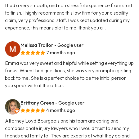
I had a very smooth, and non stressful experience from start
to finish. I highly recommend this law firm for your disability
claim, very professional staff. I was kept updated during my
experience, this means alot to me, thank you all.
Melissa Trailor
- Google user
7 months ago
Emma was very sweet and helpful while setting everything up
for us. When I had questions, she was very prompt in getting
back to me. She is a perfect choice to be the initial person
you speak with at the office.
Brittany Green
- Google user
4 months ago
Attorney Loyd Bourgeois and his team are caring and
compassionate injury lawyers who I would trust to send my
friends and family to. They are experts at what they do and