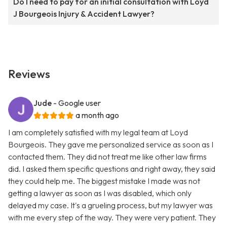
Do I need to pay for an initial consultation with Loyd
J Bourgeois Injury & Accident Lawyer?
Reviews
Jude
- Google user
a month ago
I am completely satisfied with my legal team at Loyd
Bourgeois. They gave me personalized service as soon as I
contacted them. They did not treat me like other law firms
did. I asked them specific questions and right away, they said
they could help me. The biggest mistake I made was not
getting a lawyer as soon as I was disabled, which only
delayed my case. It's a grueling process, but my lawyer was
with me every step of the way. They were very patient. They