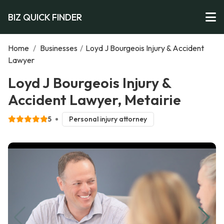
BIZ QUICK FINDER
Home
/
Businesses
/
Loyd J Bourgeois Injury & Accident
Lawyer
Loyd J Bourgeois Injury &
Accident Lawyer, Metairie
5
Personal injury attorney