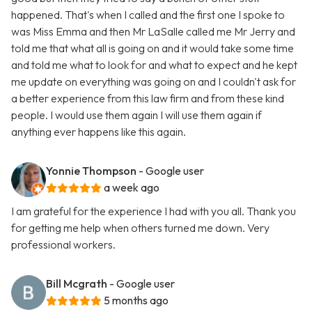
happened. That's when I called and the first one I spoke to
was Miss Emma and then Mr LaSalle called me Mr Jerry and
told me that what all is going on and it would take some time
and told me what to look for and what to expect and he kept
me update on everything was going on and I couldn't ask for
a better experience from this law firm and from these kind
people. I would use them again I will use them again if
anything ever happens like this again.
Yonnie Thompson
- Google user
a week ago
I am grateful for the experience I had with you all. Thank you
for getting me help when others turned me down. Very
professional workers.
Bill Mcgrath
- Google user
5 months ago