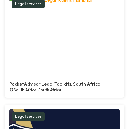
Legal services
PocketAdvisor Legal Toolkits, South Africa
South Africa, South Africa
Legal services