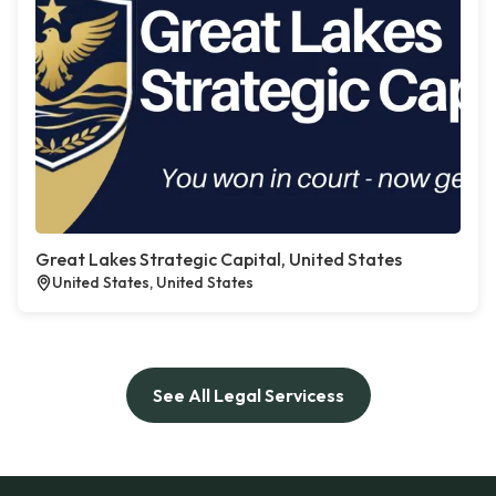
Great Lakes Strategic Capital, United States
United States, United States
See All Legal Servicess