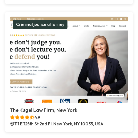
Criminal justice attorney
The Kugel Law Firm, New York
4.9
111 E 125th St 2nd Fl, New York, NY 10035, USA