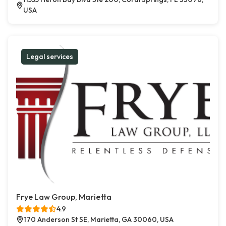
USA
Legal services
Frye Law Group, Marietta
4.9
170 Anderson St SE, Marietta, GA 30060, USA