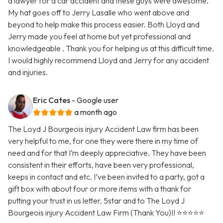
a lawyer for a car accident and these guys were awesome.
My hat goes off to Jerry Lasalle who went above and
beyond to help make this process easier. Both Lloyd and
Jerry made you feel at home but yet professional and
knowledgeable . Thank you for helping us at this difficult time.
I would highly recommend Lloyd and Jerry for any accident
and injuries.
Eric Cates
- Google user
a month ago
The Loyd J Bourgeois injury Accident Law firm has been
very helpful to me, for one they were there in my time of
need and for that I’m deeply appreciative. They have been
consistent in their efforts, have been very professional,
keeps in contact and etc. I’ve been invited to a party, got a
gift box with about four or more items with a thank for
putting your trust in us letter. 5star and to The Loyd J
Bourgeois injury Accident Law Firm (Thank You)!! ⭐️⭐️⭐️⭐️⭐️