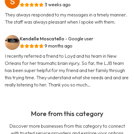
3 weeks ago
They always responded to my messages in a timely manner.
The staff was always pleasant when I spoke with them.
Kendelle Moscatello
- Google user
9 months ago
I recently referred a friend to Loyd and his team in New
Orleans for her traumatic brain injury. So far, the LJB team
has been super helpful for my friend and her family through
this trying time. They understand what she needs and and are
really listening to her. Thank you so much…
More from this category
Discover more businesses from this category to connect
with trusted service providers and explore your options