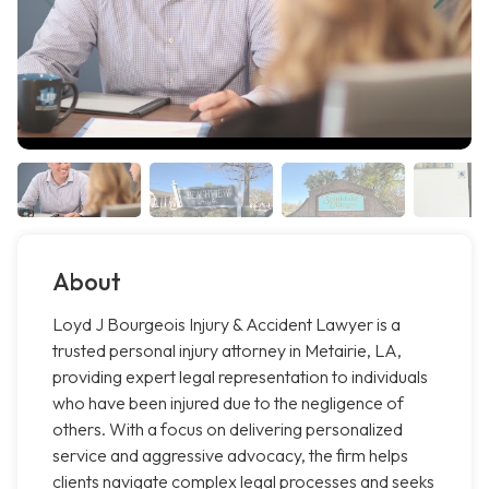
About
Loyd J Bourgeois Injury & Accident Lawyer is a
trusted personal injury attorney in Metairie, LA,
providing expert legal representation to individuals
who have been injured due to the negligence of
others. With a focus on delivering personalized
service and aggressive advocacy, the firm helps
clients navigate complex legal processes and seeks