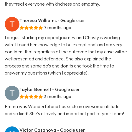
they treat everyone with kindness and empathy.
Theresa Williams
- Google user
7 months ago
I am just starting my appeal journey and Christy is working
with. I found her knowledge to be exceptional and am very
confident that regardless of the outcome that my case will be
well presented and defended. She also explained the
process and some do’s and don’ts and took the time to
answer my questions (which I appreciate).
Taylor Bennett
- Google user
3 months ago
Emma was Wonderful and has such an awesome attitude
and so kind! She’s a lovely and important part of your team!
Victor Casanova
- Google user