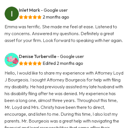
Inlet Mark
- Google user
2 months ago
Emma was terrific. She made me feel at ease. Listened to
my concerns. Answered my questions. Definitely a great
asset for your firm. Look forward to speaking with her again.
Denise Turberville
- Google user
Edited 2 months ago
Hello, I would like to share my experience with Attorney Loyd
J Bourgeois. I sought Attorney Bourgeois for help with filing
my disability. He had previously assisted my late husband with
his disability filing after he was denied. My experience has
been a long one, almost three years. Throughout this time,
Mr. Loyd and Mrs. Christy have been there to direct,
encourage, and listen to me. During this time, I also lost my
parents. Mr. Bourgeois was a great help with navigating the
financial and legal responsibilities that came after their