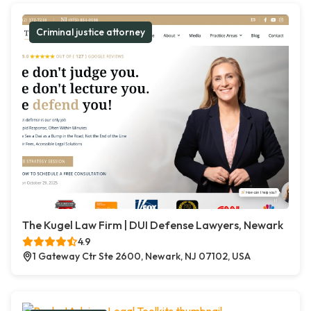
Criminal justice attorney
The Kugel Law Firm | DUI Defense Lawyers, Newark
4.9
1 Gateway Ctr Ste 2600, Newark, NJ 07102, USA