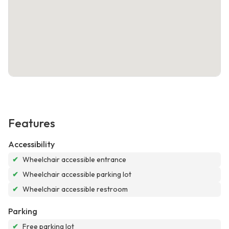
Features
Accessibility
✔
Wheelchair accessible entrance
✔
Wheelchair accessible parking lot
✔
Wheelchair accessible restroom
Parking
✔
Free parking lot