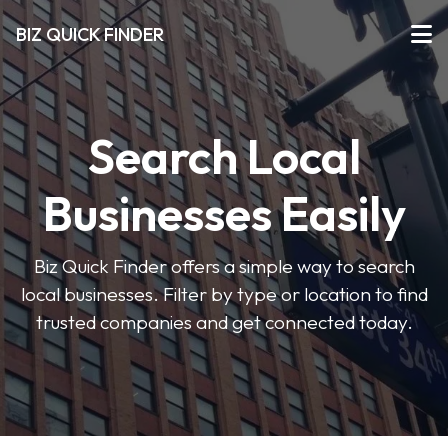
BIZ QUICK FINDER
Search Local
Businesses Easily
Biz Quick Finder offers a simple way to search
local businesses. Filter by type or location to find
trusted companies and get connected today.