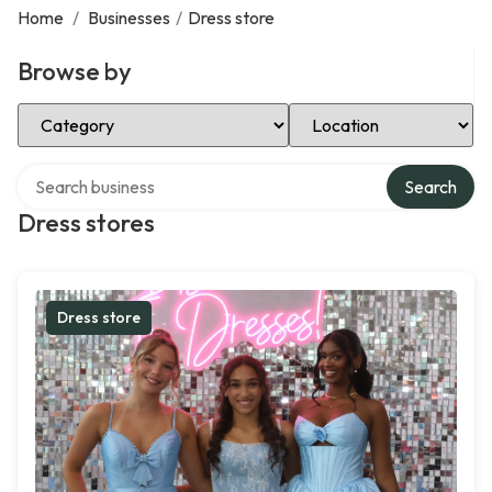
Home
/
Businesses
/
Dress store
Browse by
Select Category
Select Location
Search over directory
Search
Dress stores
Dress store