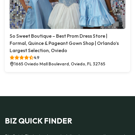
So Sweet Boutique – Best Prom Dress Store |
Formal, Quince & Pageant Gown Shop | Orlando’s
Largest Selection, Oviedo
4.9
1665 Oviedo Mall Boulevard, Oviedo, FL 32765
BIZ QUICK FINDER