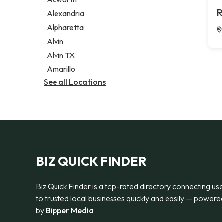
Legal services
R
Alexandria
Notary public
Alpharetta
Personal injury attorney
Alvin
Alvin TX
Amarillo
See all Locations
BIZ QUICK FINDER
Biz Quick Finder is a top-rated directory connecting us
to trusted local businesses quickly and easily — powere
by
Bipper Media