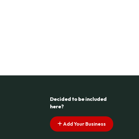
Decided to be included
here?
Add Your Business