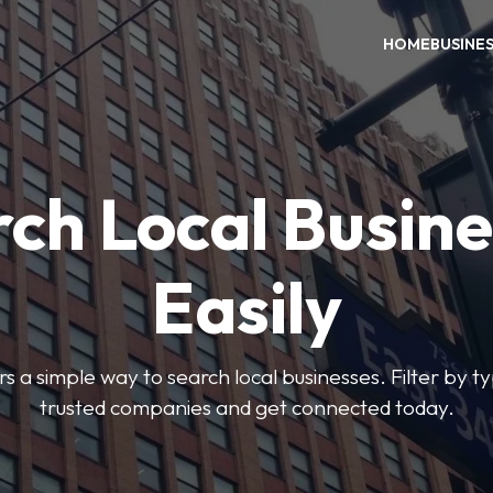
HOME
BUSINE
ch Local Busin
Easily
rs a simple way to search local businesses. Filter by ty
trusted companies and get connected today.