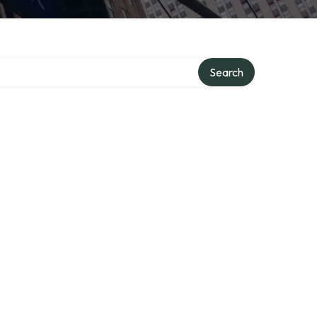
Search