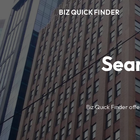
BIZ QUICK FINDER
Sear
Biz Quick Finder offe