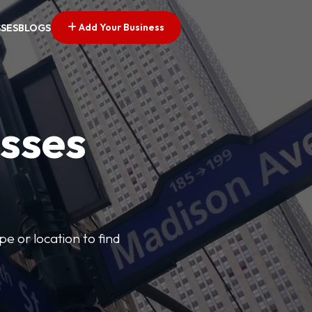
Add Your Business
SSES
BLOGS
esses
pe or location to find