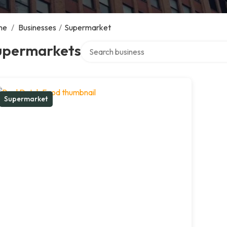
me
/
Businesses
/
Supermarket
Search over directory
upermarkets
Supermarket