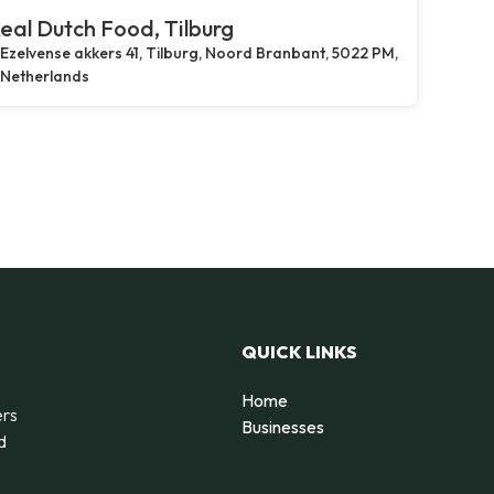
eal Dutch Food, Tilburg
Ezelvense akkers 41, Tilburg, Noord Branbant, 5022 PM,
Netherlands
QUICK LINKS
Home
ers
Businesses
d