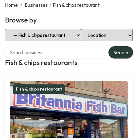
Home
/
Businesses
/
Fish & chips restaurant
Browse by
Select Category
Select Location
Search over directory
Search
Fish & chips restaurants
Fish & chips restaurant