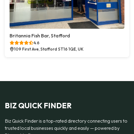
Britannia Fish Bar, Stafford
4.6
109 First Ave, Stafford ST16 1QE, UK
BIZ QUICK FINDER
Biz Quick Finder is a top-rated directory connecting users to
trusted local businesses quickly and easily — powered by