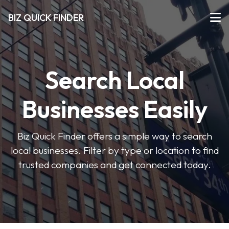
BIZ QUICK FINDER
Search Local
Businesses Easily
Biz Quick Finder offers a simple way to search
local businesses. Filter by type or location to find
trusted companies and get connected today.