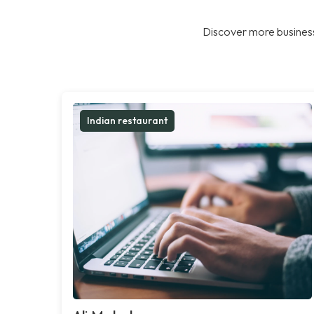
Discover more business
Indian restaurant