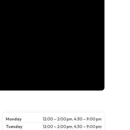
Monday
12:00 – 2:00 pm, 4:30 – 9:00 pm
Tuesday
12:00 – 2:00 pm, 4:30 – 9:00 pm