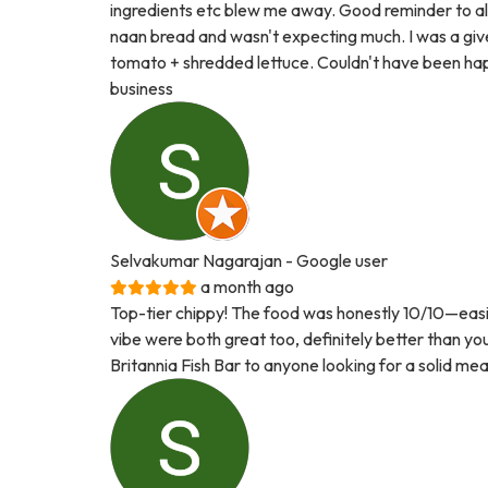
ingredients etc blew me away. Good reminder to al
naan bread and wasn't expecting much. I was a gi
tomato + shredded lettuce. Couldn't have been happ
business
Selvakumar Nagarajan
- Google user
a month ago
Top-tier chippy! The food was honestly 10/10—easily
vibe were both great too, definitely better than y
Britannia Fish Bar to anyone looking for a solid mea