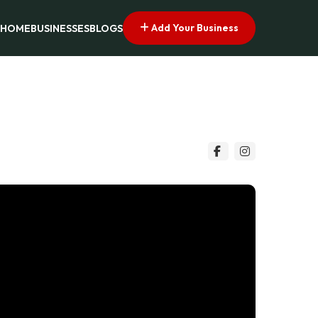
Add Your Business
HOME
BUSINESSES
BLOGS