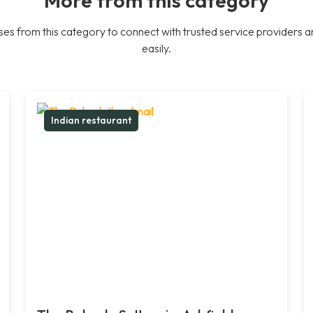
es from this category to connect with trusted service providers a
easily.
Indian restaurant