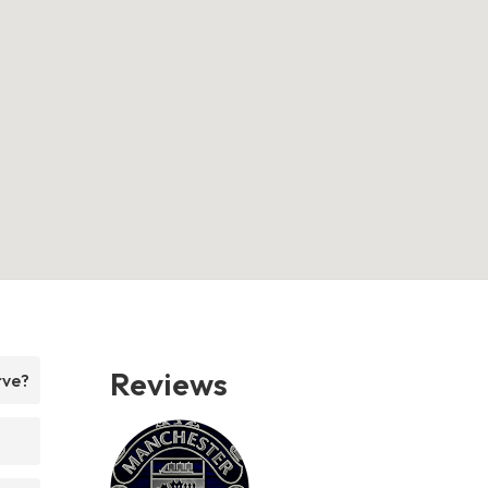
Reviews
rve?