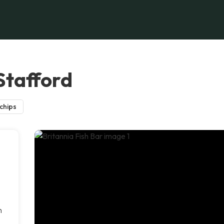
 Stafford
 chips
n