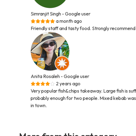
Simranjit Singh
- Google user
a month ago
Friendly staff and tasty food. Strongly recommend
Anita Rosaleh
- Google user
2 years ago
Very popular fish&chips takeaway. Large fish is suf
probably enough for two people. Mixed kebab was ni
in town.
More from this category