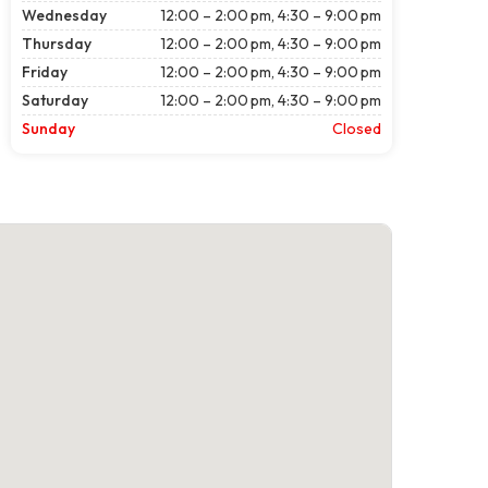
Wednesday
12:00 – 2:00 pm, 4:30 – 9:00 pm
Thursday
12:00 – 2:00 pm, 4:30 – 9:00 pm
Friday
12:00 – 2:00 pm, 4:30 – 9:00 pm
Saturday
12:00 – 2:00 pm, 4:30 – 9:00 pm
Sunday
Closed