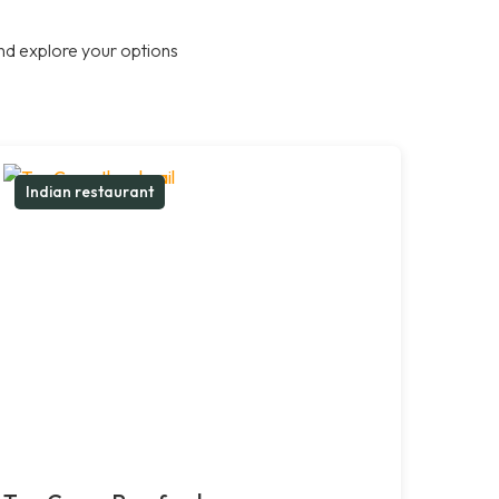
nd explore your options
Indian restaurant