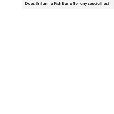
Does Britannia Fish Bar offer any specialties?