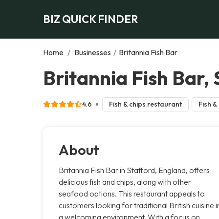
BIZ QUICK FINDER
Home
/
Businesses
/
Britannia Fish Bar
Britannia Fish Bar,
4.6
Fish & chips restaurant
Fish &
About
Britannia Fish Bar in Stafford, England, offers
delicious fish and chips, along with other
seafood options. This restaurant appeals to
customers looking for traditional British cuisine i
a welcoming environment. With a focus on