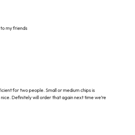
 to my friends
ficient for two people. Small or medium chips is
ce. Definitely will order that again next time we’re