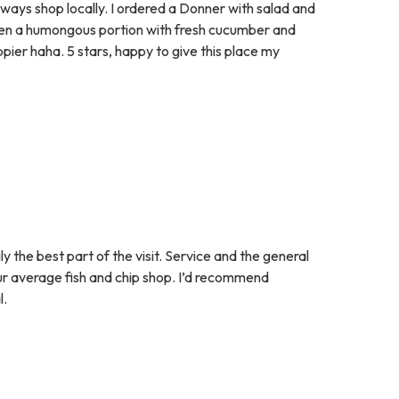
ways shop locally. I ordered a Donner with salad and
ven a humongous portion with fresh cucumber and
ier haha. 5 stars, happy to give this place my
 the best part of the visit. Service and the general
our average fish and chip shop. I’d recommend
l.