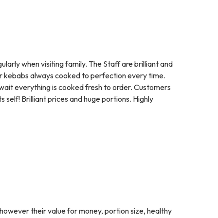
arly when visiting family. The Staff are brilliant and
 or kebabs always cooked to perfection every time.
a wait everything is cooked fresh to order. Customers
self! Brilliant prices and huge portions. Highly
however their value for money, portion size, healthy