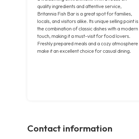
quality ingredients and attentive service,
Britannia Fish Bar is a great spot for families,
locals, and visitors alike. Its unique selling point is
the combination of classic dishes with a modern
touch, making it a must-visit for food lovers.
Freshly prepared meals and a cozy atmosphere
make it an excellent choice for casual dining.
Contact information