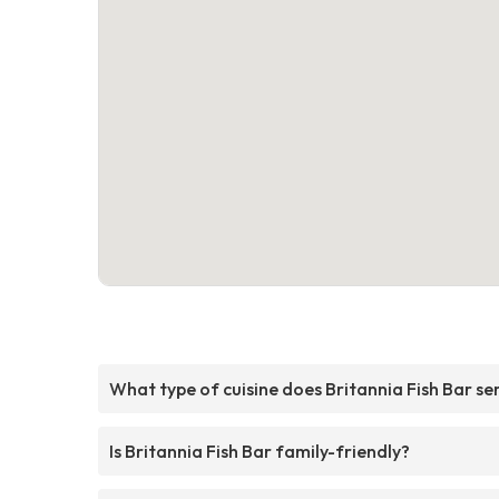
What type of cuisine does Britannia Fish Bar se
Is Britannia Fish Bar family-friendly?