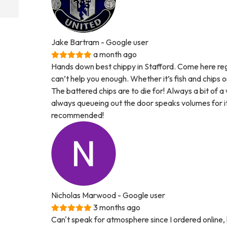
Jake Bartram
- Google user
a month ago
Hands down best chippy in Stafford. Come here regul
can’t help you enough. Whether it’s fish and chips
The battered chips are to die for! Always a bit of 
always queueing out the door speaks volumes for its 
recommended!
Nicholas Marwood
- Google user
3 months ago
Can't speak for atmosphere since I ordered online, 