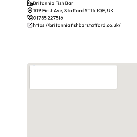
Britannia Fish Bar
109 First Ave, Stafford ST16 1QE, UK
01785 227516
https://britanniafishbarstafford.co.uk/