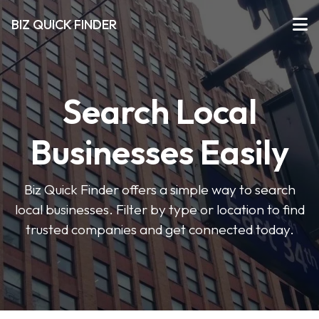
BIZ QUICK FINDER
Search Local
Businesses Easily
Biz Quick Finder offers a simple way to search
local businesses. Filter by type or location to find
trusted companies and get connected today.