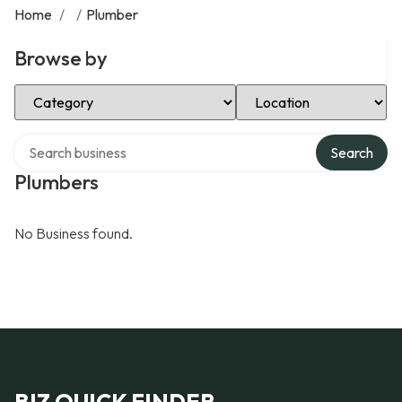
Home
/
/
Plumber
Browse by
Select Category
Select Location
Search over directory
Search
Plumbers
No Business found.