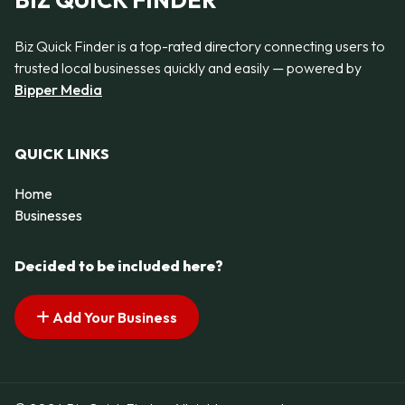
BIZ QUICK FINDER
Biz Quick Finder is a top-rated directory connecting users to
trusted local businesses quickly and easily — powered by
Bipper Media
QUICK LINKS
Home
Businesses
Decided to be included here?
Add Your Business