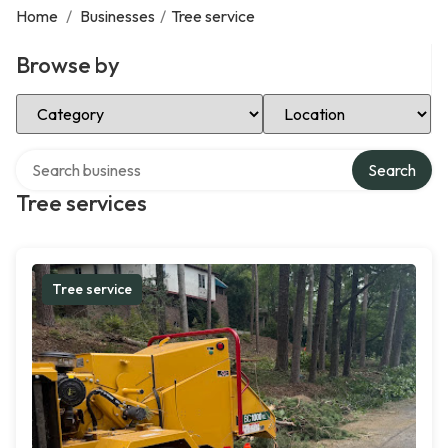
Home
/
Businesses
/
Tree service
Browse by
Select Category
Select Location
Search over directory
Search
Tree services
Tree service