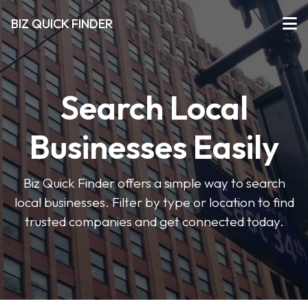
BIZ QUICK FINDER
Search Local
Businesses Easily
Biz Quick Finder offers a simple way to search
local businesses. Filter by type or location to find
trusted companies and get connected today.