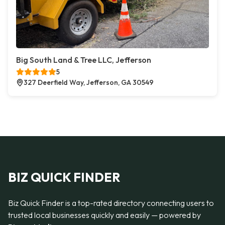
Big South Land & Tree LLC, Jefferson
5
327 Deerfield Way, Jefferson, GA 30549
BIZ QUICK FINDER
Biz Quick Finder is a top-rated directory connecting users to
trusted local businesses quickly and easily — powered by