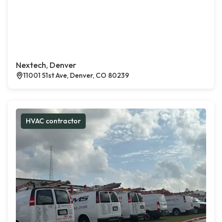
Nextech, Denver
11001 51st Ave, Denver, CO 80239
HVAC contractor