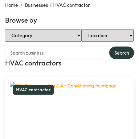
Home
/
Businesses
/
HVAC contractor
Browse by
Select Category
Select Location
Search over directory
Search
HVAC contractors
HVAC contractor