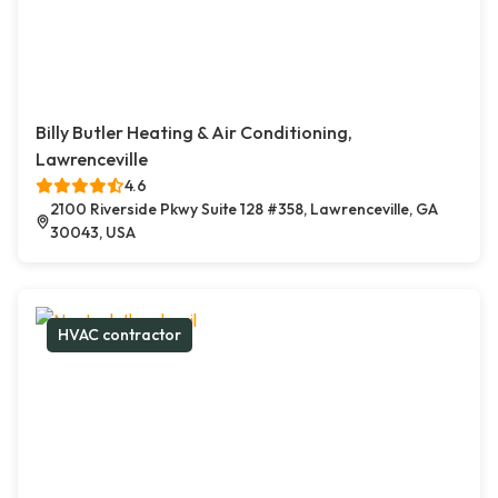
Billy Butler Heating & Air Conditioning,
Lawrenceville
4.6
2100 Riverside Pkwy Suite 128 #358, Lawrenceville, GA
30043, USA
HVAC contractor