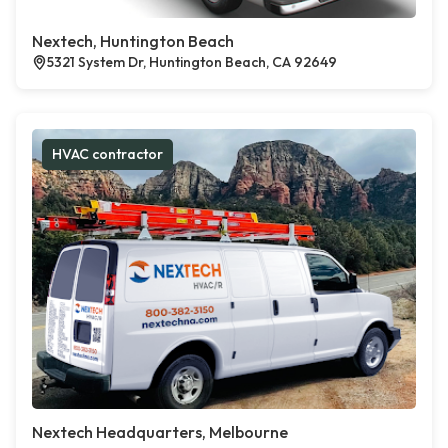
Nextech, Huntington Beach
5321 System Dr, Huntington Beach, CA 92649
HVAC contractor
Nextech Headquarters, Melbourne