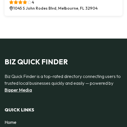
4
1045 S John Rodes Blvd, Melbourne, FL 32904
BIZ QUICK FINDER
Biz Quick Finder is a top-rated directory connecting users to
trusted local businesses quickly and easily — powered by
Bipper Media
QUICK LINKS
Home