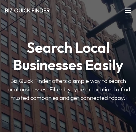
BIZ QUICK FINDER
Search Local
Businesses Easily
Biz Quick Finder offers a simple way to search
local businesses. Filter by type or location to find
trusted companies and get connected today.