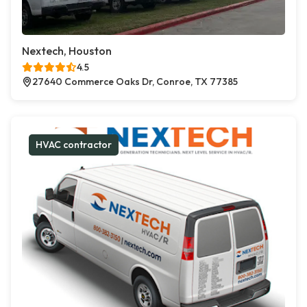
Nextech, Houston
4.5
27640 Commerce Oaks Dr, Conroe, TX 77385
HVAC contractor