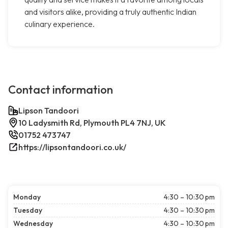
and visitors alike, providing a truly authentic Indian
culinary experience.
Contact information
Lipson Tandoori
10 Ladysmith Rd, Plymouth PL4 7NJ, UK
01752 473747
https://lipsontandoori.co.uk/
Monday
4:30 – 10:30 pm
Tuesday
4:30 – 10:30 pm
Wednesday
4:30 – 10:30 pm