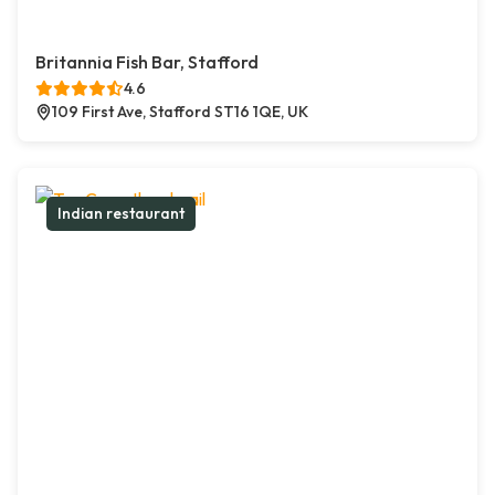
Britannia Fish Bar, Stafford
4.6
109 First Ave, Stafford ST16 1QE, UK
Indian restaurant