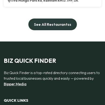
119a Mungo Park Rd, Rainham RM13 7PP, UK
See All Restaurantss
BIZ QUICK FINDER
Biz Quick Finder is a top-rated directory connecting users to
trusted local businesses quickly and easily — powered by
Bipper Media
QUICK LINKS