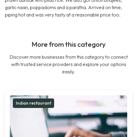
prawn dansak with pilau rice. We also got onion bhajees,
garlic naan, poppadoms and a paratha. Arrived on time,
piping hot and was very tasty at a reasonable price too.
More from this category
Discover more businesses from this category to connect
with trusted service providers and explore your options
easily.
Indian restaurant