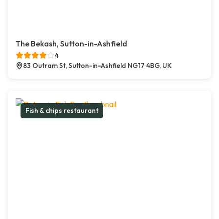
The Bekash, Sutton-in-Ashfield
4
83 Outram St, Sutton-in-Ashfield NG17 4BG, UK
Fish & chips restaurant