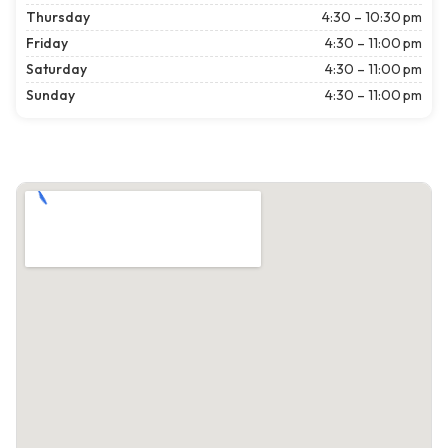
Thursday
4:30 – 10:30 pm
Friday
4:30 – 11:00 pm
Saturday
4:30 – 11:00 pm
Sunday
4:30 – 11:00 pm