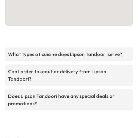
What types of cuisine does Lipson Tandoori serve?
Can I order takeout or delivery from Lipson
Tandoori?
Does Lipson Tandoori have any special deals or
promotions?