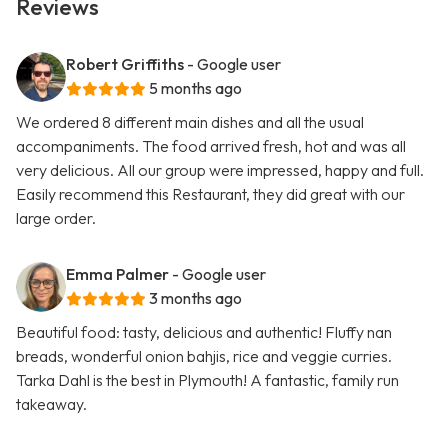
Reviews
Robert Griffiths
- Google user
5 months ago
We ordered 8 different main dishes and all the usual
accompaniments. The food arrived fresh, hot and was all
very delicious. All our group were impressed, happy and full.
Easily recommend this Restaurant, they did great with our
large order.
Emma Palmer
- Google user
3 months ago
Beautiful food: tasty, delicious and authentic! Fluffy nan
breads, wonderful onion bahjis, rice and veggie curries.
Tarka Dahl is the best in Plymouth! A fantastic, family run
takeaway.