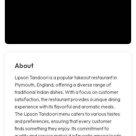
About
Lipson Tandoori is a popular takeout restaurant in
Plymouth, England, offering a diverse range of
traditional Indian dishes. With a focus on customer
satisfaction, the restaurant provides a unique dining
experience with its flavorful and aromatic meals.
The Lipson Tandoori menu caters to various tastes
and preferences, ensuring that every customer
finds something they enjoy. Its commitment to
quality and service makes it a favorite among locals