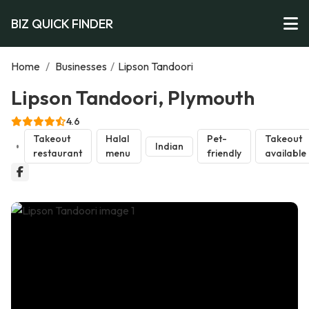
BIZ QUICK FINDER
Home
/
Businesses
/
Lipson Tandoori
Lipson Tandoori, Plymouth
4.6
Takeout
Halal
Pet-
Takeout
Indian
restaurant
menu
friendly
available