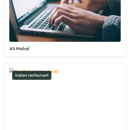
Ali Mahal
Indian restaurant