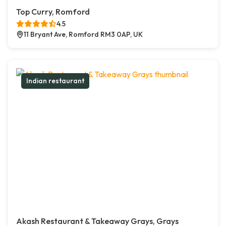
Top Curry, Romford
4.5
11 Bryant Ave, Romford RM3 0AP, UK
Indian restaurant
Akash Restaurant & Takeaway Grays, Grays