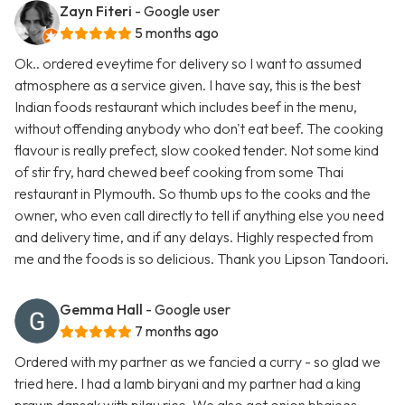
Zayn Fiteri
- Google user
5 months ago
Ok.. ordered eveytime for delivery so I want to assumed
atmosphere as a service given. I have say, this is the best
Indian foods restaurant which includes beef in the menu,
without offending anybody who don't eat beef. The cooking
flavour is really prefect, slow cooked tender. Not some kind
of stir fry, hard chewed beef cooking from some Thai
restaurant in Plymouth. So thumb ups to the cooks and the
owner, who even call directly to tell if anything else you need
and delivery time, and if any delays. Highly respected from
me and the foods is so delicious. Thank you Lipson Tandoori.
Gemma Hall
- Google user
7 months ago
Ordered with my partner as we fancied a curry - so glad we
tried here. I had a lamb biryani and my partner had a king