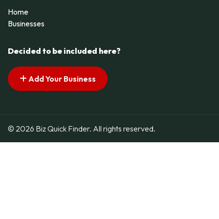
Home
Businesses
Decided to be included here?
Add Your Business
© 2026 Biz Quick Finder. All rights reserved.