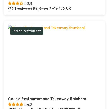
3.8
9 Brentwood Rd, Grays RM16 4JD, UK
Indian restaurant
Gausia Restaurant and Takeaway, Rainham
4.3