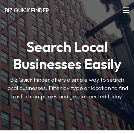
BIZ QUICK FINDER
Search Local
Businesses Easily
Biz Quick Finder offers a simple way to search
local businesses. Filter by type or location to find
trusted companies and get connected today.