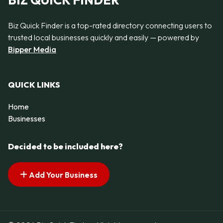
BIZ QUICK FINDER
Biz Quick Finder is a top-rated directory connecting users to
trusted local businesses quickly and easily — powered by
Bipper Media
QUICK LINKS
Home
Businesses
Decided to be included here?
Add Your Business