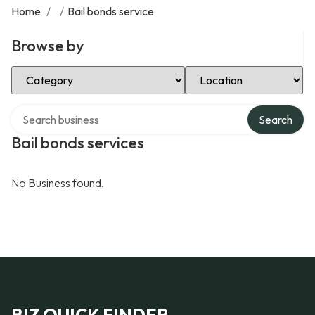
Home
/
/
Bail bonds service
Browse by
Select Category
Select Location
Search over directory
Search
Bail bonds services
No Business found.