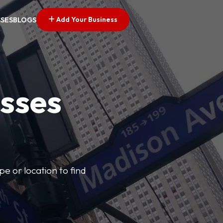
Add Your Business
SSES
BLOGS
esses
pe or location to find