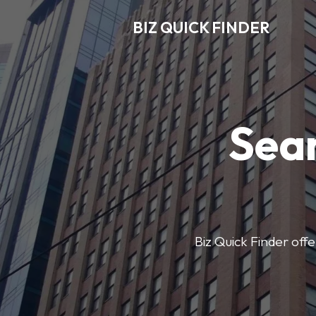
BIZ QUICK FINDER
Sear
Biz Quick Finder offe