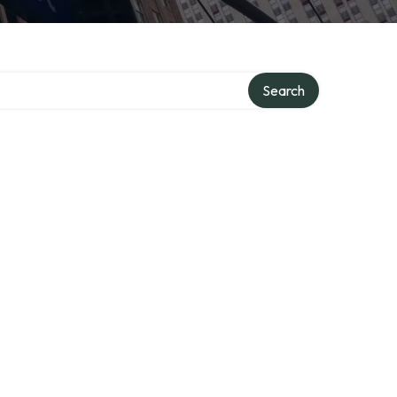
Search