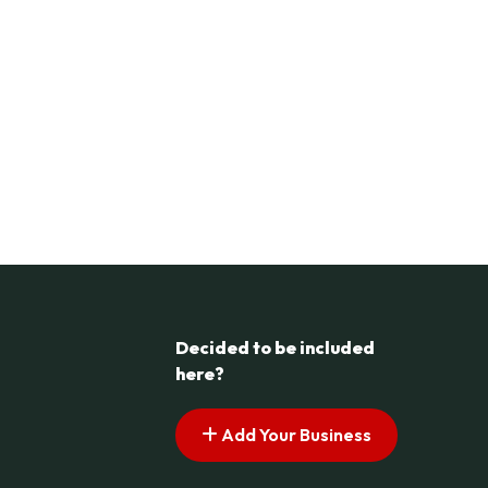
Decided to be included
here?
Add Your Business