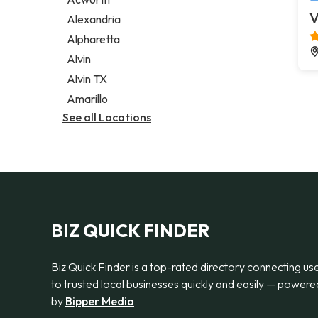
Legal services
V
Alexandria
Notary public
Alpharetta
Personal injury attorney
Alvin
Alvin TX
Amarillo
See all Locations
BIZ QUICK FINDER
Biz Quick Finder is a top-rated directory connecting us
to trusted local businesses quickly and easily — powere
by
Bipper Media