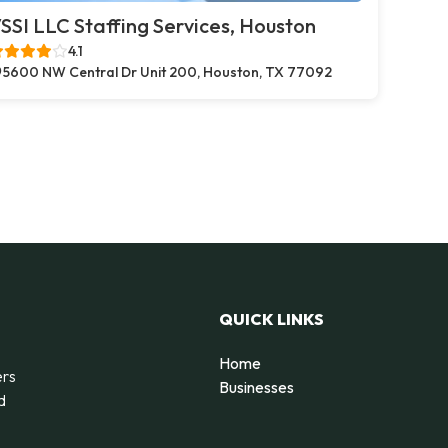
SSI LLC Staffing Services, Houston
4.1
5600 NW Central Dr Unit 200, Houston, TX 77092
QUICK LINKS
Home
ers
Businesses
d