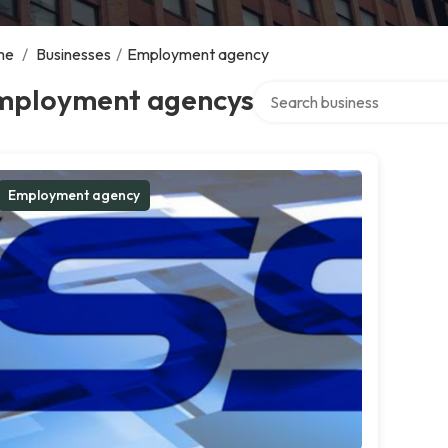
me
/
Businesses
/
Employment agency
Search over directory
mployment agencys
Employment agency