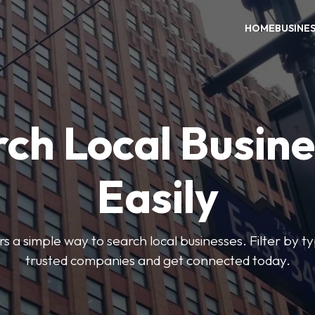
HOME
BUSINE
ch Local Busin
Easily
rs a simple way to search local businesses. Filter by ty
trusted companies and get connected today.