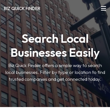
BIZ QUICK FINDER
Search Local
Businesses Easily
Biz Quick Finder offers a simple way to search
local businesses. Filter by type or location to find
trusted companies and get connected today.