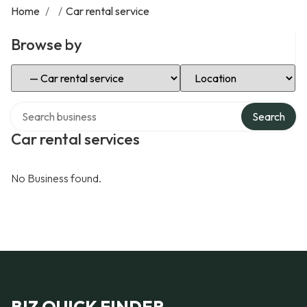
Home
/
/
Car rental service
Browse by
Select Category
Select Location
Search over directory
Search
Car rental services
No Business found.