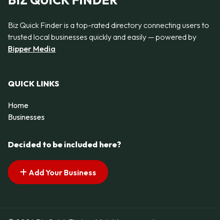
BIZ QUICK FINDER
Biz Quick Finder is a top-rated directory connecting users to
trusted local businesses quickly and easily — powered by
Bipper Media
QUICK LINKS
Home
Businesses
Decided to be included here?
Add Your Business