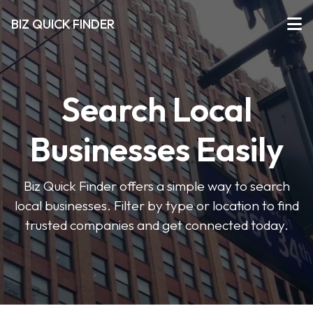
BIZ QUICK FINDER
Search Local
Businesses Easily
Biz Quick Finder offers a simple way to search
local businesses. Filter by type or location to find
trusted companies and get connected today.