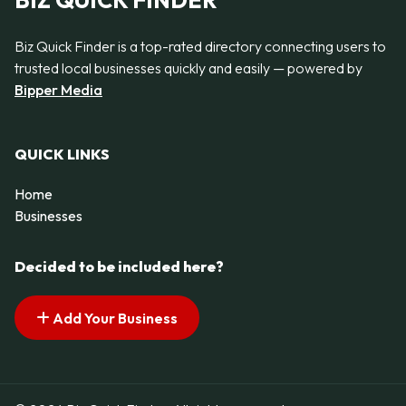
BIZ QUICK FINDER
Biz Quick Finder is a top-rated directory connecting users to
trusted local businesses quickly and easily — powered by
Bipper Media
QUICK LINKS
Home
Businesses
Decided to be included here?
Add Your Business