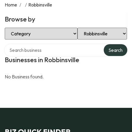
Home
/
/
Robbinsville
Browse by
Select Category
Select Location
Search over directory
Search
Businesses in Robbinsville
No Business found.