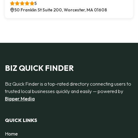
5
50 Franklin St Suite 200, Worcester, MA 01608
BIZ QUICK FINDER
Biz Quick Finder is a top-rated directory connecting users to
trusted local businesses quickly and easily — powered by
Bipper Media
QUICK LINKS
Home