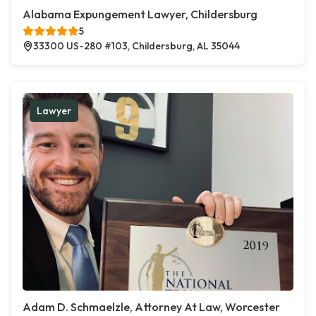
Alabama Expungement Lawyer, Childersburg
5
33300 US-280 #103, Childersburg, AL 35044
Lawyer
Adam D. Schmaelzle, Attorney At Law, Worcester