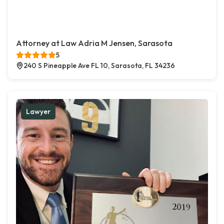
Attorney at Law Adria M Jensen, Sarasota
5
240 S Pineapple Ave FL 10, Sarasota, FL 34236
Lawyer