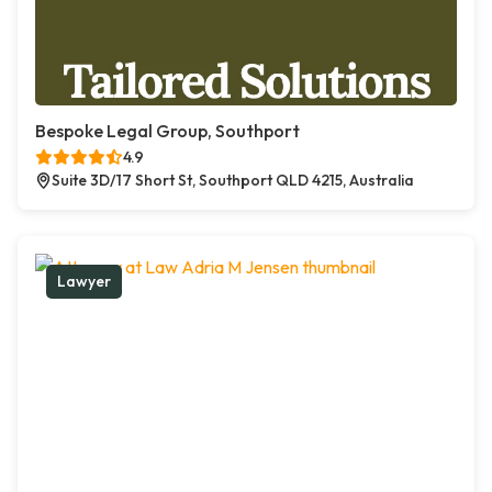
Bespoke Legal Group, Southport
4.9
Suite 3D/17 Short St, Southport QLD 4215, Australia
Lawyer