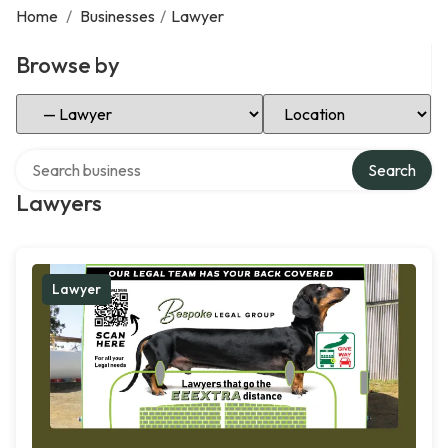
Home
/
Businesses
/
Lawyer
Browse by
Select Category
Select Location
Search over directory
Search
Lawyers
Lawyer