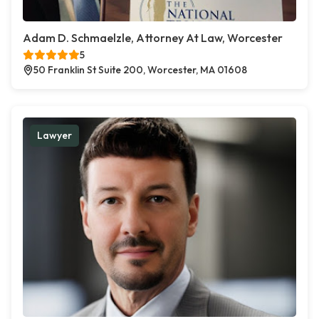
Adam D. Schmaelzle, Attorney At Law, Worcester
5
50 Franklin St Suite 200, Worcester, MA 01608
Lawyer