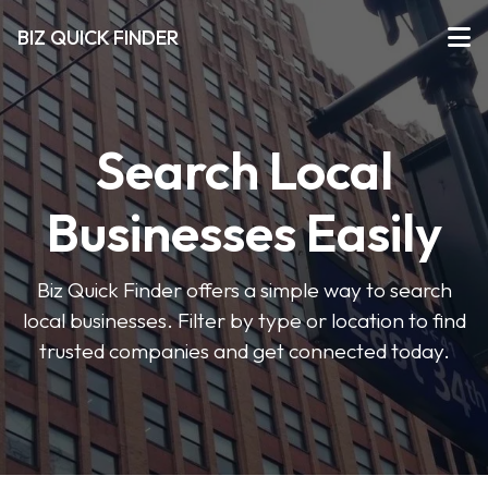
BIZ QUICK FINDER
Search Local
Businesses Easily
Biz Quick Finder offers a simple way to search
local businesses. Filter by type or location to find
trusted companies and get connected today.