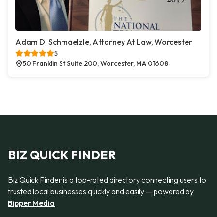
Adam D. Schmaelzle, Attorney At Law, Worcester
5
50 Franklin St Suite 200, Worcester, MA 01608
BIZ QUICK FINDER
Biz Quick Finder is a top-rated directory connecting users to
trusted local businesses quickly and easily — powered by
Bipper Media