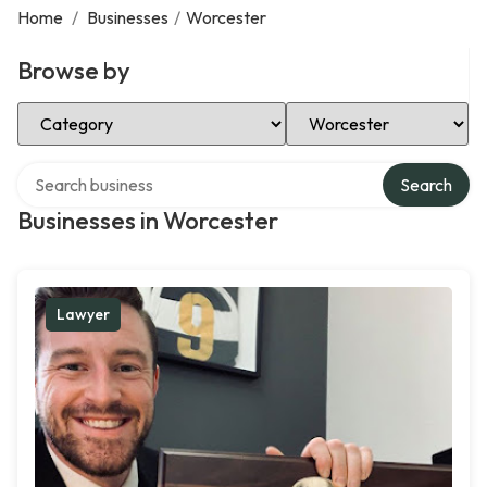
Home
/
Businesses
/
Worcester
Browse by
Select Category
Select Location
Search over directory
Search
Businesses in Worcester
Lawyer