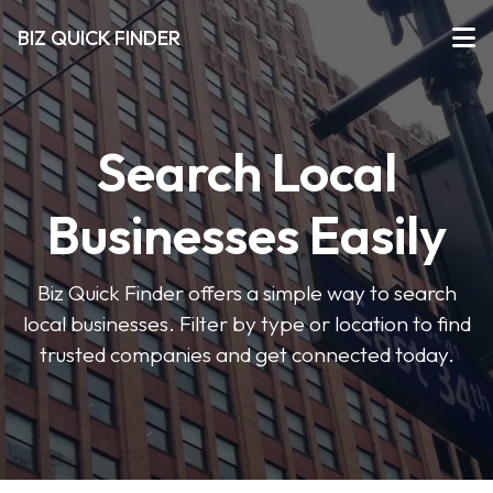
BIZ QUICK FINDER
Search Local
Businesses Easily
Biz Quick Finder offers a simple way to search
local businesses. Filter by type or location to find
trusted companies and get connected today.