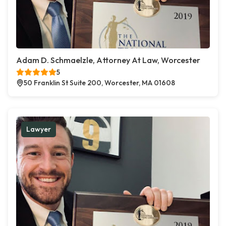
Adam D. Schmaelzle, Attorney At Law, Worcester
5
50 Franklin St Suite 200, Worcester, MA 01608
Lawyer