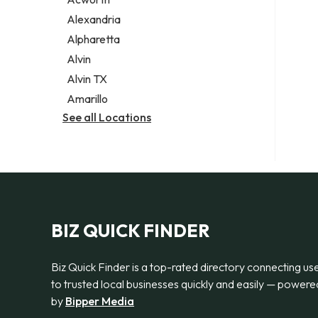
Legal services
Alexandria
Notary public
Alpharetta
Personal injury attorney
Alvin
Alvin TX
Amarillo
See all Locations
BIZ QUICK FINDER
Biz Quick Finder is a top-rated directory connecting us
to trusted local businesses quickly and easily — powere
by
Bipper Media