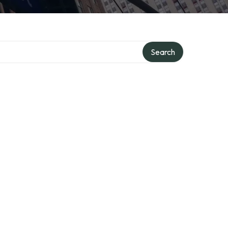
Search