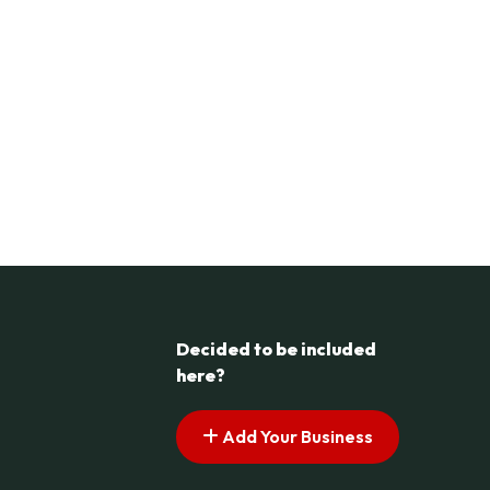
Decided to be included
here?
Add Your Business