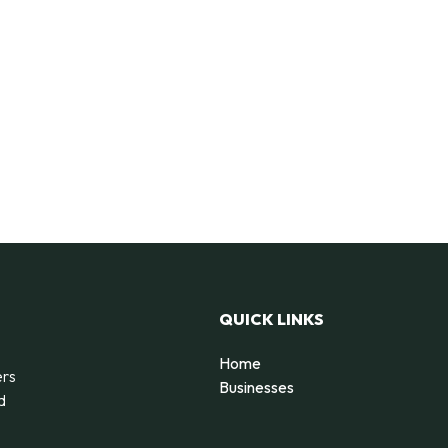
QUICK LINKS
Home
ers
Businesses
d