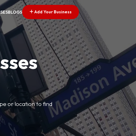
Add Your Business
SSES
BLOGS
esses
pe or location to find