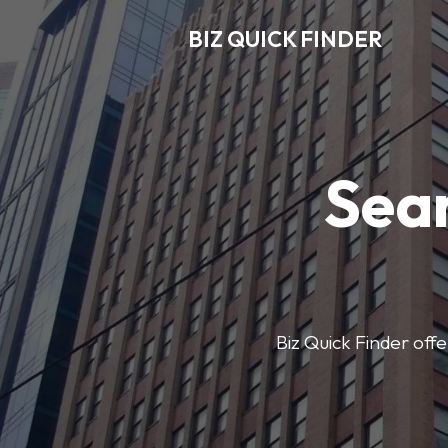
BIZ QUICK FINDER
Sear
Biz Quick Finder offe