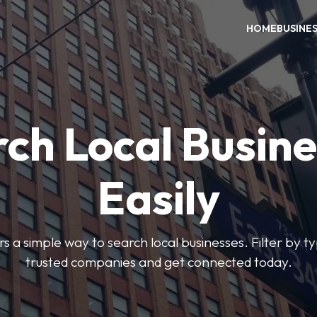
HOME
BUSINE
ch Local Busin
Easily
rs a simple way to search local businesses. Filter by ty
trusted companies and get connected today.