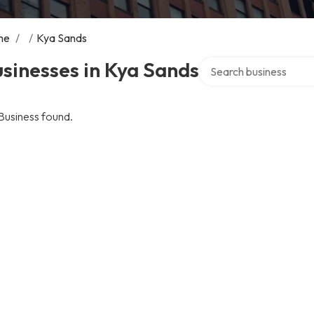
me
/
/
Kya Sands
Search over directory
sinesses in Kya Sands
Business found.