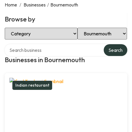
Home
/
Businesses
/
Bournemouth
Browse by
Select Category
Select Location
Search over directory
Search
Businesses in Bournemouth
Indian restaurant