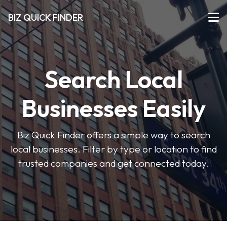
BIZ QUICK FINDER
Search Local
Businesses Easily
Biz Quick Finder offers a simple way to search
local businesses. Filter by type or location to find
trusted companies and get connected today.