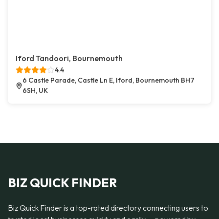
Iford Tandoori, Bournemouth
4.4
6 Castle Parade, Castle Ln E, Iford, Bournemouth BH7
6SH, UK
BIZ QUICK FINDER
Biz Quick Finder is a top-rated directory connecting users to