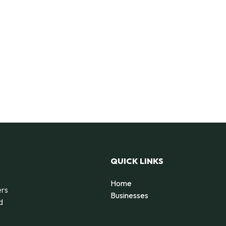
QUICK LINKS
Home
ers
Businesses
d