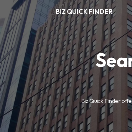
BIZ QUICK FINDER
Sear
Biz Quick Finder offe