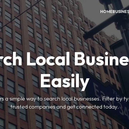
HOME
BUSINE
ch Local Busin
Easily
rs a simple way to search local businesses. Filter by ty
trusted companies and get connected today.