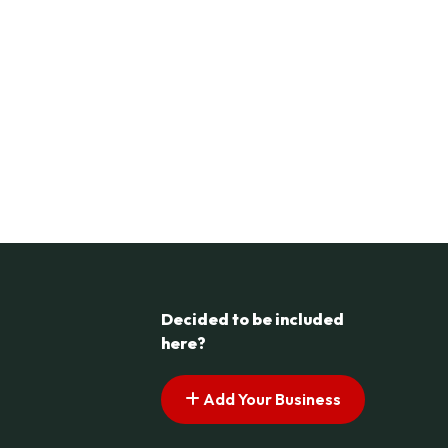
Decided to be included
here?
Add Your Business