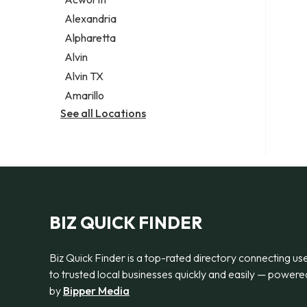
Legal services
Alexandria
Notary public
Alpharetta
Personal injury attorney
Alvin
Alvin TX
Amarillo
See all Locations
BIZ QUICK FINDER
Biz Quick Finder is a top-rated directory connecting us
to trusted local businesses quickly and easily — powere
by
Bipper Media