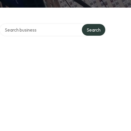
Search over directory
Search