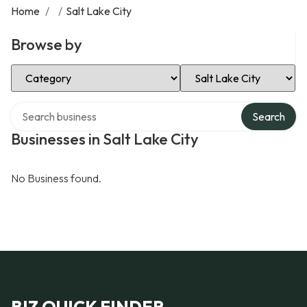
Home
/
/
Salt Lake City
Browse by
Select Category
Select Location
Search over directory
Search
Businesses in Salt Lake City
No Business found.