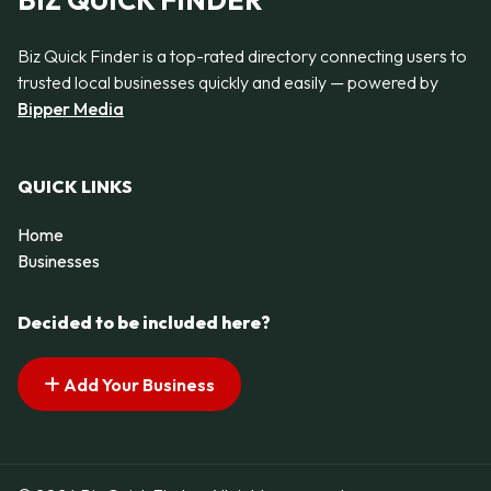
BIZ QUICK FINDER
Biz Quick Finder is a top-rated directory connecting users to
trusted local businesses quickly and easily — powered by
Bipper Media
QUICK LINKS
Home
Businesses
Decided to be included here?
Add Your Business