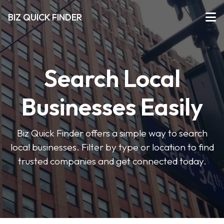
BIZ QUICK FINDER
Search Local
Businesses Easily
Biz Quick Finder offers a simple way to search
local businesses. Filter by type or location to find
trusted companies and get connected today.