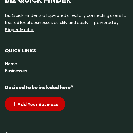
BIZ QUICK FINDER
Biz Quick Finder is a top-rated directory connecting users to
trusted local businesses quickly and easily — powered by
Bipper Media
QUICK LINKS
Home
Businesses
Decided to be included here?
Add Your Business