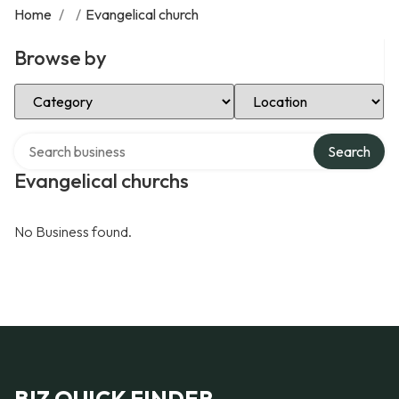
Home
/
/
Evangelical church
Browse by
Select Category
Select Location
Search over directory
Search
Evangelical churchs
No Business found.