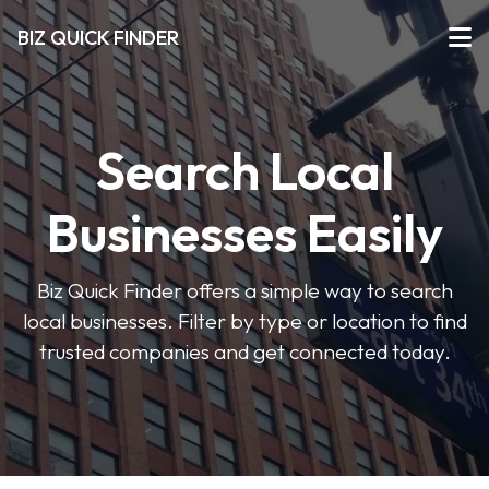
BIZ QUICK FINDER
Search Local
Businesses Easily
Biz Quick Finder offers a simple way to search
local businesses. Filter by type or location to find
trusted companies and get connected today.