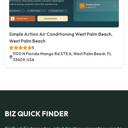
Simple Action Air Conditioning West Palm Beach,
West Palm Beach
5
1100 N Florida Mango Rd STE A, West Palm Beach, FL
33409, USA
BIZ QUICK FINDER