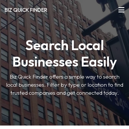
BIZ QUICK FINDER
Search Local
Businesses Easily
Biz Quick Finder offers a simple way to search
local businesses. Filter by type or location to find
trusted companies and get connected today.