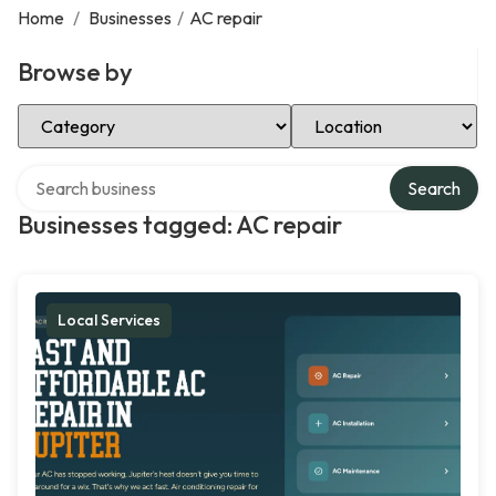
Home
/
Businesses
/
AC repair
Browse by
Select Category
Select Location
Search over directory
Search
Businesses tagged: AC repair
Local Services